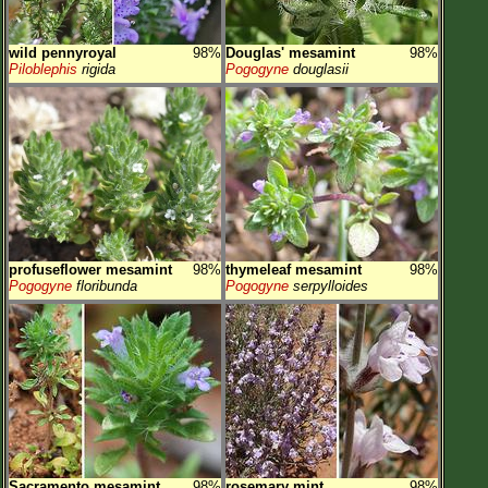
wild pennyroyal
98%
Douglas' mesamint
98%
Piloblephis
rigida
Pogogyne
douglasii
profuseflower mesamint
98%
thymeleaf mesamint
98%
Pogogyne
floribunda
Pogogyne
serpylloides
Sacramento mesamint
98%
rosemary mint
98%