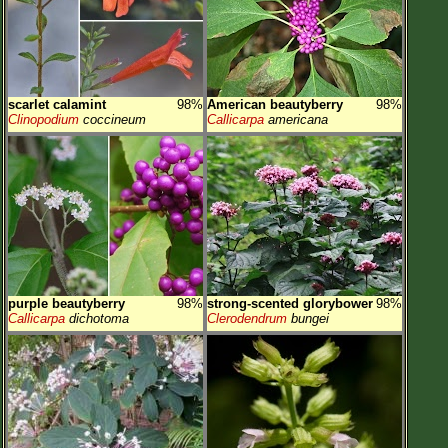
scarlet calamint
98%
American beautyberry
98%
Clinopodium
coccineum
Callicarpa
americana
purple beautyberry
98%
strong-scented glorybower
98%
Callicarpa
dichotoma
Clerodendrum
bungei