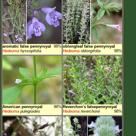
aromatic false pennyroyal
98%
oblongleaf false pennyroyal
Hedeoma
hyssopifolia
Hedeoma
oblongifolia
98%
American pennyroyal
98%
Reverchon's falsepennyroyal
Hedeoma
pulegioides
Hedeoma
reverchonii
98%