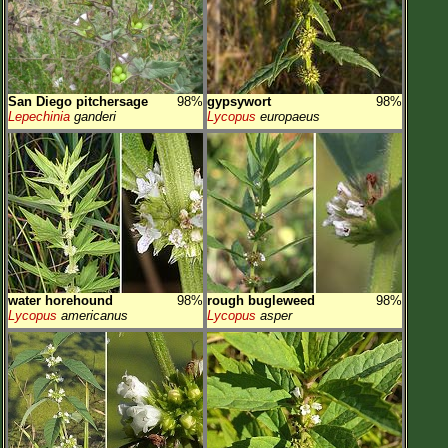
San Diego pitchersage
98%
gypsywort
98%
Lepechinia
ganderi
Lycopus
europaeus
water horehound
98%
rough bugleweed
98%
Lycopus
americanus
Lycopus
asper