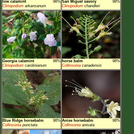
low calamint
98%
San Miguel savory
98%
Clinopodium
arkansanum
Clinopodium
chandleri
Georgia calamint
98%
horse balm
98%
Clinopodium
carolinianum
Collinsonia
canadensis
Blue Ridge horsebalm
98%
Anise horsebalm
98%
Collinsonia
punctata
Collinsonia
anisata