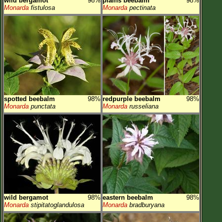
wild bergamot
98%
plains beebalm
98%
Monarda
fistulosa
Monarda
pectinata
spotted beebalm
98%
redpurple beebalm
98%
Monarda
punctata
Monarda
russeliana
wild bergamot
98%
eastern beebalm
98%
Monarda
stipitatoglandulosa
Monarda
bradburyana