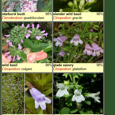
starburst bush
98%
slender wild basil
98%
Clerodendrum
quadriloculare
Clinopodium
gracile
wild basil
98%
glade savory
98%
Clinopodium
vulgare
Clinopodium
glabellum