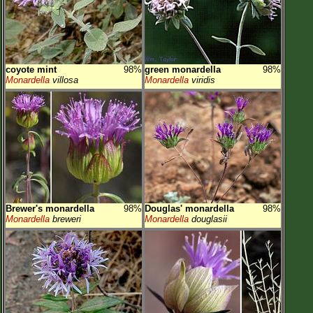
coyote mint
98%
green monardella
98%
Monardella
villosa
Monardella
viridis
Brewer's monardella
98%
Douglas' monardella
98%
Monardella
breweri
Monardella
douglasii