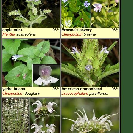
apple mint
98%
Browne's savory
98%
Mentha
suaveolens
Clinopodium
brownei
yerba buena
98%
American dragonhead
98%
Clinopodium
douglasii
Dracocephalum
parviflorum