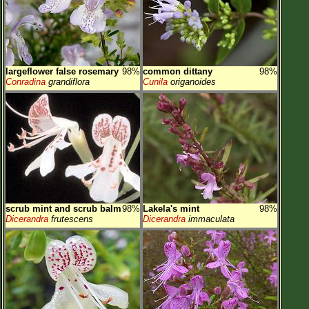
largeflower false rosemary
98%
common dittany
98%
Conradina
grandiflora
Cunila
origanoides
scrub mint and scrub balm
98%
Lakela's mint
98%
Dicerandra
frutescens
Dicerandra
immaculata