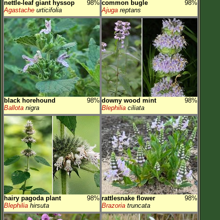
nettle-leaf giant hyssop
98%
common bugle
98%
Agastache
urticifolia
Ajuga
reptans
black horehound
98%
downy wood mint
98%
Ballota
nigra
Blephilia
ciliata
hairy pagoda plant
98%
rattlesnake flower
98%
Blephilia
hirsuta
Brazoria
truncata