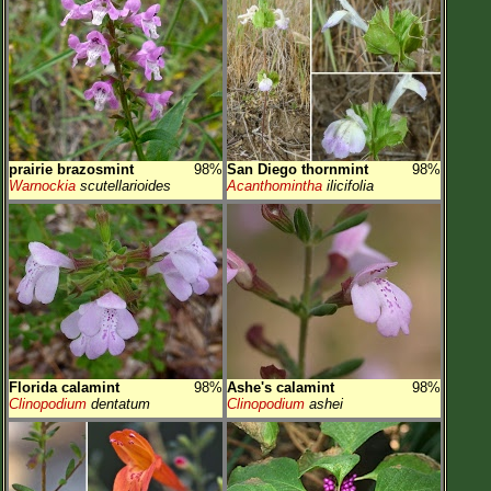
prairie brazosmint
98%
San Diego thornmint
98%
Warnockia
scutellarioides
Acanthomintha
ilicifolia
Florida calamint
98%
Ashe's calamint
98%
Clinopodium
dentatum
Clinopodium
ashei