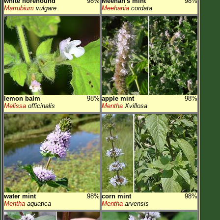
white horehound
98%
Meehan's mint
98%
Marrubium
vulgare
Meehania
cordata
lemon balm
98%
apple mint
98%
Melissa
officinalis
Mentha
Xvillosa
water mint
98%
corn mint
98%
Mentha
aquatica
Mentha
arvensis