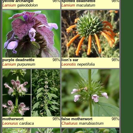
yellow archangel
98%
spotted deadnettle
98%
Lamium
galeobdolon
Lamium
maculatum
purple deadnettle
98%
lion's ear
98%
Lamium
purpureum
Leonotis
nepetifolia
motherwort
98%
false motherwort
98%
Leonurus
cardiaca
Chaiturus
marrubiastrum