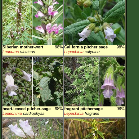
Siberian mother-wort
98%
California pitcher sage
98%
Leonurus
sibiricus
Lepechinia
calycina
heart-leaved pitcher-sage
98%
fragrant pitchersage
98%
Lepechinia
cardiophylla
Lepechinia
fragrans