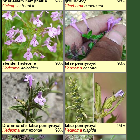
bristlestem hempnettle
98%
ground-ivy
98%
Galeopsis
tetrahit
Glechoma
hederacea
slender hedeome
98%
false pennyroyal
98%
Hedeoma
acinoides
Hedeoma
costata
Drummond's false pennyroyal
false pennyroyal
98%
Hedeoma
drummondii
98%
Hedeoma
hispida