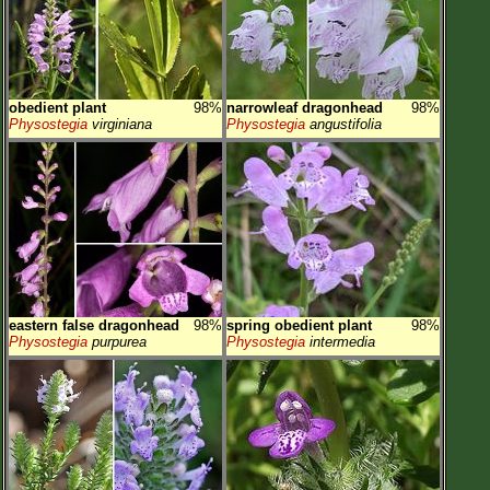
obedient plant
98%
narrowleaf dragonhead
98%
Physostegia
virginiana
Physostegia
angustifolia
eastern false dragonhead
98%
spring obedient plant
98%
Physostegia
purpurea
Physostegia
intermedia