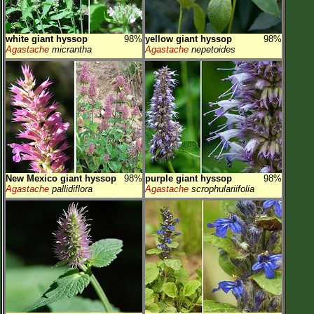
white giant hyssop
98%
yellow giant hyssop
98%
Agastache
micrantha
Agastache
nepetoides
New Mexico giant hyssop
98%
purple giant hyssop
98%
Agastache
pallidiflora
Agastache
scrophulariifolia