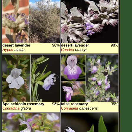
desert lavender
98%
desert lavender
98%
Hyptis
albida
Condea
emoryi
Apalachicola rosemary
98%
false rosemary
98%
Conradina
glabra
Conradina
canescens