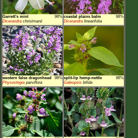
Garrett's mint
98%
coastal plains balm
98%
Dicerandra
christmanii
Dicerandra
linearifolia
western false dragonhead
98%
split-lip hemp-nettle
98%
Physostegia
parviflora
Galeopsis
bifida