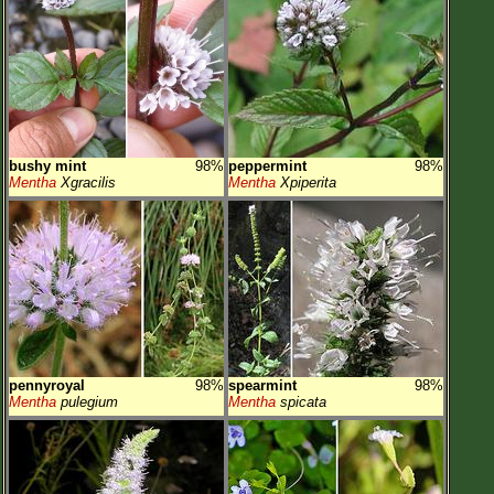
bushy mint
98%
peppermint
98%
Mentha
Xgracilis
Mentha
Xpiperita
pennyroyal
98%
spearmint
98%
Mentha
pulegium
Mentha
spicata