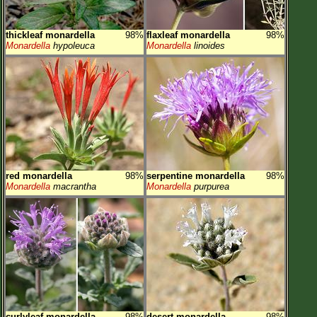
thickleaf monardella
98%
flaxleaf monardella
98%
Monardella
hypoleuca
Monardella
linoides
red monardella
98%
serpentine monardella
98%
Monardella
macrantha
Monardella
purpurea
curlyleaf monardella
98%
desert monardella
98%