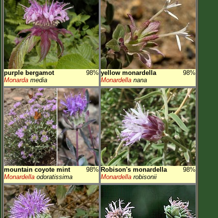
purple bergamot
98%
yellow monardella
98%
Monarda
media
Monardella
nana
mountain coyote mint
98%
Robison's monardella
98%
Monardella
odoratissima
Monardella
robisonii