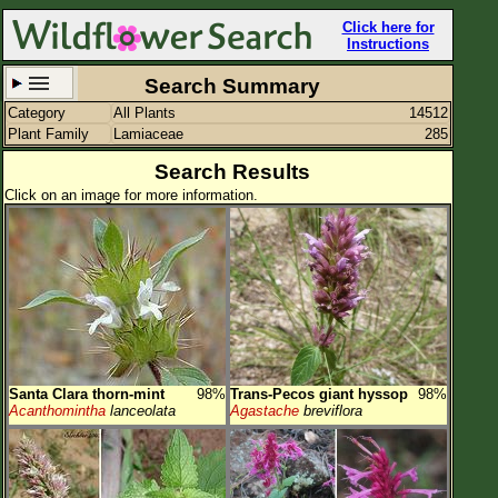
Click here for
Instructions
Search Summary
Category
All Plants
14512
Set New Location
Clear All
Plant Family
Lamiaceae
285
Search Results
Click on an image for more information.
All Locations
Enter Coordinates
Plant Elevation
Observation Time
Santa Clara thorn-mint
98%
Trans-Pecos giant hyssop
98%
Plant Category
All Plants
Acanthomintha
lanceolata
Agastache
breviflora
Flower Petals
Flower Color