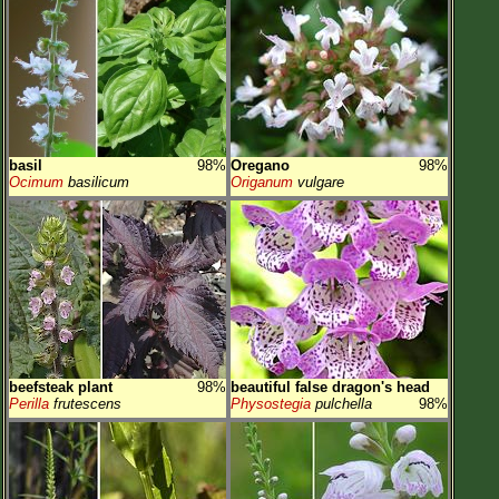
basil
98%
Oregano
98%
Ocimum
basilicum
Origanum
vulgare
beefsteak plant
98%
beautiful false dragon's head
Perilla
frutescens
Physostegia
pulchella
98%