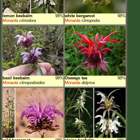
lemon beebalm
98%
white bergamot
98%
Monarda
citriodora
Monarda
clinopodia
basil beebalm
98%
Oswego tea
98%
Monarda
clinopodioides
Monarda
didyma