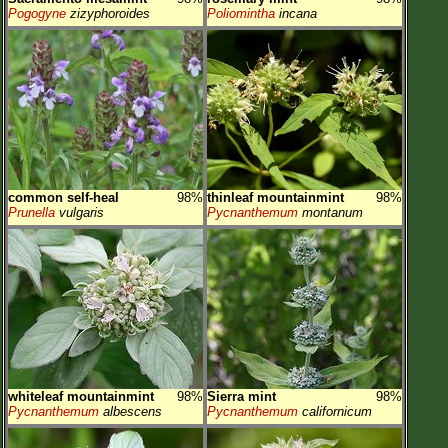
Pogogyne
zizyphoroides
Poliomintha
incana
common self-heal
98%
thinleaf mountainmint
98%
Prunella
vulgaris
Pycnanthemum
montanum
whiteleaf mountainmint
98%
Sierra mint
98%
Pycnanthemum
albescens
Pycnanthemum
californicum