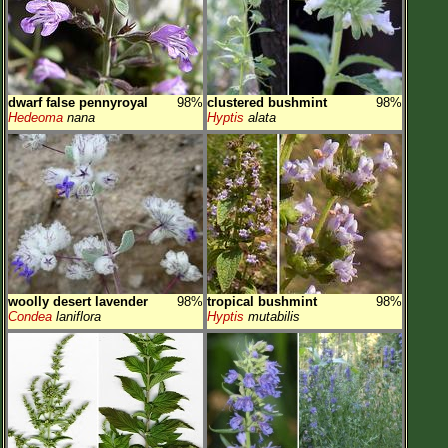
dwarf false pennyroyal
98%
clustered bushmint
98%
Hedeoma
nana
Hyptis
alata
woolly desert lavender
98%
tropical bushmint
98%
Condea
laniflora
Hyptis
mutabilis