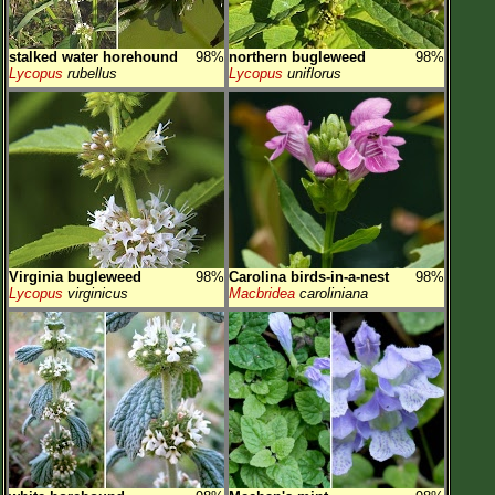
stalked water horehound
98%
northern bugleweed
98%
Lycopus
rubellus
Lycopus
uniflorus
Virginia bugleweed
98%
Carolina birds-in-a-nest
98%
Lycopus
virginicus
Macbridea
caroliniana