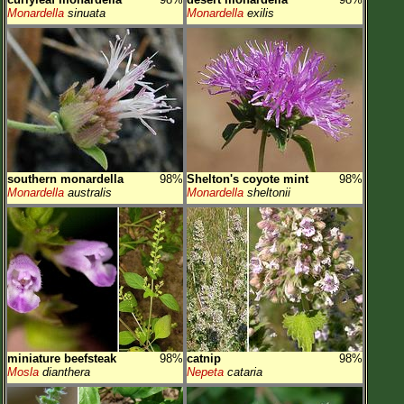
Monardella
sinuata
Monardella
exilis
southern monardella
98%
Shelton's coyote mint
98%
Monardella
australis
Monardella
sheltonii
miniature beefsteak
98%
catnip
98%
Mosla
dianthera
Nepeta
cataria