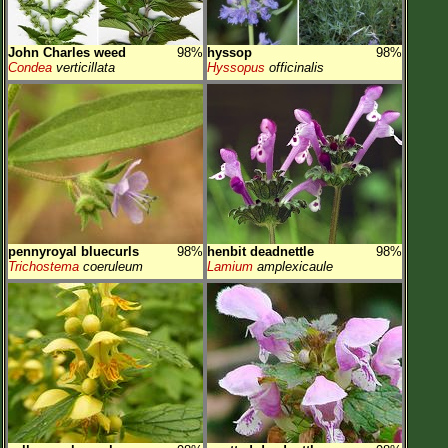
John Charles weed
98%
hyssop
98%
Condea
verticillata
Hyssopus
officinalis
pennyroyal bluecurls
98%
henbit deadnettle
98%
Trichostema
coeruleum
Lamium
amplexicaule