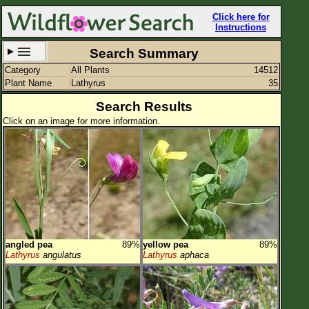
Click here for
Instructions
Search Summary
Category
All Plants
14512
Set New Location
Clear All
Plant Name
Lathyrus
35
Search Results
Click on an image for more information.
All Locations
Enter Coordinates
Plant Elevation
Observation Time
angled pea
89%
yellow pea
89%
Plant Category
All Plants
Lathyrus
angulatus
Lathyrus
aphaca
Flower Petals
Flower Color