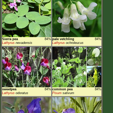
Sierra pea
84%
pale vetchling
84%
Lathyrus
nevadensis
Lathyrus
ochroleucus
sweetpea
84%
common pea
84%
Lathyrus
odoratus
Pisum
sativum