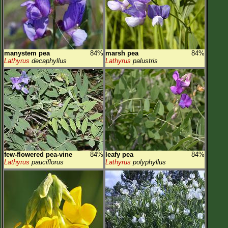
manystem pea
84%
marsh pea
84%
Lathyrus
decaphyllus
Lathyrus
palustris
few-flowered pea-vine
84%
leafy pea
84%
Lathyrus
pauciflorus
Lathyrus
polyphyllus