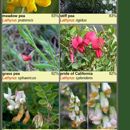
meadow pea
83%
stiff pea
83%
Lathyrus
pratensis
Lathyrus
rigidus
grass pea
82%
pride of California
82%
Lathyrus
sphaericus
Lathyrus
splendens