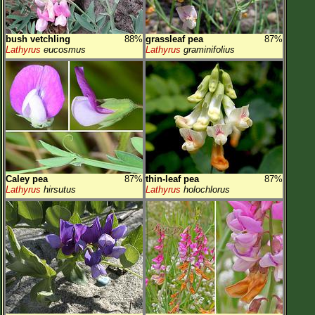
bush vetchling
88%
grassleaf pea
87%
Lathyrus
eucosmus
Lathyrus
graminifolius
Caley pea
87%
thin-leaf pea
87%
Lathyrus
hirsutus
Lathyrus
holochlorus