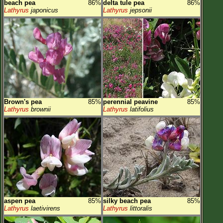
beach pea
86%
delta tule pea
86%
Lathyrus
japonicus
Lathyrus
jepsonii
Brown's pea
85%
perennial peavine
85%
Lathyrus
brownii
Lathyrus
latifolius
aspen pea
85%
silky beach pea
85%
Lathyrus
laetivirens
Lathyrus
littoralis