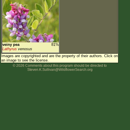
veiny pea
81%
Lathyrus
venosus
Images are copyrighted and are the property of their authors.
Click on
an image to see the license.
© 2026 Comments about this program should be directed to
Steven.K.Sullivan@WildflowerSearch.org