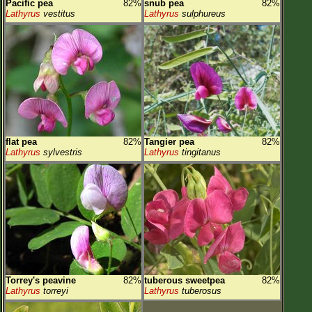
Pacific pea
82%
snub pea
82%
Lathyrus
vestitus
Lathyrus
sulphureus
flat pea
82%
Tangier pea
82%
Lathyrus
sylvestris
Lathyrus
tingitanus
Torrey's peavine
82%
tuberous sweetpea
82%
Lathyrus
torreyi
Lathyrus
tuberosus