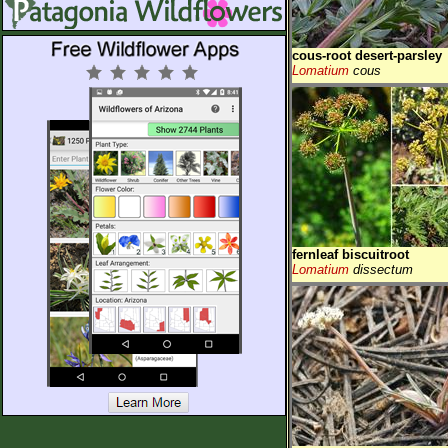
cous-root desert-parsley
Lomatium
cous
fernleaf biscuitroot
Lomatium
dissectum