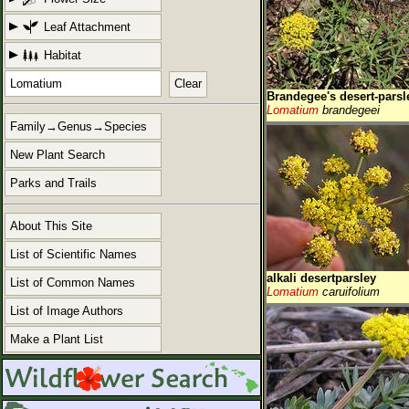
Leaf Attachment
Habitat
Clear
Brandegee's desert-parsl
Lomatium
brandegeei
Family→Genus→Species
New Plant Search
Parks and Trails
About This Site
List of Scientific Names
alkali desertparsley
List of Common Names
Lomatium
caruifolium
List of Image Authors
Make a Plant List