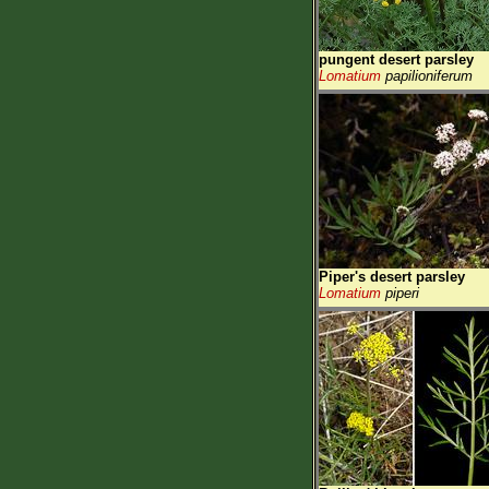
pungent desert parsley
Lomatium
papilioniferum
Piper's desert parsley
Lomatium
piperi