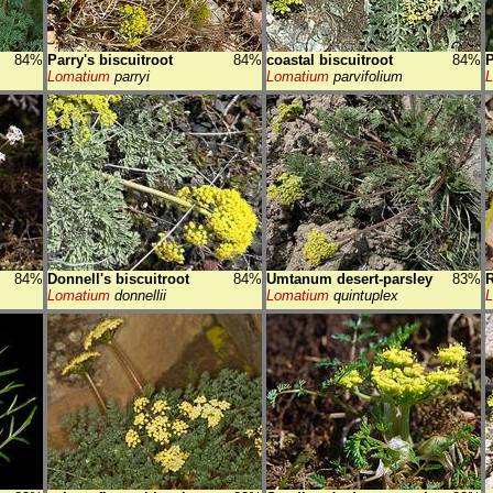
84%
Parry's biscuitroot
84%
coastal biscuitroot
84%
P
Lomatium
parryi
Lomatium
parvifolium
84%
Donnell's biscuitroot
84%
Umtanum desert-parsley
83%
R
Lomatium
donnellii
Lomatium
quintuplex