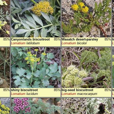
85%
Canyonlands biscuitroot
85%
Wasatch desert-parsley
85%
t
Lomatium
latilobum
Lomatium
bicolor
85%
shiny biscuitroot
85%
big-seed biscuitroot
85%
b
Lomatium
lucidum
Lomatium
macrocarpum