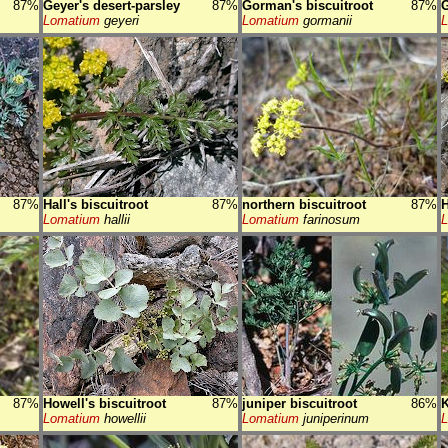
87%
Geyer's desert-parsley
87%
Gorman's biscuitroot
87%
G
Lomatium
geyeri
Lomatium
gormanii
87%
Hall's biscuitroot
87%
northern biscuitroot
87%
H
Lomatium
hallii
Lomatium
farinosum
87%
Howell's biscuitroot
87%
juniper biscuitroot
86%
K
Lomatium
howellii
Lomatium
juniperinum