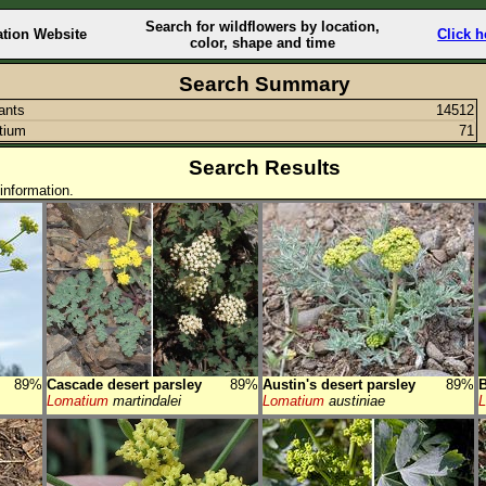
Search for wildflowers by location,
ation Website
Click h
color, shape and time
Search Summary
lants
14512
tium
71
Search Results
information.
89%
Cascade desert parsley
89%
Austin's desert parsley
89%
B
Lomatium
martindalei
Lomatium
austiniae