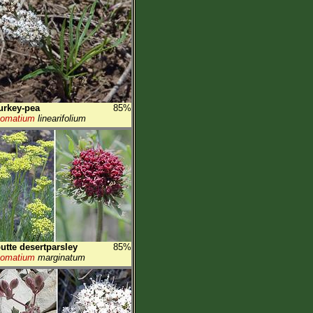
urkey-pea
85%
Lomatium
linearifolium
utte desertparsley
85%
Lomatium
marginatum