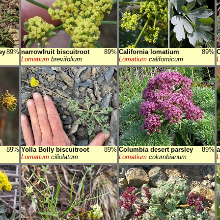
ey
89%
narrowfruit biscuitroot
89%
California lomatium
89%
C
Lomatium
brevifolium
Lomatium
californicum
89%
Yolla Bolly biscuitroot
89%
Columbia desert parsley
89%
a
Lomatium
ciliolatum
Lomatium
columbianum