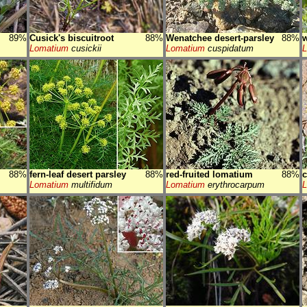
89%
Cusick's biscuitroot
88%
Wenatchee desert-parsley
88%
w
Lomatium
cusickii
Lomatium
cuspidatum
88%
fern-leaf desert parsley
88%
red-fruited lomatium
88%
c
Lomatium
multifidum
Lomatium
erythrocarpum