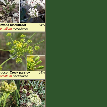
evada biscuitroot
84%
Lomatium
nevadense
uccor Creek parsley
84%
Lomatium
packardiae