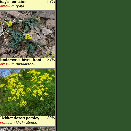
ray's lomatium
87%
Lomatium
grayi
enderson's biscuitroot
87%
Lomatium
hendersonii
lickitat desert parsley
85%
Lomatium
klickitatense