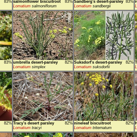
83%
salmonflower biscuitroot
83%
Sandberg's desert-parsley
83%
r
Lomatium
salmoniflorum
Lomatium
sandbergii
83%
umbrella desert-parsley
82%
Suksdorf's desert-parsley
82%
T
Lomatium
simplex
Lomatium
suksdorfii
82%
Tracy's desert parsley
82%
nineleaf biscuitroot
82%
H
Lomatium
tracyi
Lomatium
triternatum