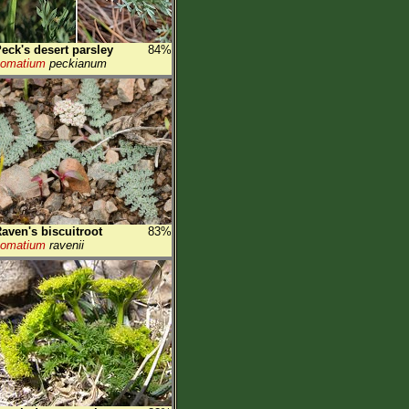
eck's desert parsley
84%
Lomatium
peckianum
aven's biscuitroot
83%
Lomatium
ravenii