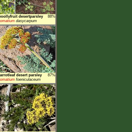
oollyfruit desertparsley
88%
Lomatium
dasycarpum
arrotleaf desert parsley
87%
Lomatium
foeniculaceum