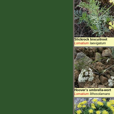
Slickrock biscuitroot
Lomatium
laevigatum
Hoover's umbrella-wort
Lomatium
lithosolamans