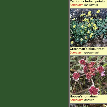
California Indian potato
Lomatium
fusiformis
Greenman's biscuitroot
Lomatium
greenmanii
Hoover's lomatium
Lomatium
hooveri