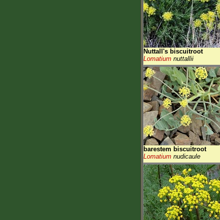
Nuttall's biscuitroot
Lomatium
nuttallii
barestem biscuitroot
Lomatium
nudicaule