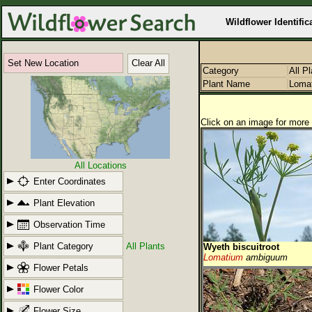
Wildflower Identific
Set New Location
Clear All
Category
All P
Plant Name
Loma
Click on an image for more 
All Locations
Enter Coordinates
Plant Elevation
Observation Time
Plant Category
All Plants
Wyeth biscuitroot
Lomatium
ambiguum
Flower Petals
Flower Color
Flower Size