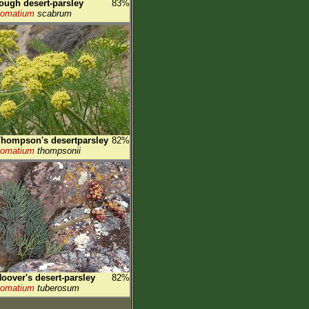
ough desert-parsley
83%
Lomatium
scabrum
hompson's desertparsley
82%
Lomatium
thompsonii
oover's desert-parsley
82%
Lomatium
tuberosum