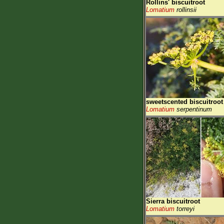
Rollins' biscuitroot
Lomatium
rollinsii
sweetscented biscuitroot
Lomatium
serpentinum
Sierra biscuitroot
Lomatium
torreyi