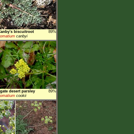
anby's biscuitroot
89%
Lomatium
canbyi
gate desert parsley
89%
Lomatium
cookii