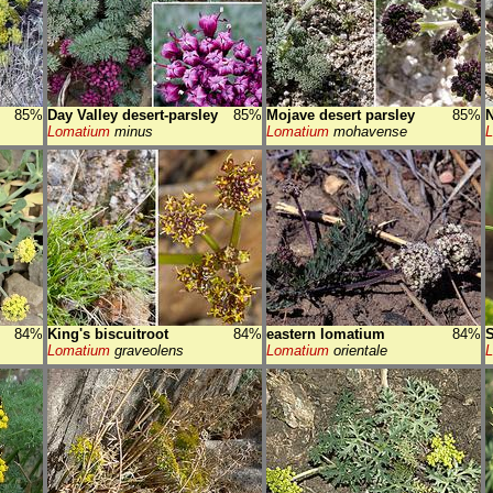
85%
Day Valley desert-parsley
85%
Mojave desert parsley
85%
N
Lomatium
minus
Lomatium
mohavense
84%
King's biscuitroot
84%
eastern lomatium
84%
S
Lomatium
graveolens
Lomatium
orientale