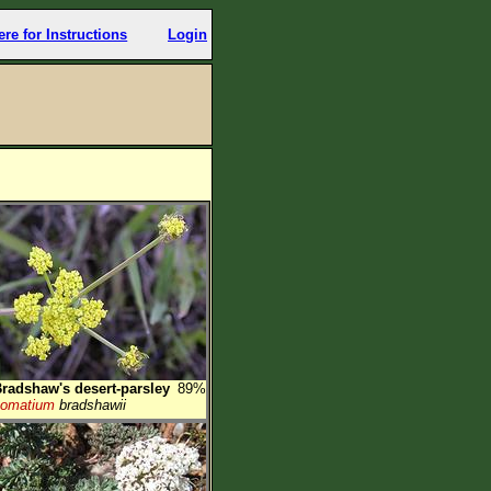
ere for Instructions
Login
radshaw's desert-parsley
89%
Lomatium
bradshawii