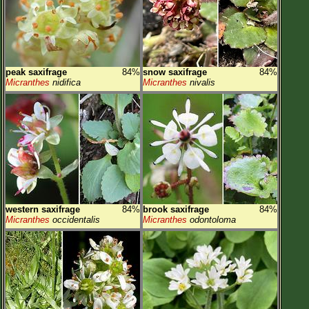
peak saxifrage
84%
snow saxifrage
84%
Micranthes
nidifica
Micranthes
nivalis
western saxifrage
84%
brook saxifrage
84%
Micranthes
occidentalis
Micranthes
odontoloma