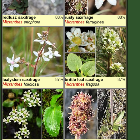
redfuzz saxifrage
88%
rusty saxifrage
88%
Micranthes
eriophora
Micranthes
ferruginea
leafystem saxifrage
87%
brittle-leaf saxifrage
87%
Micranthes
foliolosa
Micranthes
fragosa