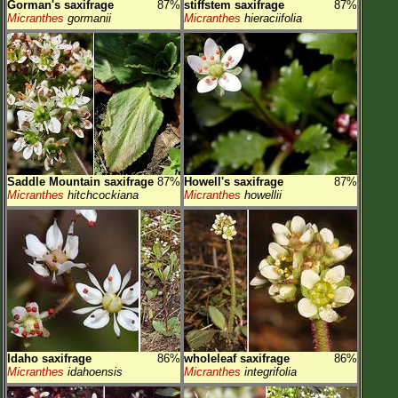
Gorman's saxifrage
87%
stiffstem saxifrage
87%
Micranthes
gormanii
Micranthes
hieraciifolia
Saddle Mountain saxifrage
87%
Howell's saxifrage
87%
Micranthes
hitchcockiana
Micranthes
howellii
Idaho saxifrage
86%
wholeleaf saxifrage
86%
Micranthes
idahoensis
Micranthes
integrifolia