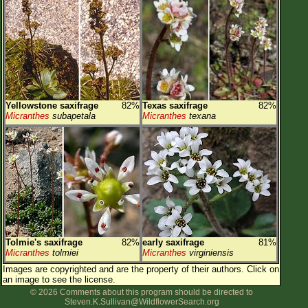
Yellowstone saxifrage
82%
Texas saxifrage
82%
Micranthes
subapetala
Micranthes
texana
Tolmie's saxifrage
82%
early saxifrage
81%
Micranthes
tolmiei
Micranthes
virginiensis
Images are copyrighted and are the property of their authors.
Click on
an image to see the license.
© 2026 Comments about this program should be directed to
Steven.K.Sullivan@WildflowerSearch.org