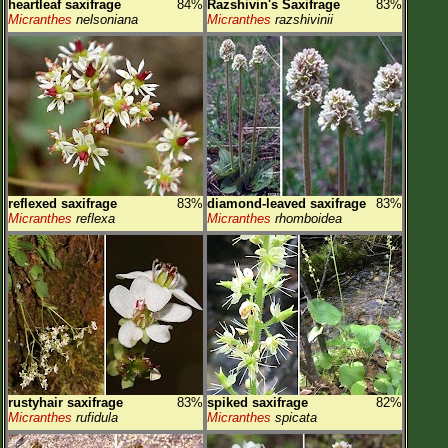
heartleaf saxifrage
84%
Razshivin's Saxifrage
83%
Micranthes
nelsoniana
Micranthes
razshivinii
reflexed saxifrage
83%
diamond-leaved saxifrage
83%
Micranthes
reflexa
Micranthes
rhomboidea
rustyhair saxifrage
83%
spiked saxifrage
82%
Micranthes
rufidula
Micranthes
spicata