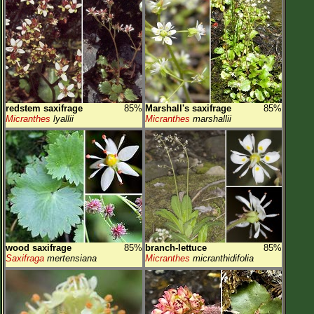
redstem saxifrage
85%
Marshall's saxifrage
85%
Micranthes
lyallii
Micranthes
marshallii
wood saxifrage
85%
branch-lettuce
85%
Saxifraga
mertensiana
Micranthes
micranthidifolia