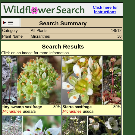
Click here for
Instructions
Search Summary
Category
All Plants
14512
Set New Location
Clear All
Plant Name
Micranthes
38
Search Results
Click on an image for more information.
All Locations
Enter Coordinates
Plant Elevation
Observation Time
tiny swamp saxifrage
89%
Sierra saxifrage
89%
Plant Category
All Plants
Micranthes
apetala
Micranthes
aprica
Flower Petals
Flower Color