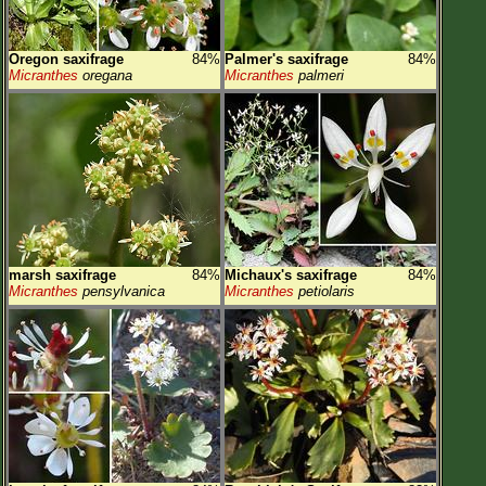
Oregon saxifrage
84%
Palmer's saxifrage
84%
Micranthes
oregana
Micranthes
palmeri
marsh saxifrage
84%
Michaux's saxifrage
84%
Micranthes
pensylvanica
Micranthes
petiolaris