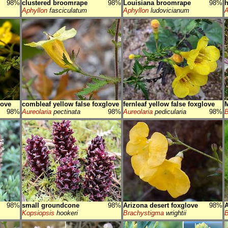
98%
clustered broomrape
98%
Louisiana broomrape
98%
h
Aphyllon
fasciculatum
Aphyllon
ludovicianum
A
love
combleaf yellow false foxglove
fernleaf yellow false foxglove
M
98%
Aureolaria
pectinata
98%
Aureolaria
pedicularia
98%
B
98%
small groundcone
98%
Arizona desert foxglove
98%
A
Kopsiopsis
hookeri
Brachystigma
wrightii
B