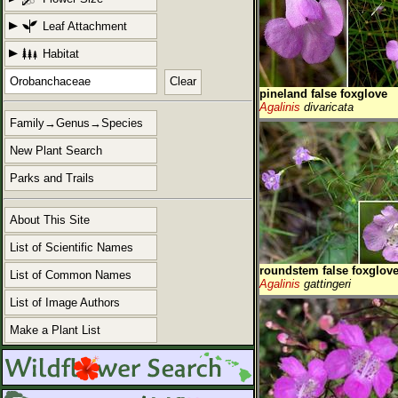
Leaf Attachment
Habitat
Clear
pineland false foxglove
Agalinis
divaricata
Family→Genus→Species
New Plant Search
Parks and Trails
About This Site
List of Scientific Names
roundstem false foxglov
List of Common Names
Agalinis
gattingeri
List of Image Authors
Make a Plant List