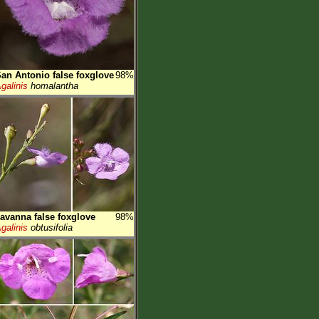
an Antonio false foxglove
98%
galinis
homalantha
avanna false foxglove
98%
galinis
obtusifolia