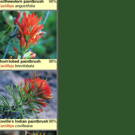
orthwestern paintbrush
98%
astilleja
angustifolia
hort-lobed paintbrush
98%
astilleja
brevilobata
oville's Indian paintbrush
98%
astilleja
covilleana