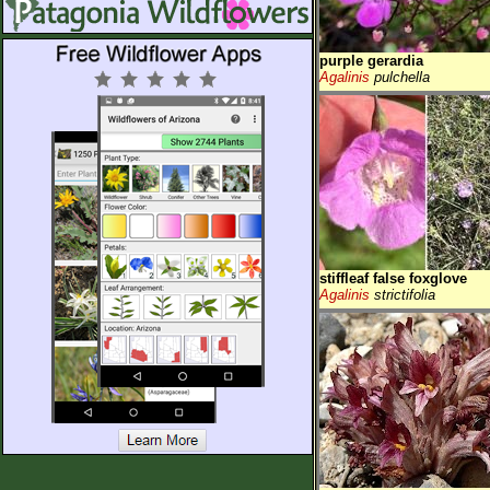
purple gerardia
Agalinis
pulchella
stiffleaf false foxglove
Agalinis
strictifolia