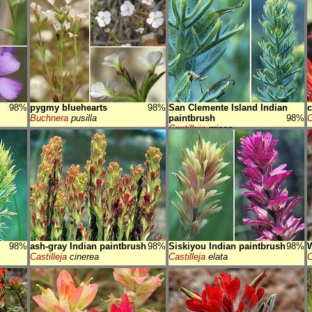
98%
pygmy bluehearts
98%
San Clemente Island Indian
c
Buchnera
pusilla
paintbrush
98%
C
Castilleja
grisea
98%
ash-gray Indian paintbrush
98%
Siskiyou Indian paintbrush
98%
W
Castilleja
cinerea
Castilleja
elata
C