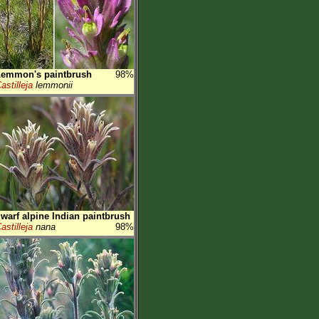
Lemmon's paintbrush
98%
astilleja
lemmonii
warf alpine Indian paintbrush
astilleja
nana
98%