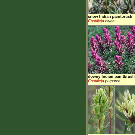
snow Indian paintbrush
Castilleja
nivea
downy Indian paintbrush
Castilleja
purpurea