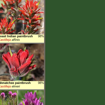
oast Indian paintbrush
98%
astilleja
affinis
enatchee paintbrush
98%
astilleja
elmeri