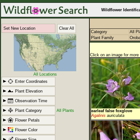
Wildflower Identific
Set New Location
Clear All
Category
All P
Plant Family
Orob
Click on an image for more 
All Locations
Enter Coordinates
Plant Elevation
Observation Time
Plant Category
All Plants
earleaf false foxglove
Agalinis
auriculata
Flower Petals
Flower Color
Flower Size