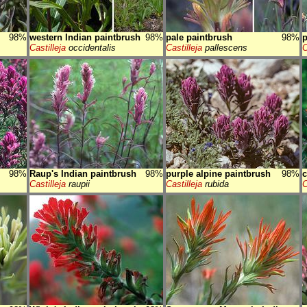
98%
western Indian paintbrush
98%
pale paintbrush
98%
p
Castilleja
occidentalis
Castilleja
pallescens
C
98%
Raup's Indian paintbrush
98%
purple alpine paintbrush
98%
c
Castilleja
raupii
Castilleja
rubida
C