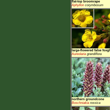
flat-top broomrape
Aphyllon
corymbosum
large-flowered false foxg
Aureolaria
grandiflora
northern groundcone
Boschniakia
rossica