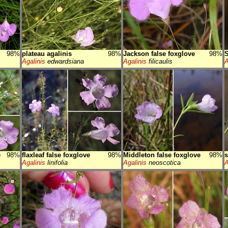
98%
plateau agalinis
98%
Jackson false foxglove
98%
S
Agalinis
edwardsiana
Agalinis
filicaulis
A
e
98%
flaxleaf false foxglove
98%
Middleton false foxglove
98%
s
Agalinis
linifolia
Agalinis
neoscotica
A