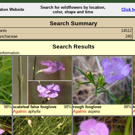
Search for wildflowers by location,
ation Website
Click h
color, shape and time
Search Summary
lants
14512
anchaceae
240
Search Results
information.
98%
scaleleaf false foxglove
98%
rough foxglove
98%
t
Agalinis
aphylla
Agalinis
aspera
A