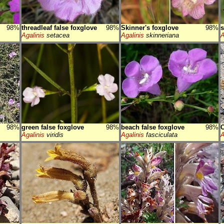
98%
threadleaf false foxglove
98%
Skinner's foxglove
98%
s
Agalinis
setacea
Agalinis
skinneriana
A
98%
green false foxglove
98%
beach false foxglove
98%
C
Agalinis
viridis
Agalinis
fasciculata
A