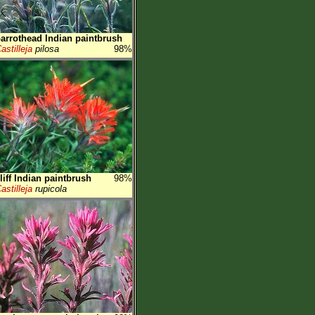
arrothead Indian paintbrush
astilleja
pilosa
98%
liff Indian paintbrush
98%
astilleja
rupicola