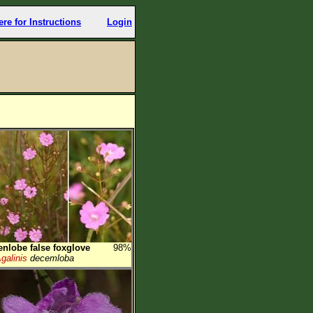
ere for Instructions
Login
enlobe false foxglove
98%
galinis
decemloba