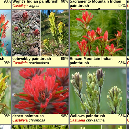
98%
Wight's Indian paintbrush
98%
Sacramento Mountain Indian
n
Castilleja
wightii
paintbrush
98%
C
Castilleja
wootonii
ush
cobwebby paintbrush
98%
Rincon Mountain Indian
s
98%
Castilleja
arachnoidea
paintbrush
98%
C
Castilleja
nelsonii
98%
desert paintbrush
98%
Wallowa paintbrush
98%
C
Castilleja
chromosa
Castilleja
chrysantha
C