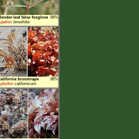
lender-leaf false foxglove
98%
galinis
tenuifolia
alifornia broomrape
98%
phyllon
californicum