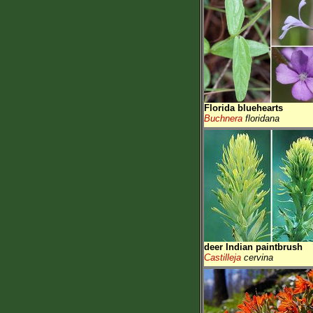
Florida bluehearts
Buchnera
floridana
deer Indian paintbrush
Castilleja
cervina