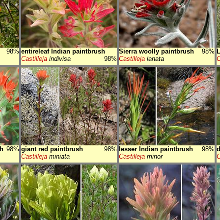
98%
entireleaf Indian paintbrush
Sierra woolly paintbrush
98%
Castilleja
indivisa
98%
Castilleja
lanata
C
sh
98%
giant red paintbrush
98%
lesser Indian paintbrush
98%
d
Castilleja
miniata
Castilleja
minor
C