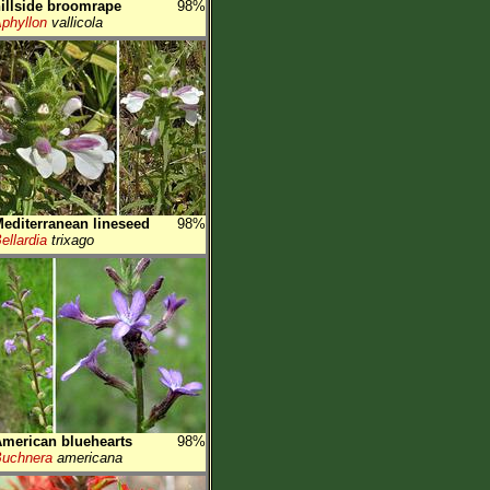
illside broomrape
98%
phyllon
vallicola
editerranean lineseed
98%
ellardia
trixago
merican bluehearts
98%
uchnera
americana