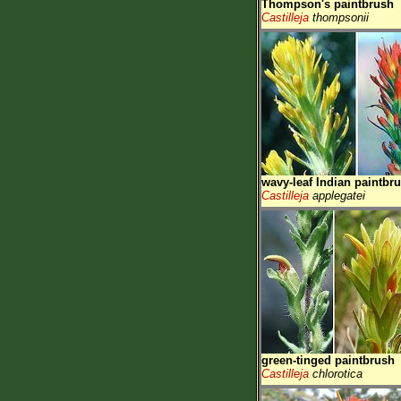
Thompson's paintbrush
Castilleja
thompsonii
wavy-leaf Indian paintbr
Castilleja
applegatei
green-tinged paintbrush
Castilleja
chlorotica