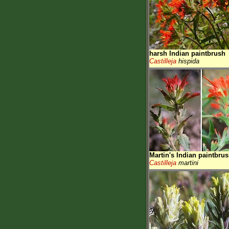
harsh Indian paintbrush
Castilleja
hispida
Martin's Indian paintbru
Castilleja
martini