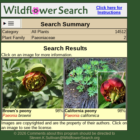
Click here for
Instructions
Search Summary
Category
All Plants
14512
Set New Location
Clear All
Plant Family
Paeoniaceae
2
Search Results
Click on an image for more information.
All Locations
Enter Coordinates
Plant Elevation
Observation Time
Brown's peony
98%
California peony
98%
Plant Category
All Plants
Paeonia
brownii
Paeonia
californica
Images are copyrighted and are the property of their authors.
Click on
Flower Petals
an image to see the license.
© 2026 Comments about this program should be directed to
Flower Color
Steven.K.Sullivan@WildflowerSearch.org