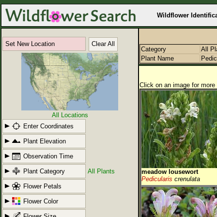
Wildflower Identific
Set New Location
Clear All
Category
All P
Plant Name
Pedic
Click on an image for more 
All Locations
Enter Coordinates
Plant Elevation
Observation Time
Plant Category
All Plants
meadow lousewort
Pedicularis
crenulata
Flower Petals
Flower Color
Flower Size