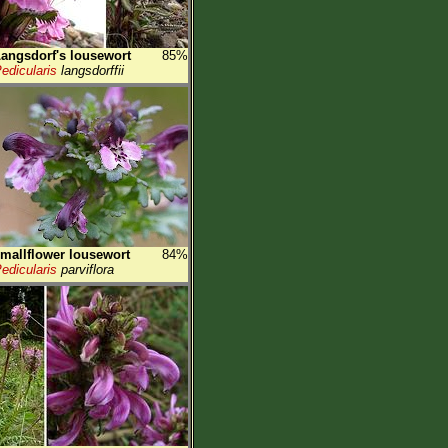
angsdorf's lousewort
85%
edicularis
langsdorffii
mallflower lousewort
84%
edicularis
parviflora