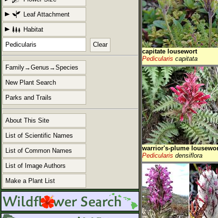
Leaf Attachment
Habitat
Clear
capitate lousewort
Pedicularis
capitata
Family→Genus→Species
New Plant Search
Parks and Trails
About This Site
List of Scientific Names
warrior's-plume lousewor
List of Common Names
Pedicularis
densiflora
List of Image Authors
Make a Plant List