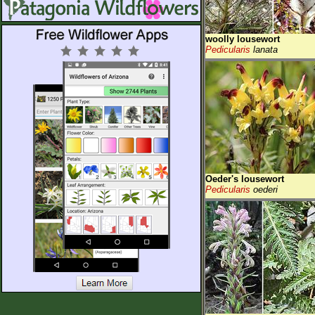
woolly lousewort
Pedicularis
lanata
Oeder's lousewort
Pedicularis
oederi