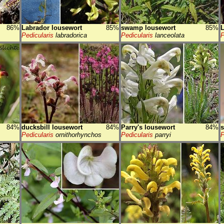
86%
Labrador lousewort
85%
swamp lousewort
85%
L
Pedicularis
labradorica
Pedicularis
lanceolata
P
84%
ducksbill lousewort
84%
Parry's lousewort
84%
s
Pedicularis
ornithorhynchos
Pedicularis
parryi
P