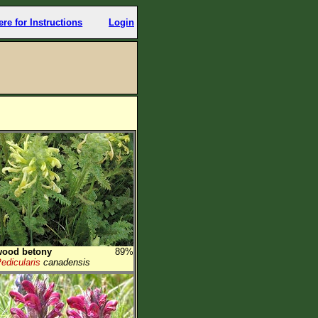
ere for Instructions
Login
wood betony
89%
edicularis
canadensis