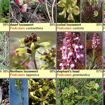
89%
dwarf lousewort
89%
coiled lousewort
89%
f
Pedicularis
centranthera
Pedicularis
contorta
P
t
88%
Northern lousewort
88%
elephant's head
87%
H
Pedicularis
lapponica
Pedicularis
groenlandica
P