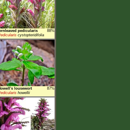
ernleaved pedicularis
88%
edicularis
cystopteridifolia
owell's lousewort
87%
edicularis
howellii