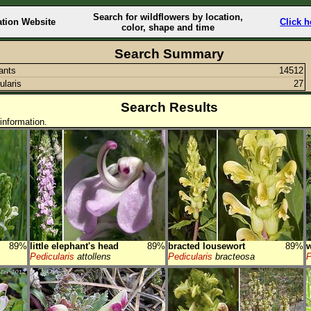
Search for wildflowers by location,
ation Website
Click h
color, shape and time
Search Summary
lants
14512
ularis
27
Search Results
information.
89%
little elephant's head
89%
bracted lousewort
89%
Pedicularis
attollens
Pedicularis
bracteosa
P