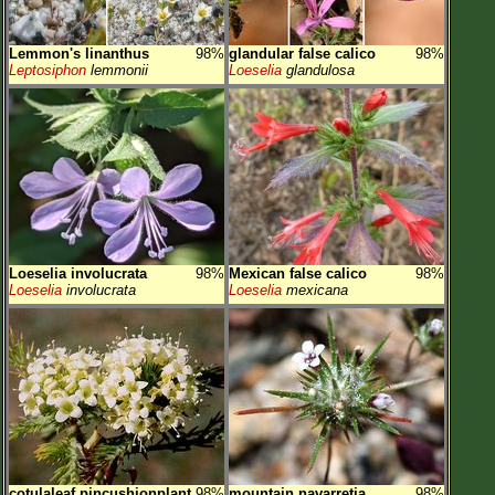
Lemmon's linanthus
98%
glandular false calico
98%
Leptosiphon
lemmonii
Loeselia
glandulosa
Loeselia involucrata
98%
Mexican false calico
98%
Loeselia
involucrata
Loeselia
mexicana
cotulaleaf pincushionplant
98%
mountain navarretia
98%