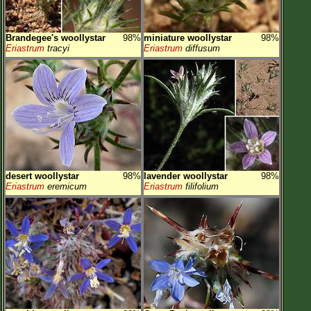
Brandegee's woollystar
98%
miniature woollystar
98%
Eriastrum
tracyi
Eriastrum
diffusum
desert woollystar
98%
lavender woollystar
98%
Eriastrum
eremicum
Eriastrum
filifolium