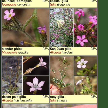
ballhead ipomopsis
98%
coastal gilia
98%
Ipomopsis
congesta
Gilia
diegensis
slender phlox
98%
San Juan gilia
98%
Microsteris
gracilis
Aliciella
haydenii
desert pale gilia
98%
rosy gilia
98%
Aliciella
hutchinsifolia
Gilia
sinuata