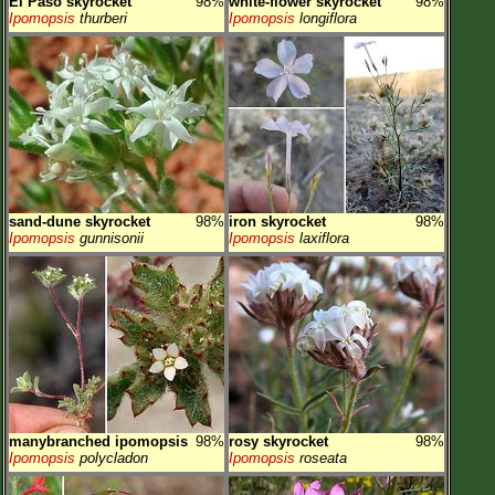
El Paso skyrocket
98%
white-flower skyrocket
98%
Ipomopsis
thurberi
Ipomopsis
longiflora
sand-dune skyrocket
98%
iron skyrocket
98%
Ipomopsis
gunnisonii
Ipomopsis
laxiflora
manybranched ipomopsis
98%
rosy skyrocket
98%
Ipomopsis
polycladon
Ipomopsis
roseata