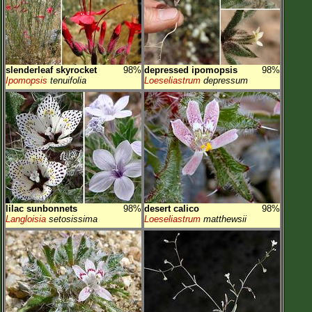
slenderleaf skyrocket
98%
depressed ipomopsis
98%
Ipomopsis
tenuifolia
Loeseliastrum
depressum
lilac sunbonnets
98%
desert calico
98%
Langloisia
setosissima
Loeseliastrum
matthewsii