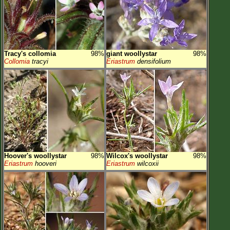
Tracy's collomia
98%
giant woollystar
98%
Collomia
tracyi
Eriastrum
densifolium
Hoover's woollystar
98%
Wilcox's woollystar
98%
Eriastrum
hooveri
Eriastrum
wilcoxii