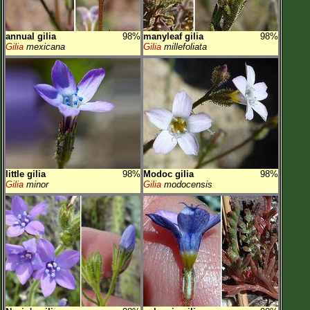
annual gilia
98%
manyleaf gilia
98%
Gilia
mexicana
Gilia
millefoliata
little gilia
98%
Modoc gilia
98%
Gilia
minor
Gilia
modocensis