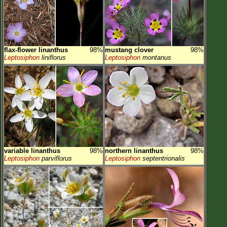
flax-flower linanthus
98%
mustang clover
98%
Leptosiphon
liniflorus
Leptosiphon
montanus
variable linanthus
98%
northern linanthus
98%
Leptosiphon
parviflorus
Leptosiphon
septentrionalis