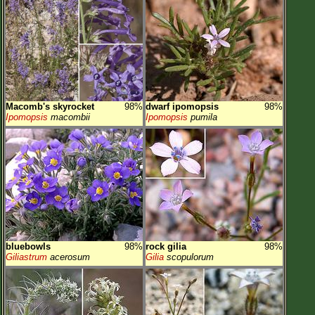
Macomb's skyrocket
98%
dwarf ipomopsis
98%
Ipomopsis
macombii
Ipomopsis
pumila
bluebowls
98%
rock gilia
98%
Giliastrum
acerosum
Gilia
scopulorum