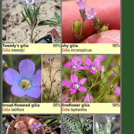
Tweedy's gilia
98%
shy gilia
98%
Gilia
tweedyi
Gilia
inconspicua
broad-flowered gilia
98%
fineflower gilia
98%
Gilia
latiflora
Gilia
leptantha