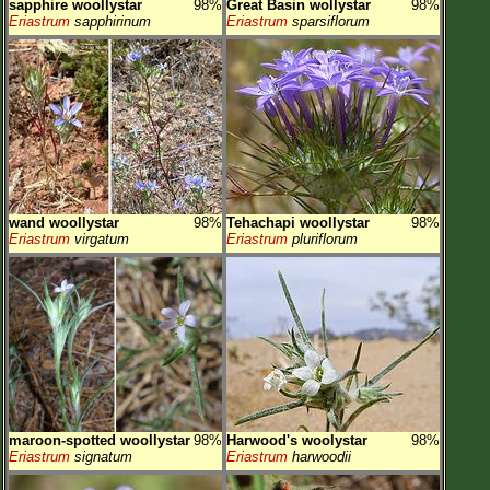
sapphire woollystar
98%
Great Basin wollystar
98%
Eriastrum
sapphirinum
Eriastrum
sparsiflorum
wand woollystar
98%
Tehachapi woollystar
98%
Eriastrum
virgatum
Eriastrum
pluriflorum
maroon-spotted woollystar
98%
Harwood's woolystar
98%
Eriastrum
signatum
Eriastrum
harwoodii