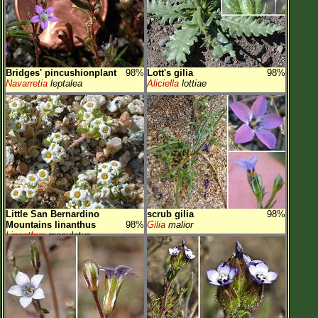
Bridges' pincushionplant
98%
Lott's gilia
98%
Navarretia
leptalea
Aliciella
lottiae
Little San Bernardino
scrub gilia
98%
Mountains linanthus
98%
Gilia
malior
Linanthus
maculatus