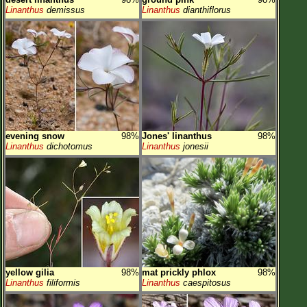
Linanthus
demissus
Linanthus
dianthiflorus
evening snow
98%
Jones' linanthus
98%
Linanthus
dichotomus
Linanthus
jonesii
yellow gilia
98%
mat prickly phlox
98%
Linanthus
filiformis
Linanthus
caespitosus