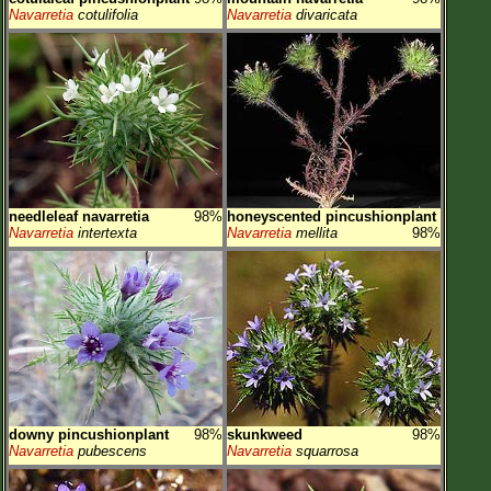
Navarretia
cotulifolia
Navarretia
divaricata
needleleaf navarretia
98%
honeyscented pincushionplant
Navarretia
intertexta
Navarretia
mellita
98%
downy pincushionplant
98%
skunkweed
98%
Navarretia
pubescens
Navarretia
squarrosa