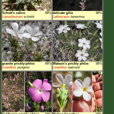
Schott's calico
98%
delicate gilia
98%
Loeseliastrum
schottii
Lathrocasis
tenerrima
granite prickly-phlox
98%
Watson's prickly phlox
98%
Linanthus
pungens
Linanthus
watsonii