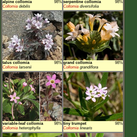
alpine collomia
98%
serpentine collomia
98%
Collomia
debilis
Collomia
diversifolia
talus collomia
98%
grand collomia
98%
Collomia
larsenii
Collomia
grandiflora
variable-leaf collomia
98%
tiny trumpet
98%
Collomia
heterophylla
Collomia
linearis