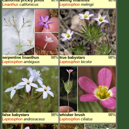
California prickly phlox
98%
Meling linanthus
98%
Linanthus
californicus
Leptosiphon
melingii
serpentine linanthus
98%
true babystars
98%
Leptosiphon
ambiguus
Leptosiphon
bicolor
false babystars
98%
whisker brush
98%
Leptosiphon
androsaceus
Leptosiphon
ciliatus