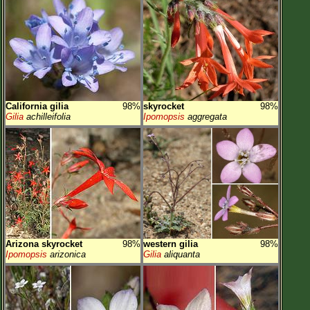
California gilia
98%
skyrocket
98%
Gilia
achilleifolia
Ipomopsis
aggregata
Arizona skyrocket
98%
western gilia
98%
Ipomopsis
arizonica
Gilia
aliquanta