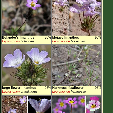
Bolander's linanthus
98%
Mojave linanthus
98%
Leptosiphon
bolanderi
Leptosiphon
breviculus
large-flower linanthus
98%
Harkness' flaxflower
98%
Leptosiphon
grandiflorus
Leptosiphon
harknessii