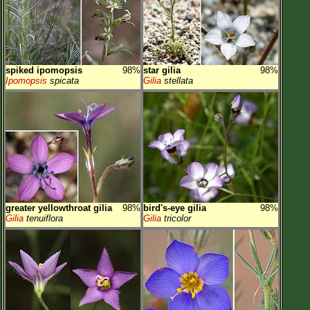
spiked ipomopsis
98%
star gilia
98%
Ipomopsis
spicata
Gilia
stellata
greater yellowthroat gilia
98%
bird's-eye gilia
98%
Gilia
tenuiflora
Gilia
tricolor