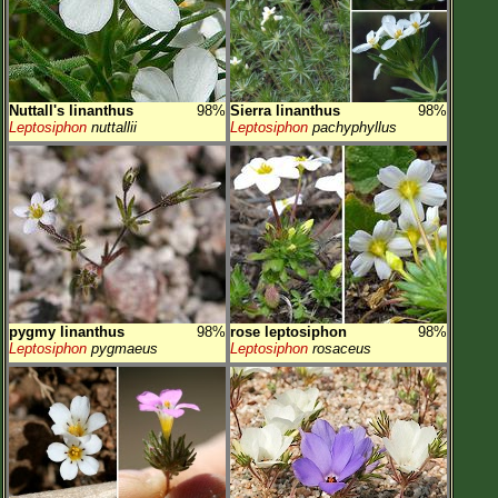
Nuttall's linanthus
98%
Sierra linanthus
98%
Leptosiphon
nuttallii
Leptosiphon
pachyphyllus
pygmy linanthus
98%
rose leptosiphon
98%
Leptosiphon
pygmaeus
Leptosiphon
rosaceus