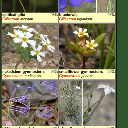
splitleaf gilia
98%
bluebowls
98%
Giliastrum
incisum
Giliastrum
rigidulum
nakedstem gymnosteris
98%
smallflower gymnosteris
98%
Gymnosteris
nudicaulis
Gymnosteris
parvula