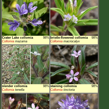
Crater Lake collomia
98%
bristle-flowered collomia
98%
Collomia
mazama
Collomia
macrocalyx
slender collomia
98%
staining collomia
98%
Collomia
tenella
Collomia
tinctoria