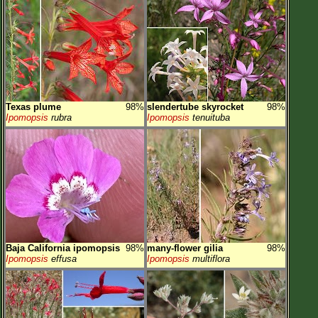
Texas plume
98%
slendertube skyrocket
98%
Ipomopsis
rubra
Ipomopsis
tenuituba
Baja California ipomopsis
98%
many-flower gilia
98%
Ipomopsis
effusa
Ipomopsis
multiflora