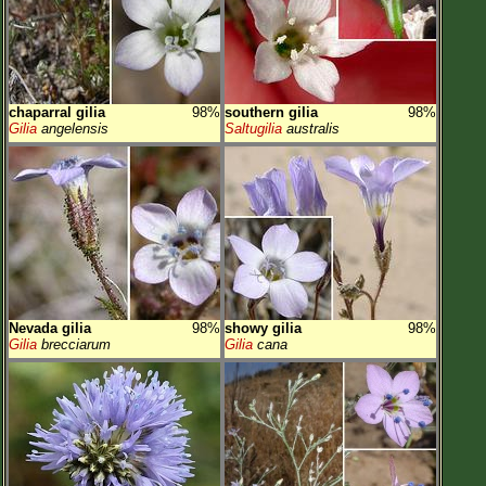
chaparral gilia
98%
southern gilia
98%
Gilia
angelensis
Saltugilia
australis
Nevada gilia
98%
showy gilia
98%
Gilia
brecciarum
Gilia
cana