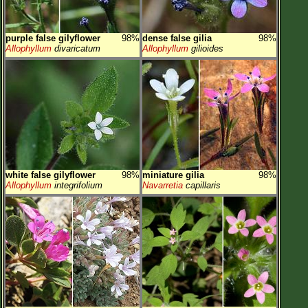
purple false gilyflower
98%
dense false gilia
98%
Allophyllum
divaricatum
Allophyllum
gilioides
white false gilyflower
98%
miniature gilia
98%
Allophyllum
integrifolium
Navarretia
capillaris