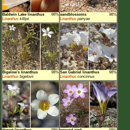
Baldwin Lake linanthus
98%
sandblossoms
98%
Linanthus
killipii
Linanthus
parryae
Bigelow's linanthus
98%
San Gabriel linanthus
98%
Linanthus
bigelovii
Linanthus
concinnus
desert linanthus
98%
ground pink
98%