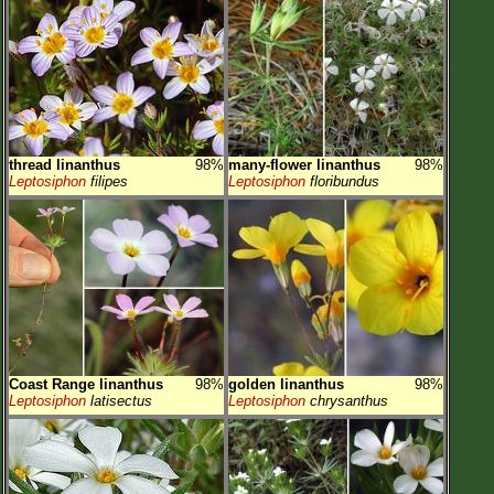
thread linanthus
98%
many-flower linanthus
98%
Leptosiphon
filipes
Leptosiphon
floribundus
Coast Range linanthus
98%
golden linanthus
98%
Leptosiphon
latisectus
Leptosiphon
chrysanthus