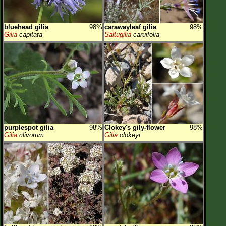
bluehead gilia
98%
carawayleaf gilia
98%
Gilia
capitata
Saltugilia
caruifolia
purplespot gilia
98%
Clokey's gily-flower
98%
Gilia
clivorum
Gilia
clokeyi