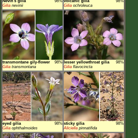
Nevin's gilia
98%
volcanic gilia
98%
Gilia
nevinii
Gilia
ochroleuca
transmontane gily-flower
98%
lesser yellowthroat gilia
98%
Gilia
transmontana
Gilia
flavocincta
eyed gilia
98%
sticky gilia
98%
Gilia
ophthalmoides
Aliciella
pinnatifida