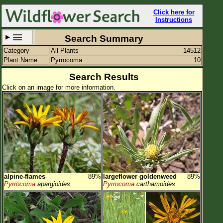
Click here for
Instructions
Search Summary
Category
All Plants
14512
Set New Location
Clear All
Plant Name
Pyrrocoma
10
Search Results
Click on an image for more information.
All Locations
Enter Coordinates
Plant Elevation
Observation Time
alpine-flames
89%
largeflower goldenweed
89%
Plant Category
All Plants
Pyrrocoma
apargioides
Pyrrocoma
carthamoides
Flower Petals
Flower Color