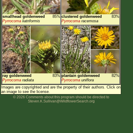
smallhead goldenweed
85%
clustered goldenweed
83%
Pyrrocoma
liatriformis
Pyrrocoma
racemosa
ray goldenweed
83%
plantain goldenweed
82%
Pyrrocoma
radiata
Pyrrocoma
uniflora
Images are copyrighted and are the property of their authors.
Click on
an image to see the license.
© 2026 Comments about this program should be directed to
Steven.K.Sullivan@WildflowerSearch.org