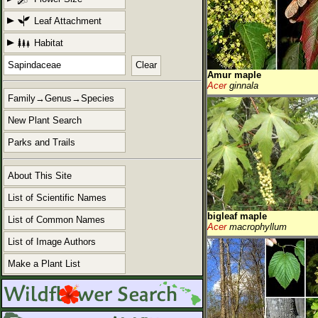
Leaf Attachment
Habitat
Clear
Amur maple
Acer
ginnala
Family→Genus→Species
New Plant Search
Parks and Trails
About This Site
List of Scientific Names
bigleaf maple
List of Common Names
Acer
macrophyllum
List of Image Authors
Make a Plant List