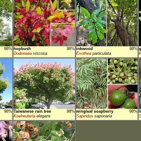
98%
hopbush
98%
inkwood
98%
g
Dodonaea
viscosa
Exothea
paniculata
K
98%
Taiwanese rain tree
98%
wingleaf soapberry
98%
l
Koelreuteria
elegans
Sapindus
saponaria
S