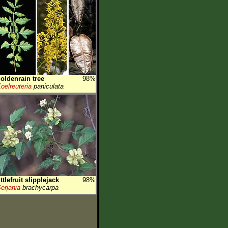
oldenrain tree
98%
oelreuteria
paniculata
ittlefruit slipplejack
98%
erjania
brachycarpa