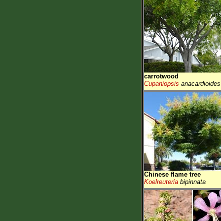
carrotwood
Cupaniopsis
anacardioides
Chinese flame tree
Koelreuteria
bipinnata