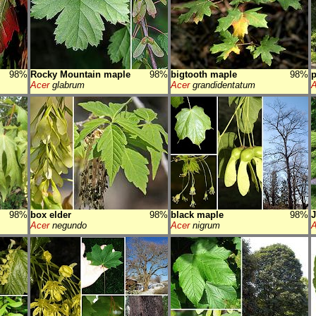
98%
Rocky Mountain maple
98%
bigtooth maple
98%
p
Acer
glabrum
Acer
grandidentatum
A
98%
box elder
98%
black maple
98%
Acer
negundo
Acer
nigrum
A