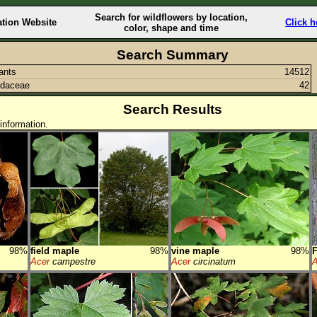
Search for wildflowers by location,
ation Website
Click h
color, shape and time
Search Summary
lants
14512
ndaceae
42
Search Results
information.
98%
field maple
98%
vine maple
98%
Acer
campestre
Acer
circinatum
A