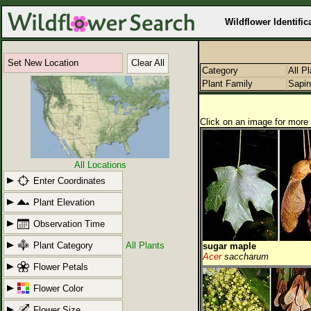
Wildflower Identific
Set New Location
Clear All
Category
All P
Plant Family
Sapi
Click on an image for more 
All Locations
Enter Coordinates
Plant Elevation
Observation Time
Plant Category
All Plants
sugar maple
Acer
saccharum
Flower Petals
Flower Color
Flower Size