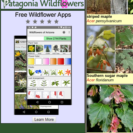
striped maple
Acer
pensylvanicum
Southern sugar maple
Acer
floridanum