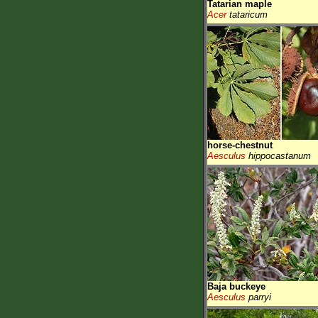
Tatarian maple
Acer
tataricum
horse-chestnut
Aesculus
hippocastanum
Baja buckeye
Aesculus
parryi