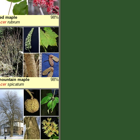
ed maple
98%
cer
rubrum
mountain maple
98%
cer
spicatum