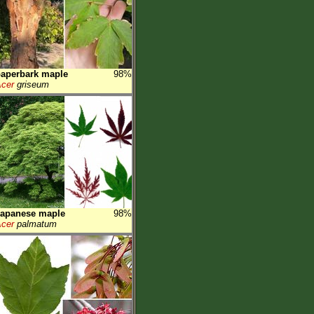
aperbark maple
98%
cer
griseum
Japanese maple
98%
cer
palmatum