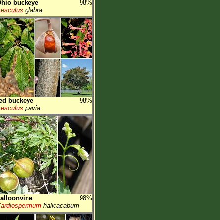
Ohio buckeye
98%
esculus
glabra
ed buckeye
98%
esculus
pavia
alloonvine
98%
ardiospermum
halicacabum