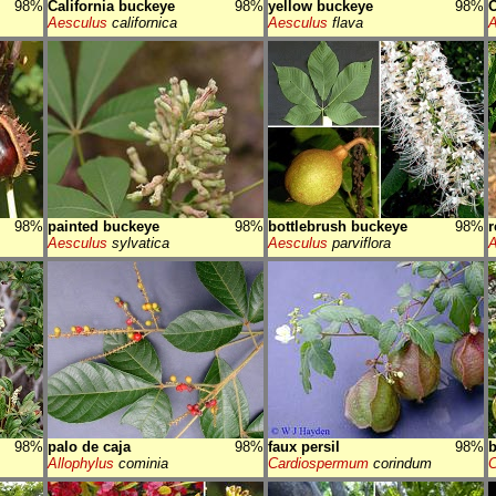
98%
California buckeye
98%
yellow buckeye
98%
Aesculus
californica
Aesculus
flava
A
98%
painted buckeye
98%
bottlebrush buckeye
98%
r
Aesculus
sylvatica
Aesculus
parviflora
A
98%
palo de caja
98%
faux persil
98%
b
Allophylus
cominia
Cardiospermum
corindum
C