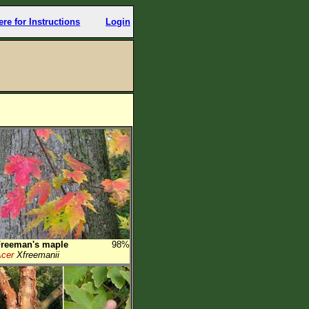
ere for Instructions
Login
Freeman's maple
98%
cer
Xfreemanii