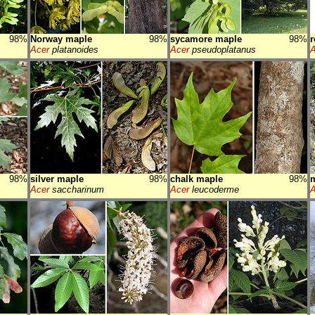
98%
Norway maple
98%
sycamore maple
98%
r
Acer
platanoides
Acer
pseudoplatanus
A
98%
silver maple
98%
chalk maple
98%
Acer
saccharinum
Acer
leucoderme
A