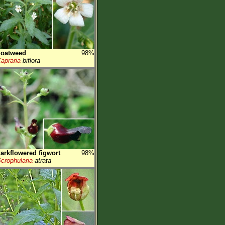
goatweed
98%
apraria
biflora
arkflowered figwort
98%
crophularia
atrata