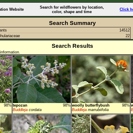
Search for wildflowers by location,
ation Website
Click h
color, shape and time
Search Summary
lants
14512
hulariaceae
22
Search Results
information.
98%
tepozan
98%
woolly butterflybush
98%
w
Buddleja
cordata
Buddleja
marrubiifolia
B