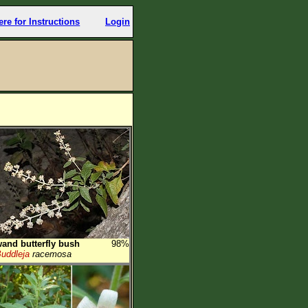
ere for Instructions
Login
and butterfly bush
98%
uddleja
racemosa