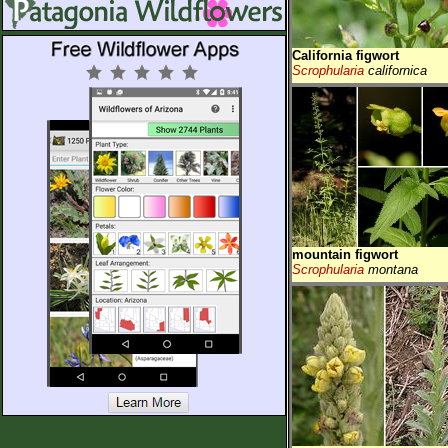
California figwort
Scrophularia
californica
mountain figwort
Scrophularia
montana