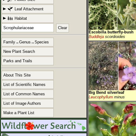
Leaf Attachment
Habitat
Clear
Escobilla butterfly-bush
Buddleja
scordioides
Family→Genus→Species
New Plant Search
Parks and Trails
About This Site
List of Scientific Names
Big Bend silverleaf
List of Common Names
Leucophyllum
minus
List of Image Authors
Make a Plant List