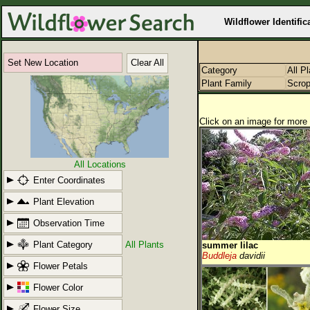
Wildflower Identific
Set New Location
Clear All
Category
All P
Plant Family
Scrop
Click on an image for more 
All Locations
Enter Coordinates
Plant Elevation
Observation Time
Plant Category
All Plants
summer lilac
Buddleja
davidii
Flower Petals
Flower Color
Flower Size