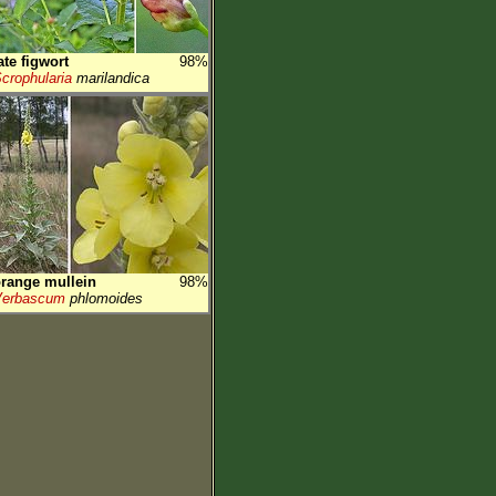
ate figwort
98%
crophularia
marilandica
range mullein
98%
Verbascum
phlomoides