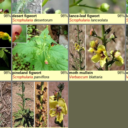
98%
desert figwort
98%
lance-leaf figwort
98%
l
Scrophularia
desertorum
Scrophularia
lanceolata
S
98%
pineland figwort
98%
moth mullein
98%
o
Scrophularia
parviflora
Verbascum
blattaria