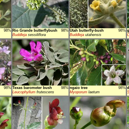
98%
Rio Grande butterflybush
98%
Utah butterfly-bush
98%
Buddleja
sessiliflora
Buddleja
utahensis
C
98%
Texas barometer bush
98%
ngaio tree
98%
d
Leucophyllum
frutescens
Myoporum
laetum
S