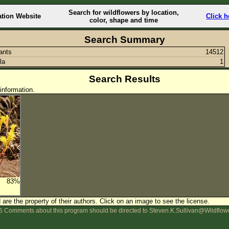
Search for wildflowers by location,
ation Website
Click h
color, shape and time
Search Summary
lants
14512
la
1
Search Results
information.
83%
are the property of their authors.
Click on an image to see the license.
 Comments about this program should be directed to Steven.K.Sullivan@Wildflow