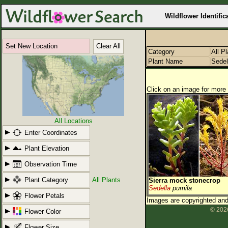
Wildflower Identific
Set New Location
Clear All
Category
All P
Plant Name
Sedel
Click on an image for more 
All Locations
Enter Coordinates
Plant Elevation
Observation Time
Plant Category
All Plants
Sierra mock stonecrop
Sedella
pumila
Flower Petals
Images are copyrighted and 
© 2026
Flower Color
Flower Size