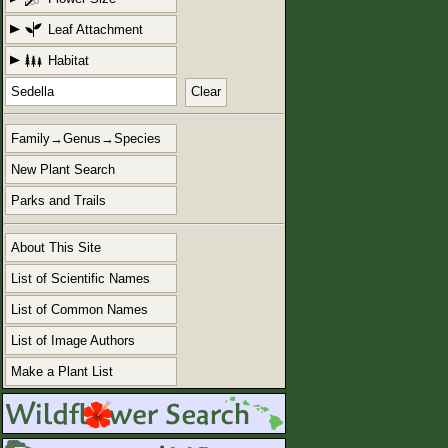
Leaf Attachment
Habitat
Clear
Family→Genus→Species
New Plant Search
Parks and Trails
About This Site
List of Scientific Names
List of Common Names
List of Image Authors
Make a Plant List