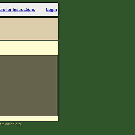
ere for Instructions
Login
erSearch.org