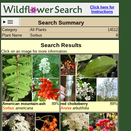
Click here for
Instructions
Search Summary
Category
All Plants
14512
Set New Location
Clear All
Plant Name
Sorbus
9
Search Results
Click on an image for more information.
All Locations
Enter Coordinates
Plant Elevation
Observation Time
American mountain-ash
89%
red chokeberry
89%
Plant Category
All Plants
Sorbus
americana
Aronia
arbutifolia
Flower Petals
Flower Color