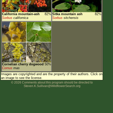
California mountain-ash
82%
Sitka mountain ash
82%
Sorbus
californica
Sorbus
sitchensis
Cornelian cherry dogwood
50%
Cornus
mas
Images are copyrighted and are the property of their authors.
Click on
an image to see the license.
© 2026 Comments about this program should be directed to
Steven.K.Sullivan@WildflowerSearch.org