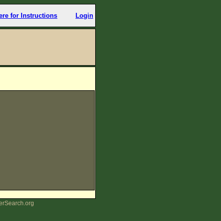
ere for Instructions
Login
erSearch.org