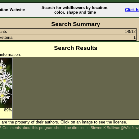
Search for wildflowers by location,
ation Website
Click h
color, shape and time
Search Summary
lants
14512
vetteria
1
Search Results
information.
89%
are the property of their authors.
Click on an image to see the license.
 Comments about this program should be directed to Steven.K.Sullivan@Wildflow