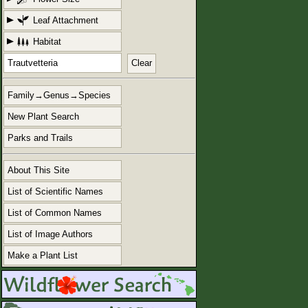
Leaf Attachment
Habitat
Clear
Family→Genus→Species
New Plant Search
Parks and Trails
About This Site
List of Scientific Names
List of Common Names
List of Image Authors
Make a Plant List