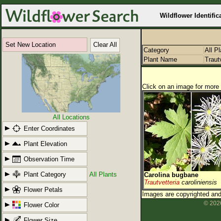
Wildflower Identific
Set New Location
Clear All
Category
All P
Plant Name
Traut
Click on an image for more 
All Locations
Enter Coordinates
Plant Elevation
Observation Time
Plant Category
All Plants
Carolina bugbane
Trautvetteria
caroliniensis
Flower Petals
Images are copyrighted and 
© 2026
Flower Color
Flower Size