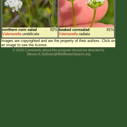
northern corn salad
82%
beaked cornsalad
81%
Valerianella
umbilicata
Valerianella
radiata
Images are copyrighted and are the property of their authors.
Click on
an image to see the license.
© 2026 Comments about this program should be directed to
Steven.K.Sullivan@WildflowerSearch.org