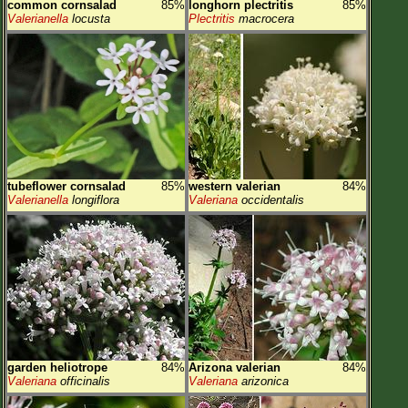
common cornsalad
85%
longhorn plectritis
85%
Valerianella
locusta
Plectritis
macrocera
tubeflower cornsalad
85%
western valerian
84%
Valerianella
longiflora
Valeriana
occidentalis
garden heliotrope
84%
Arizona valerian
84%
Valeriana
officinalis
Valeriana
arizonica