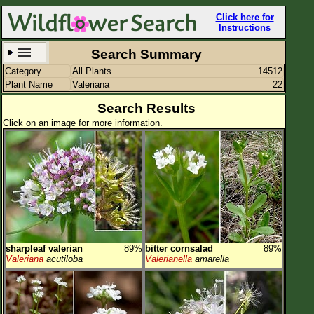
Click here for
Instructions
Search Summary
Category
All Plants
14512
Set New Location
Clear All
Plant Name
Valeriana
22
Search Results
Click on an image for more information.
All Locations
Enter Coordinates
Plant Elevation
Observation Time
sharpleaf valerian
89%
bitter cornsalad
89%
Plant Category
All Plants
Valeriana
acutiloba
Valerianella
amarella
Flower Petals
Flower Color