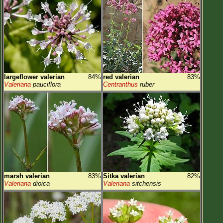
largeflower valerian
84%
red valerian
83%
Valeriana
pauciflora
Centranthus
ruber
marsh valerian
83%
Sitka valerian
82%
Valeriana
dioica
Valeriana
sitchensis