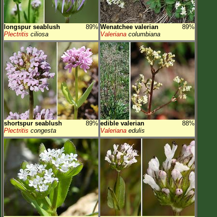
longspur seablush
89%
Wenatchee valerian
89%
Plectritis
ciliosa
Valeriana
columbiana
shortspur seablush
89%
edible valerian
88%
Plectritis
congesta
Valeriana
edulis