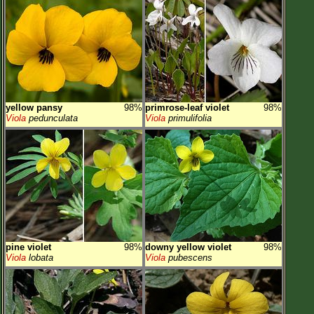
yellow pansy
98%
primrose-leaf violet
98%
Viola
pedunculata
Viola
primulifolia
pine violet
98%
downy yellow violet
98%
Viola
lobata
Viola
pubescens