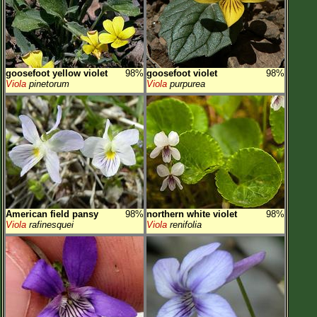
goosefoot yellow violet
98%
goosefoot violet
98%
Viola
pinetorum
Viola
purpurea
American field pansy
98%
northern white violet
98%
Viola
rafinesquei
Viola
renifolia