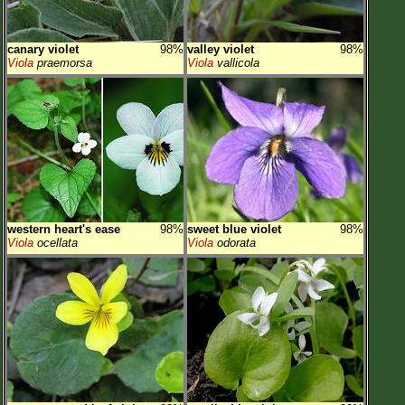
canary violet
98%
valley violet
98%
Viola
praemorsa
Viola
vallicola
western heart's ease
98%
sweet blue violet
98%
Viola
ocellata
Viola
odorata