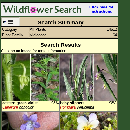
Click here for
Instructions
Search Summary
Category
All Plants
14512
Set New Location
Clear All
Plant Family
Violaceae
64
Search Results
Click on an image for more information.
All Locations
Enter Coordinates
Plant Elevation
Observation Time
eastern green violet
98%
baby slippers
98%
Plant Category
All Plants
Cubelium
concolor
Pombalia
verticillata
Flower Petals
Flower Color