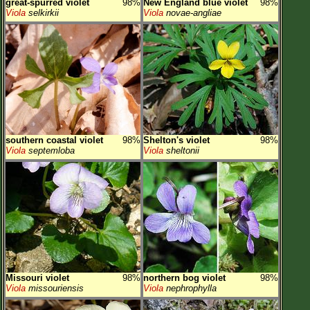
great-spurred violet
98%
New England blue violet
98%
Viola
selkirkii
Viola
novae-angliae
southern coastal violet
98%
Shelton's violet
98%
Viola
septemloba
Viola
sheltonii
Missouri violet
98%
northern bog violet
98%
Viola
missouriensis
Viola
nephrophylla