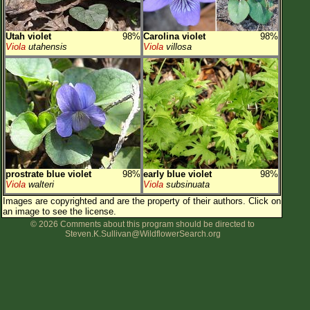
Utah violet
98%
Carolina violet
98%
Viola
utahensis
Viola
villosa
prostrate blue violet
98%
early blue violet
98%
Viola
walteri
Viola
subsinuata
Images are copyrighted and are the property of their authors.
Click on
an image to see the license.
© 2026 Comments about this program should be directed to
Steven.K.Sullivan@WildflowerSearch.org