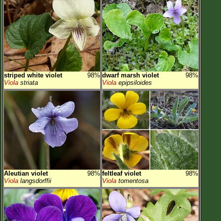
striped white violet
98%
dwarf marsh violet
98%
Viola
striata
Viola
epipsiloides
Aleutian violet
98%
feltleaf violet
98%
Viola
langsdorffii
Viola
tomentosa