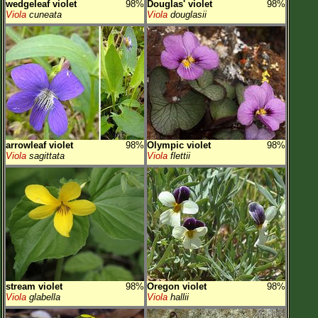
wedgeleaf violet
98%
Douglas' violet
98%
Viola
cuneata
Viola
douglasii
arrowleaf violet
98%
Olympic violet
98%
Viola
sagittata
Viola
flettii
stream violet
98%
Oregon violet
98%
Viola
glabella
Viola
hallii