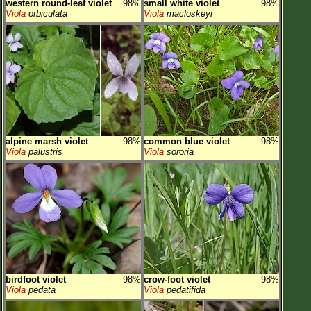
western round-leaf violet
98%
small white violet
98%
Viola
orbiculata
Viola
macloskeyi
alpine marsh violet
98%
common blue violet
98%
Viola
palustris
Viola
sororia
birdfoot violet
98%
crow-foot violet
98%
Viola
pedata
Viola
pedatifida