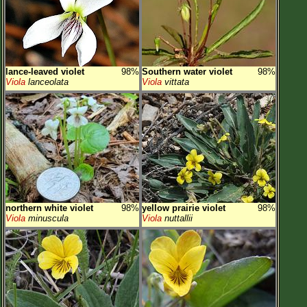
lance-leaved violet
98%
Southern water violet
98%
Viola
lanceolata
Viola
vittata
northern white violet
98%
yellow prairie violet
98%
Viola
minuscula
Viola
nuttallii