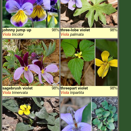
johnny jump up
98%
three-lobe violet
98%
Viola
tricolor
Viola
palmata
sagebrush violet
98%
threepart violet
98%
Viola
trinervata
Viola
tripartita