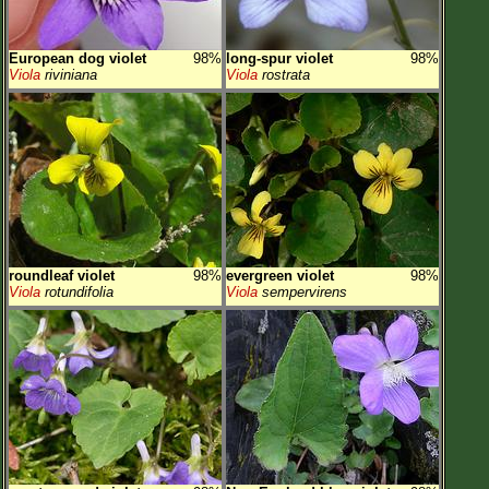
European dog violet
98%
long-spur violet
98%
Viola
riviniana
Viola
rostrata
roundleaf violet
98%
evergreen violet
98%
Viola
rotundifolia
Viola
sempervirens