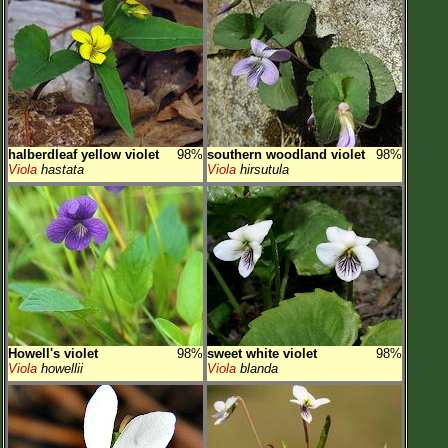
halberdleaf yellow violet
98%
southern woodland violet
98%
Viola
hastata
Viola
hirsutula
Howell's violet
98%
sweet white violet
98%
Viola
howellii
Viola
blanda