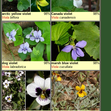
arctic yellow violet
98%
Canada violet
98%
Viola
biflora
Viola
canadensis
dog violet
98%
marsh blue violet
98%
Viola
labradorica
Viola
cucullata