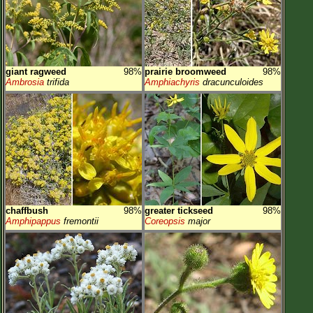
giant ragweed
98%
prairie broomweed
98%
Ambrosia
trifida
Amphiachyris
dracunculoides
chaffbush
98%
greater tickseed
98%
Amphipappus
fremontii
Coreopsis
major