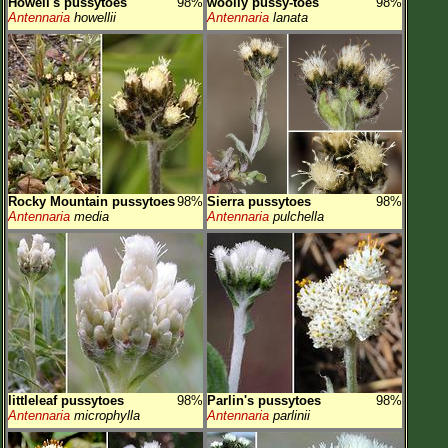
Howell's pussytoes
98%
woolly pussy-toes
98%
Antennaria
howellii
Antennaria
lanata
Rocky Mountain pussytoes
98%
Sierra pussytoes
98%
Antennaria
media
Antennaria
pulchella
littleleaf pussytoes
98%
Parlin's pussytoes
98%
Antennaria
microphylla
Antennaria
parlinii