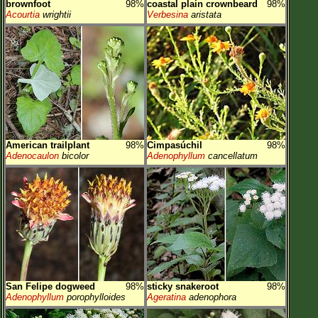
brownfoot
98%
coastal plain crownbeard
98%
Acourtia
wrightii
Verbesina
aristata
American trailplant
98%
Cimpasúchil
98%
Adenocaulon
bicolor
Adenophyllum
cancellatum
San Felipe dogweed
98%
sticky snakeroot
98%
Adenophyllum
porophylloides
Ageratina
adenophora