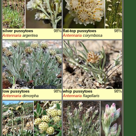
silver pussytoes
98%
flat-top pussytoes
98%
Antennaria
argentea
Antennaria
corymbosa
low pussytoes
98%
whip pussytoes
98%
Antennaria
dimorpha
Antennaria
flagellaris