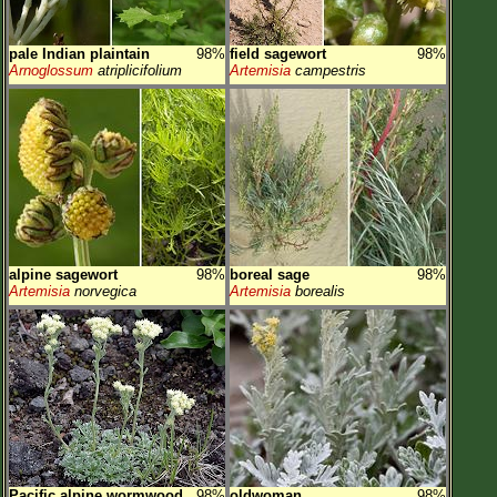
pale Indian plaintain
98%
field sagewort
98%
Arnoglossum
atriplicifolium
Artemisia
campestris
alpine sagewort
98%
boreal sage
98%
Artemisia
norvegica
Artemisia
borealis
Pacific alpine wormwood
98%
oldwoman
98%