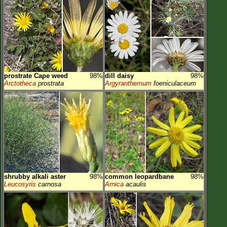
prostrate Cape weed
98%
dill daisy
98%
Arctotheca
prostrata
Argyranthemum
foeniculaceum
shrubby alkali aster
98%
common leopardbane
98%
Leucosyris
carnosa
Arnica
acaulis