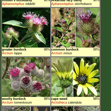
Riddell's dozedaisy
98%
Arkansas lazy daisy
98%
Aphanostephus
riddellii
Aphanostephus
skirrhobasis
greater burdock
98%
common burdock
98%
Arctium
lappa
Arctium
minus
woolly burdock
98%
cape weed
98%
Arctium
tomentosum
Arctotheca
calendula