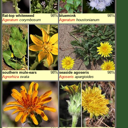
flat-top whiteweed
98%
bluemink
98%
Ageratum
corymbosum
Ageratum
houstonianum
southern mule-ears
98%
seaside agoseris
98%
Agnorhiza
ovata
Agoseris
apargioides