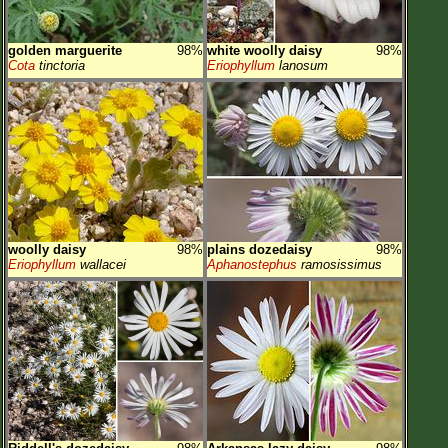
golden marguerite
98%
white woolly daisy
98%
Cota
tinctoria
Eriophyllum
lanosum
woolly daisy
98%
plains dozedaisy
98%
Eriophyllum
wallacei
Aphanostephus
ramosissimus