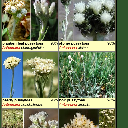
plantain leaf pussytoes
98%
alpine pussytoes
98%
Antennaria
plantaginifolia
Antennaria
alpina
pearly pussytoes
98%
box pussytoes
98%
Antennaria
anaphaloides
Antennaria
arcuata