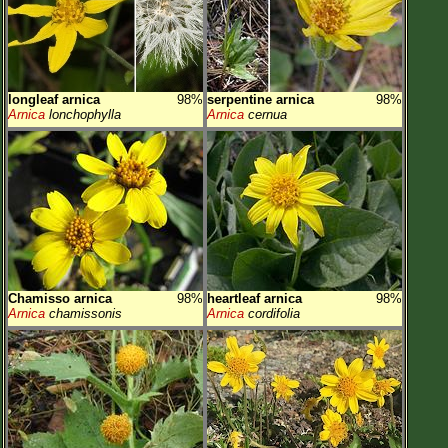
longleaf arnica
98%
serpentine arnica
98%
Arnica
lonchophylla
Arnica
cernua
Chamisso arnica
98%
heartleaf arnica
98%
Arnica
chamissonis
Arnica
cordifolia