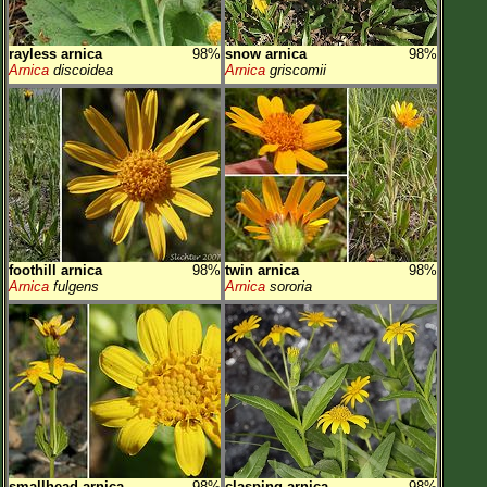
rayless arnica
98%
snow arnica
98%
Arnica
discoidea
Arnica
griscomii
foothill arnica
98%
twin arnica
98%
Arnica
fulgens
Arnica
sororia
smallhead arnica
98%
clasping arnica
98%