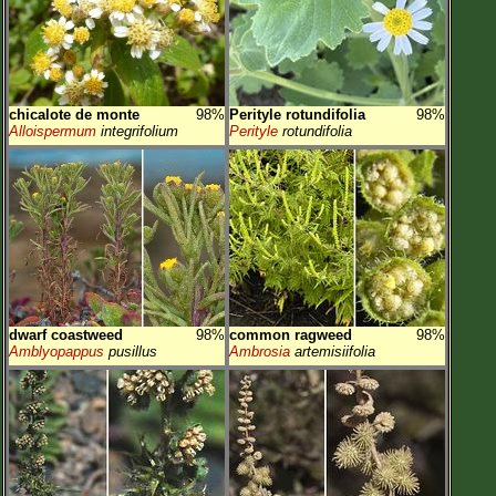
chicalote de monte
98%
Perityle rotundifolia
98%
Alloispermum
integrifolium
Perityle
rotundifolia
dwarf coastweed
98%
common ragweed
98%
Amblyopappus
pusillus
Ambrosia
artemisiifolia