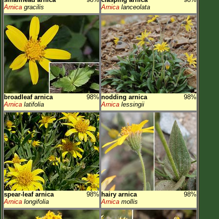
Arnica
gracilis
Arnica
lanceolata
broadleaf arnica
98%
nodding arnica
98%
Arnica
latifolia
Arnica
lessingii
spear-leaf arnica
98%
hairy arnica
98%
Arnica
longifolia
Arnica
mollis