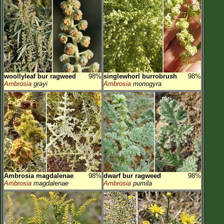
woollyleaf bur ragweed
98%
singlewhorl burrobrush
98%
Ambrosia
grayi
Ambrosia
monogyra
Ambrosia magdalenae
98%
dwarf bur ragweed
98%
Ambrosia
magdalenae
Ambrosia
pumila