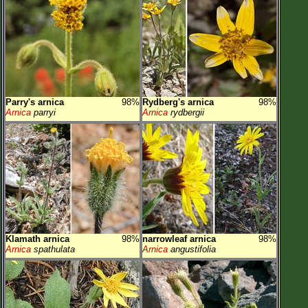
Parry's arnica
98%
Rydberg's arnica
98%
Arnica
parryi
Arnica
rydbergii
Klamath arnica
98%
narrowleaf arnica
98%
Arnica
spathulata
Arnica
angustifolia