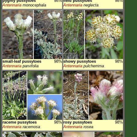
pygmy pussytoes
98%
field pussytoes
98%
Antennaria
monocephala
Antennaria
neglecta
small-leaf pussytoes
98%
showy pussytoes
98%
Antennaria
parvifolia
Antennaria
pulcherrima
raceme pussytoes
98%
rosy pussytoes
98%
Antennaria
racemosa
Antennaria
rosea