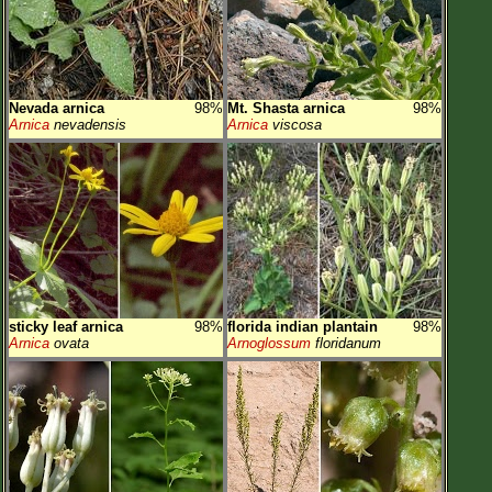
Nevada arnica
98%
Mt. Shasta arnica
98%
Arnica
nevadensis
Arnica
viscosa
sticky leaf arnica
98%
florida indian plantain
98%
Arnica
ovata
Arnoglossum
floridanum