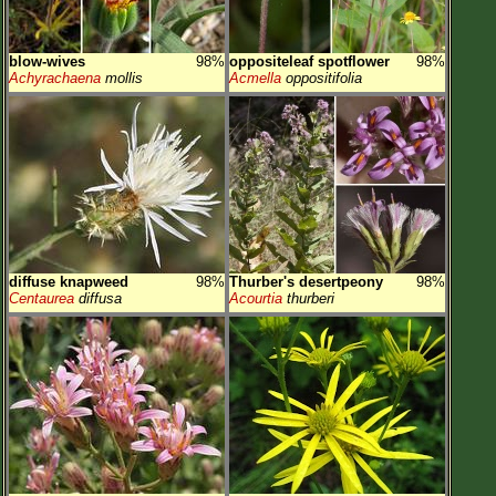
blow-wives
98%
oppositeleaf spotflower
98%
Achyrachaena
mollis
Acmella
oppositifolia
diffuse knapweed
98%
Thurber's desertpeony
98%
Centaurea
diffusa
Acourtia
thurberi