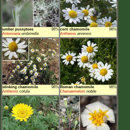
umber pussytoes
98%
corn chamomile
98%
Antennaria
umbrinella
Anthemis
arvensis
stinking chamomile
98%
Roman chamomile
98%
Anthemis
cotula
Chamaemelum
nobile