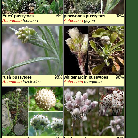
Fries' pussytoes
98%
pinewoods pussytoes
98%
Antennaria
friesiana
Antennaria
geyeri
rush pussytoes
98%
whitemargin pussytoes
98%
Antennaria
luzuloides
Antennaria
marginata