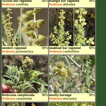
Tucson bur ragweed
98%
triangle bur ragweed
98%
Ambrosia
cordifolia
Ambrosia
deltoidea
western ragweed
98%
weakleaf bur ragweed
98%
Ambrosia
psilostachya
Ambrosia
confertiflora
Ambrosia camphorata
98%
woolly bursage
98%
Ambrosia
camphorata
Ambrosia
eriocentra