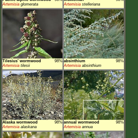
Artemisia
glomerata
Artemisia
stelleriana
Tilesius' wormwood
98%
absinthium
98%
Artemisia
tilesii
Artemisia
absinthium
Alaska wormwood
98%
annual wormwood
98%
Artemisia
alaskana
Artemisia
annua