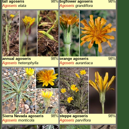
tall agoseris
98%
bigflower agoseris
98%
Agoseris
elata
Agoseris
grandiflora
annual agoseris
98%
orange agoseris
98%
Agoseris
heterophylla
Agoseris
aurantiaca
Sierra Nevada agoseris
98%
steppe agoseris
98%
Agoseris
monticola
Agoseris
parviflora