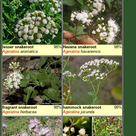
lesser snakeroot
98%
Havana snakeroot
98%
Ageratina
aromatica
Ageratina
havanensis
fragrant snakeroot
98%
hammock snakeroot
98%
Ageratina
herbacea
Ageratina
jucunda