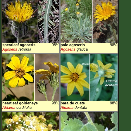
spearleaf agoseris
98%
pale agoseris
98%
Agoseris
retrorsa
Agoseris
glauca
heartleaf goldeneye
98%
bara de cuete
98%
Aldama
cordifolia
Aldama
dentata