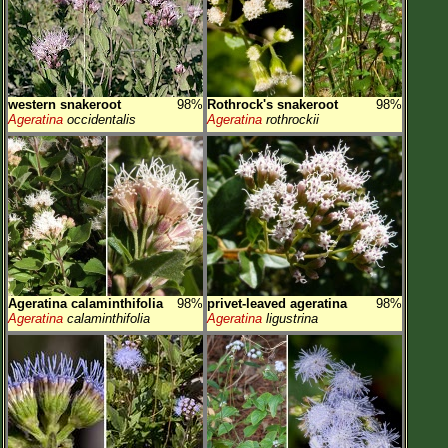
western snakeroot
98%
Rothrock's snakeroot
98%
Ageratina
occidentalis
Ageratina
rothrockii
Ageratina calaminthifolia
98%
privet-leaved ageratina
98%
Ageratina
calaminthifolia
Ageratina
ligustrina