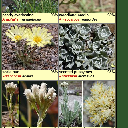
pearly everlasting
98%
woodland madia
98%
Anaphalis
margaritacea
Anisocarpus
madioides
scale bud
98%
scented pussytoes
98%
Anisocoma
acaulis
Antennaria
aromatica