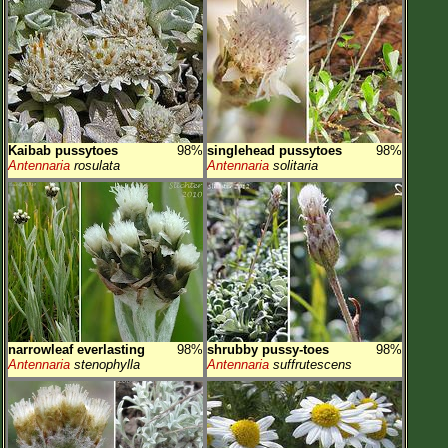
Kaibab pussytoes
98%
singlehead pussytoes
98%
Antennaria
rosulata
Antennaria
solitaria
narrowleaf everlasting
98%
shrubby pussy-toes
98%
Antennaria
stenophylla
Antennaria
suffrutescens