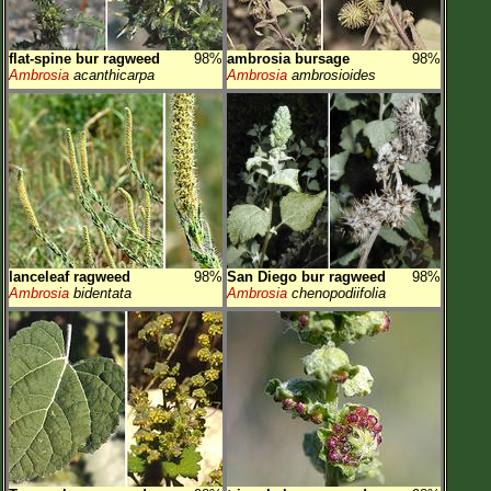
flat-spine bur ragweed
98%
ambrosia bursage
98%
Ambrosia
acanthicarpa
Ambrosia
ambrosioides
lanceleaf ragweed
98%
San Diego bur ragweed
98%
Ambrosia
bidentata
Ambrosia
chenopodiifolia