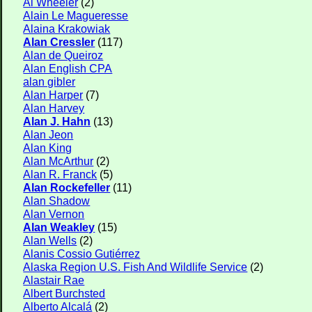
Al Wheeler
(2)
Alain Le Magueresse
Alaina Krakowiak
Alan Cressler
(117)
Alan de Queiroz
Alan English CPA
alan gibler
Alan Harper
(7)
Alan Harvey
Alan J. Hahn
(13)
Alan Jeon
Alan King
Alan McArthur
(2)
Alan R. Franck
(5)
Alan Rockefeller
(11)
Alan Shadow
Alan Vernon
Alan Weakley
(15)
Alan Wells
(2)
Alanis Cossio Gutiérrez
Alaska Region U.S. Fish And Wildlife Service
(2)
Alastair Rae
Albert Burchsted
Alberto Alcalá
(2)