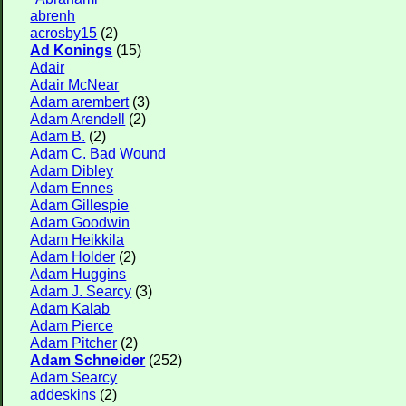
abrenh
acrosby15
(2)
Ad Konings
(15)
Adair
Adair McNear
Adam arembert
(3)
Adam Arendell
(2)
Adam B.
(2)
Adam C. Bad Wound
Adam Dibley
Adam Ennes
Adam Gillespie
Adam Goodwin
Adam Heikkila
Adam Holder
(2)
Adam Huggins
Adam J. Searcy
(3)
Adam Kalab
Adam Pierce
Adam Pitcher
(2)
Adam Schneider
(252)
Adam Searcy
addeskins
(2)