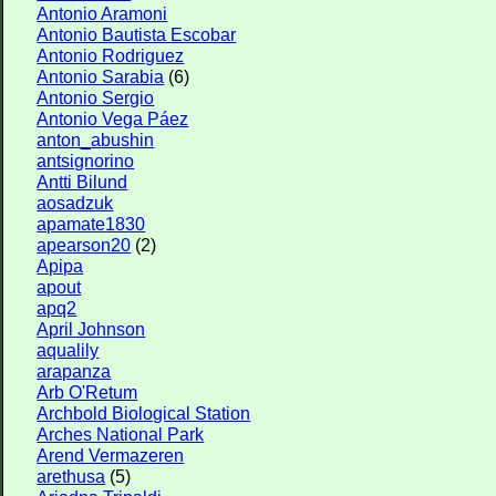
Antonio Aramoni
Antonio Bautista Escobar
Antonio Rodriguez
Antonio Sarabia
(6)
Antonio Sergio
Antonio Vega Páez
anton_abushin
antsignorino
Antti Bilund
aosadzuk
apamate1830
apearson20
(2)
Apipa
apout
apq2
April Johnson
aqualily
arapanza
Arb O'Retum
Archbold Biological Station
Arches National Park
Arend Vermazeren
arethusa
(5)