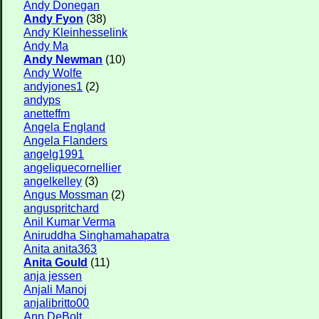
Andy Donegan
Andy Fyon
(38)
Andy Kleinhesselink
Andy Ma
Andy Newman
(10)
Andy Wolfe
andyjones1
(2)
andyps
anetteffm
Angela England
Angela Flanders
angelg1991
angeliquecornellier
angelkelley
(3)
Angus Mossman
(2)
anguspritchard
Anil Kumar Verma
Aniruddha Singhamahapatra
Anita anita363
Anita Gould
(11)
anja jessen
Anjali Manoj
anjalibritto00
Ann DeBolt