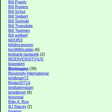
Bill Pranty
Bill Rogers
Bill Schur
Bill Siebert
Bill Sivinski
Bill Truesdale
Bill Twomey
Bill wefwef
bill1953
billdmcgovern
bio3660calder
(6)
biobank-lantauhk
(2)
BIODIVERSITYrUS
bioesterri
Bioimages
(39)
Bioversity International
birdbrain72
Birder20714
birdladymilam
birgitknorr
(6)
bisongal
Bitty A. Roy
BJ Stacey
(2)
bjoerns