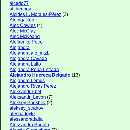
alcedo77
alcheringa
Alcides L. Morales-Pérez
(2)
AldingaRoo
Alec Cowles
(4)
Alec McClay
Alec McKeand
Alefirenko Petro
Alejandra
Alejandra ale_mtzb
Alejandra Cavada
Alejandra Lallo
Alejandra Peña Estrada
Alejandro Huereca Delgado
(13)
Alejandro Lemus
Alejandro Rivas Perez
Aleksandr Ebel
Aleksandr_Levon
(7)
Aleksey Baushev
(2)
aleksey_strahov
aleshadoyle
alessandradalia
Alessandro Bartolo
Alessia Guggisberg
(2)