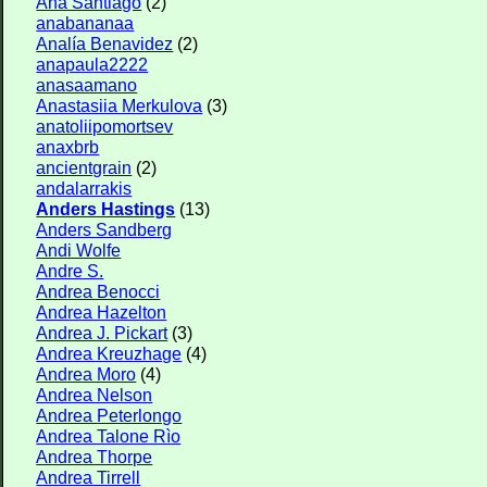
Ana Santiago
(2)
anabananaa
Analía Benavidez
(2)
anapaula2222
anasaamano
Anastasiia Merkulova
(3)
anatoliipomortsev
anaxbrb
ancientgrain
(2)
andalarrakis
Anders Hastings
(13)
Anders Sandberg
Andi Wolfe
Andre S.
Andrea Benocci
Andrea Hazelton
Andrea J. Pickart
(3)
Andrea Kreuzhage
(4)
Andrea Moro
(4)
Andrea Nelson
Andrea Peterlongo
Andrea Talone Rìo
Andrea Thorpe
Andrea Tirrell