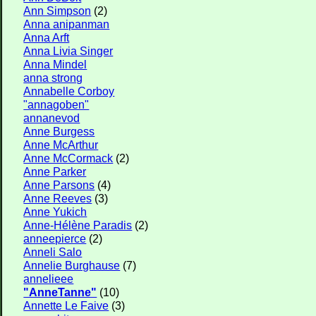
Ann Simpson
(2)
Anna anipanman
Anna Arft
Anna Livia Singer
Anna Mindel
anna strong
Annabelle Corboy
"annagoben"
annanevod
Anne Burgess
Anne McArthur
Anne McCormack
(2)
Anne Parker
Anne Parsons
(4)
Anne Reeves
(3)
Anne Yukich
Anne-Hélène Paradis
(2)
anneepierce
(2)
Anneli Salo
Annelie Burghause
(7)
annelieee
"AnneTanne"
(10)
Annette Le Faive
(3)