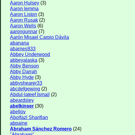
Aaron Hulsey
(3)
Aaron Iemma
Aaron Liston
(3)
Aaron Rusak
(2)
Aaron Wells
(6)
aarongunnar
(7)
Aarón Misael Carpio Dávila
abanana
abarnes933
Abbey Underwood
abbeyalaska
(3)
Abby Benson
Abby Darrah
Abby Hyde
(3)
abbyshearer33
abcdefgewing
(2)
Abdul-lateef Ismail
(2)
abeardsley
abelkinser
(30)
abellov
Abolfazl Sharifian
abpaine
Abraham Sánchez Romero
(24)
"Abrahami"