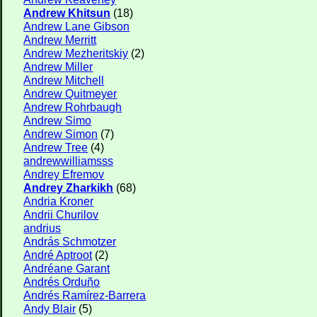
Andrew Khitsun
(18)
Andrew Lane Gibson
Andrew Merritt
Andrew Mezheritskiy
(2)
Andrew Miller
Andrew Mitchell
Andrew Quitmeyer
Andrew Rohrbaugh
Andrew Simo
Andrew Simon
(7)
Andrew Tree
(4)
andrewwilliamsss
Andrey Efremov
Andrey Zharkikh
(68)
Andria Kroner
Andrii Churilov
andrius
András Schmotzer
André Aptroot
(2)
Andréane Garant
Andrés Orduño
Andrés Ramírez-Barrera
Andy Blair
(5)