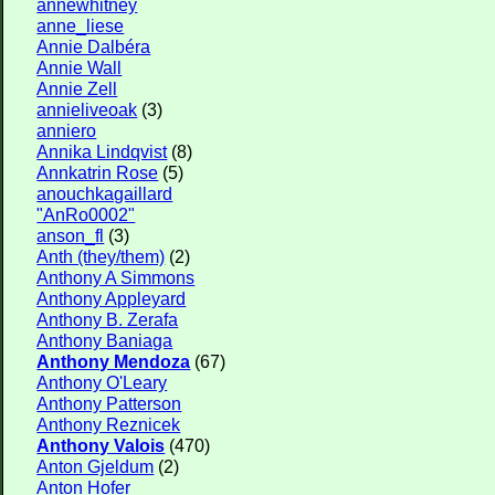
annewhitney
anne_liese
Annie Dalbéra
Annie Wall
Annie Zell
annieliveoak
(3)
anniero
Annika Lindqvist
(8)
Annkatrin Rose
(5)
anouchkagaillard
"AnRo0002"
anson_fl
(3)
Anth (they/them)
(2)
Anthony A Simmons
Anthony Appleyard
Anthony B. Zerafa
Anthony Baniaga
Anthony Mendoza
(67)
Anthony O'Leary
Anthony Patterson
Anthony Reznicek
Anthony Valois
(470)
Anton Gjeldum
(2)
Anton Hofer