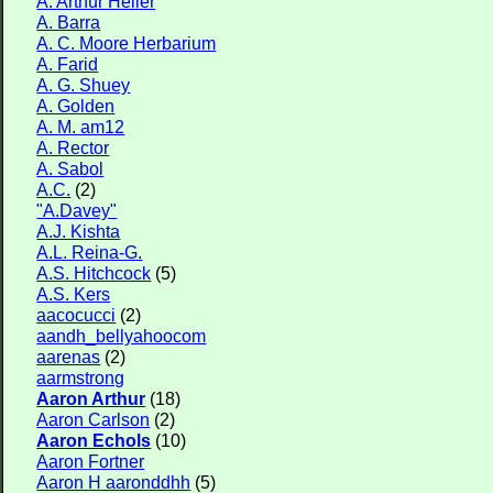
A. Arthur Heller
Flower Size
A. Barra
A. C. Moore Herbarium
Leaf Attachment
A. Farid
A. G. Shuey
Habitat
A. Golden
A. M. am12
A. Rector
A. Sabol
Family→Genus→Species
A.C.
(2)
New Plant Search
"A.Davey"
A.J. Kishta
Parks and Trails
A.L. Reina-G.
A.S. Hitchcock
(5)
About This Site
A.S. Kers
aacocucci
(2)
List of Scientific Names
aandh_bellyahoocom
aarenas
(2)
List of Common Names
aarmstrong
List of Image Authors
Aaron Arthur
(18)
Aaron Carlson
(2)
Aaron Echols
(10)
Aaron Fortner
Aaron H aaronddhh
(5)