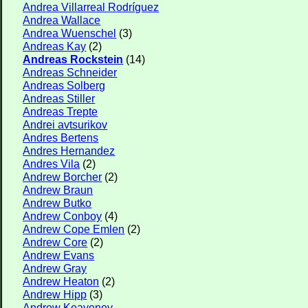
Andrea Villarreal Rodríguez
Andrea Wallace
Andrea Wuenschel
(3)
Andreas Kay
(2)
Andreas Rockstein
(14)
Andreas Schneider
Andreas Solberg
Andreas Stiller
Andreas Trepte
Andrei avtsurikov
Andres Bertens
Andres Hernandez
Andres Vila
(2)
Andrew Borcher
(2)
Andrew Braun
Andrew Butko
Andrew Conboy
(4)
Andrew Cope Emlen
(2)
Andrew Core
(2)
Andrew Evans
Andrew Gray
Andrew Heaton
(2)
Andrew Hipp
(3)
Andrew Keaveney