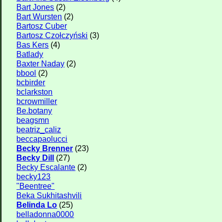
Bart Jones
(2)
Bart Wursten
(2)
Bartosz Cuber
Bartosz Czołczyński
(3)
Bas Kers
(4)
Batlady
Baxter Naday
(2)
bbool
(2)
bcbirder
bclarkston
bcrowmiller
Be.botany
beagsmn
beatriz_caliz
beccapaolucci
Becky Brenner
(23)
Becky Dill
(27)
Becky Escalante
(2)
becky123
"Beentree"
Beka Sukhitashvili
Belinda Lo
(25)
belladonna0000