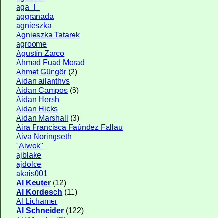
aga_l_
aggranada
agnieszka
Agnieszka Tatarek
agroome
Agustín Zarco
Ahmad Fuad Morad
Ahmet Güngör
(2)
Aidan ailanthvs
Aidan Campos
(6)
Aidan Hersh
Aidan Hicks
Aidan Marshall
(3)
Aira Francisca Faúndez Fallau
Aiva Noringseth
"Aiwok"
ajblake
ajdolce
akais001
Al Keuter
(12)
Al Kordesch
(11)
Al Lichamer
Al Schneider
(122)