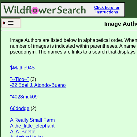
Click here for
Instructions
Image Auth
Set New Location
Clear All
Image Authors are listed below in alphabetical order. Wh
number of images is indicated within parentheses. A name 
pseudonym. The names are links to a search that displays 
$Mathe94$
Sutton
"--Tico--"
(3)
Enter Coordinates
42.150,-71.763
-22 Edel J. Atondo-Bueno
Plant Elevation
692 ft
"4028mdk09"
Observation Time
Now
66dodge
(2)
Plant Category
Wildflowers
A Really Small Farm
Flower Petals
A the_little_elephant
A. A. Beetle
Flower Color