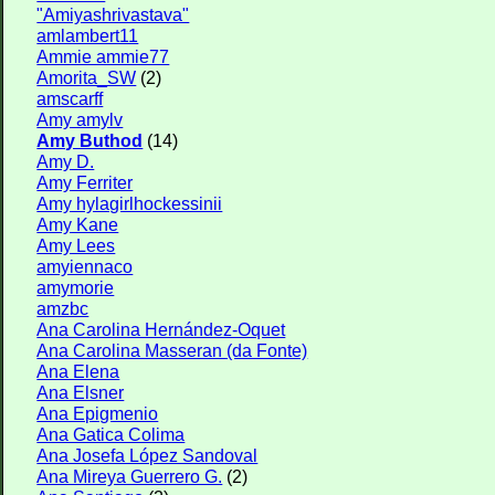
"Amiyashrivastava"
amlambert11
Ammie ammie77
Amorita_SW
(2)
amscarff
Amy amylv
Amy Buthod
(14)
Amy D.
Amy Ferriter
Amy hylagirlhockessinii
Amy Kane
Amy Lees
amyiennaco
amymorie
amzbc
Ana Carolina Hernández-Oquet
Ana Carolina Masseran (da Fonte)
Ana Elena
Ana Elsner
Ana Epigmenio
Ana Gatica Colima
Ana Josefa López Sandoval
Ana Mireya Guerrero G.
(2)