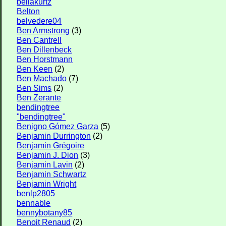
bellakurtz
Belton
belvedere04
Ben Armstrong
(3)
Ben Cantrell
Ben Dillenbeck
Ben Horstmann
Ben Keen
(2)
Ben Machado
(7)
Ben Sims
(2)
Ben Zerante
bendingtree
"bendingtree"
Benigno Gómez Garza
(5)
Benjamin Durrington
(2)
Benjamin Grégoire
Benjamin J. Dion
(3)
Benjamin Lavin
(2)
Benjamin Schwartz
Benjamin Wright
benlp2805
bennable
bennybotany85
Benoit Renaud
(2)