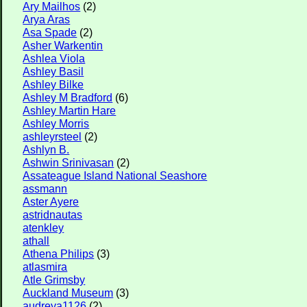
Ary Mailhos
(2)
Arya Aras
Asa Spade
(2)
Asher Warkentin
Ashlea Viola
Ashley Basil
Ashley Bilke
Ashley M Bradford
(6)
Ashley Martin Hare
Ashley Morris
ashleyrsteel
(2)
Ashlyn B.
Ashwin Srinivasan
(2)
Assateague Island National Seashore
assmann
Aster Ayere
astridnautas
atenkley
athall
Athena Philips
(3)
atlasmira
Atle Grimsby
Auckland Museum
(3)
audreya1126
(2)