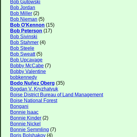
Bob Gutowski
Bob Jordan
Bob Miller
(2)
Bob Nieman
(5)
Bob O'Kennon
(15)
Bob Peterson
(17)
Bob Sivinski
Bob Stahmer
(4)
Bob Steele
Bob Sweatt
(5)
Bob Upcavage
Bobby McCabe
(7)
Bobby Valentine
bobkennedy
Bodo Nuñez Oberg
(35)
Bogdan V. Kryzhatyuk
Boise District Bureau of Land Management
Boise National Forest
Bongani
Bonnie Isaac
Bonnie Kinder
(2)
Bonnie Nickel
Bonnie Semmling
(7)
Boris Bolshakov
(4)