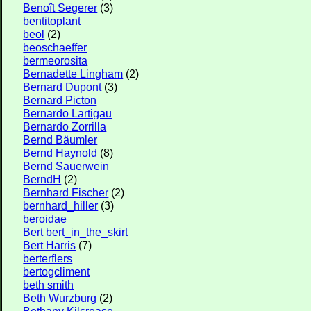
Benoît Segerer
(3)
bentitoplant
beol
(2)
beoschaeffer
bermeorosita
Bernadette Lingham
(2)
Bernard Dupont
(3)
Bernard Picton
Bernardo Lartigau
Bernardo Zorrilla
Bernd Bäumler
Bernd Haynold
(8)
Bernd Sauerwein
BerndH
(2)
Bernhard Fischer
(2)
bernhard_hiller
(3)
beroidae
Bert bert_in_the_skirt
Bert Harris
(7)
berterflers
bertogcliment
beth smith
Beth Wurzburg
(2)
Bethany Kilcrease