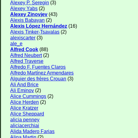
Alexey P. Seregin
(3)
Alexey Yabs
(2)
Alexey Zinovjev
(43)
Alexis Babayan
(2)
Alexis López Hernández
(16)
Alexis Tinker-Tsavalas
(2)
alexiscarter
(3)
ale_e
Alfred Cook
(88)
Alfred Neubert
(2)
Alfred Traverse
Alfredo F. Fuentes Claros
Alfredo Martínez Armendares
Alguier des frères Crouan
(3)
Ali And Brice
Ali Eminov
(2)
Alice Cummings
(2)
Alice Herden
(2)
Alice Kratzer
Alice Sheppard
alicia penney
aliciacerchiai
Alida Madero Farias
Alina Martin
(2)