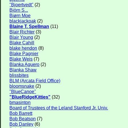
"Bjoertvedt"
(2)
Björn S...
Bjørn Moe
blackjackoak
(2)
Blaine T. Spellman
(11)
Blair Richter
(3)
Blair Young
(2)
Blake Cahill
blake hendon
(8)
Blake Pagnier
Blake Weis
(7)
Blanka Aguero
(2)
Blanka Shaw
blissbites
BLM (Arcata Field Office)
bloomsnake
(2)
"BlueCanoe"
"BlueRidgeKitties"
(32)
bmasinton
Board of Trustees of the Leland Stanford Jr. Univ.
Bob Barrett
Bob Beatson
(7)
Bob Danley
(6)