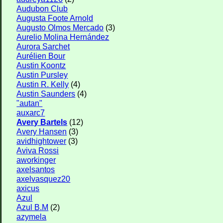
Audubon Club
Augusta Foote Arnold
Augusto Olmos Mercado
(3)
Aurelio Molina Hernández
Aurora Sarchet
Aurélien Bour
Austin Koontz
Austin Pursley
Austin R. Kelly
(4)
Austin Saunders
(4)
"autan"
auxarc7
Avery Bartels
(12)
Avery Hansen
(3)
avidhightower
(3)
Aviva Rossi
aworkinger
axelsantos
axelvasquez20
axicus
Azul
Azul B.M
(2)
azymela