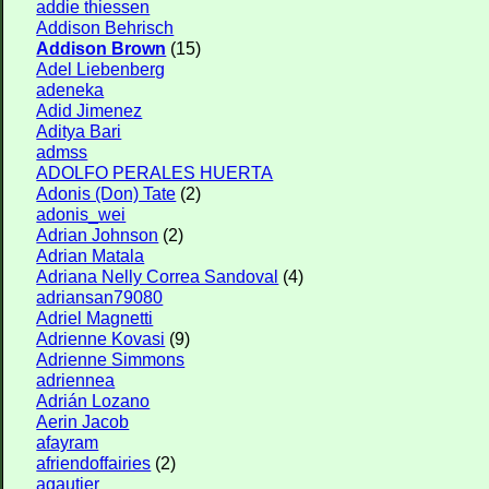
addie thiessen
Addison Behrisch
Addison Brown
(15)
Adel Liebenberg
adeneka
Adid Jimenez
Aditya Bari
admss
ADOLFO PERALES HUERTA
Adonis (Don) Tate
(2)
adonis_wei
Adrian Johnson
(2)
Adrian Matala
Adriana Nelly Correa Sandoval
(4)
adriansan79080
Adriel Magnetti
Adrienne Kovasi
(9)
Adrienne Simmons
adriennea
Adrián Lozano
Aerin Jacob
afayram
afriendoffairies
(2)
agautier