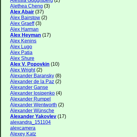
Alethea Cheng
(3)
Alex Abair
(37)
Alex Bairstow
(2)
Alex Graeff
(3)
Alex Harman
Alex Heyman
(17)
Alex Kenins
Alex Lugo
Alex Patia
Alex Shure
Alex V. Popovkin
(10)
Alex Wright
(2)
Alexander Baransky
(8)
Alexander de la Paz
(2)
Alexander Ganse
Alexander Iosipenko
(4)
Alexander Rumpel
Alexander Wentworth
(2)
Alexander Wünsche
Alexander Yakovlev
(17)
alexandra_151104
alexcamera
Alexey Katz