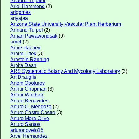
Ariadna Tripaldi
Ariel Hammond
(2)
arigomes
ariyajaa
Arizona State University Vascular Plant Herbarium
Armand Turpel
(2)
Arnan Pawawongsak
(9)
arnel
(2)
Arnie Hachey
Arnim Littek
(3)
Arnstein Rønning
Arpita Dash
ARS Systematic Botany And Mycology Laboratory
(3)
Art Drauglis
Artem Oboturov
Arthur Chapman
(3)
Arthur Windsor
Arturo Benavides
Arturo C. Mendoza
(2)
Arturo Castro Castro
(3)
Arturo Mora-Olivo
Arturo Santos
arturonovelo15
Arvel Hernandez