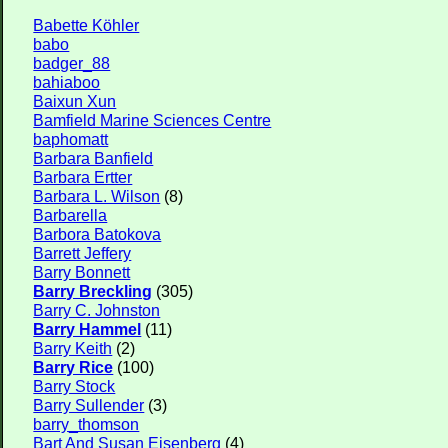
Babette Köhler
babo
badger_88
bahiaboo
Baixun Xun
Bamfield Marine Sciences Centre
baphomatt
Barbara Banfield
Barbara Ertter
Barbara L. Wilson
(8)
Barbarella
Barbora Batokova
Barrett Jeffery
Barry Bonnett
Barry Breckling
(305)
Barry C. Johnston
Barry Hammel
(11)
Barry Keith
(2)
Barry Rice
(100)
Barry Stock
Barry Sullender
(3)
barry_thomson
Bart And Susan Eisenberg
(4)