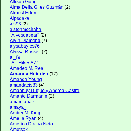
Allison Gong
Alma Delia Giles Guzmán
(2)
Almost Eden
Alpsdake
als93
(2)
alstonmcchaha
"Alvesgaspar"
(2)
Alvin Diamond
(7)
alysabayles76
Alyssa Russell
(2)
al_fa
"Al_HikesAZ"
Amadeo M. Rea
Amanda Heinrich
(17)
Amanda Young
amandacis33
(4)
Amanhuy Duque y Andrea Castro
Amante Darmanin
(2)
amarcianae
amaya_
Amber M. King
Amelia Ryan
(4)
Americo Docha Neto
Ametsak