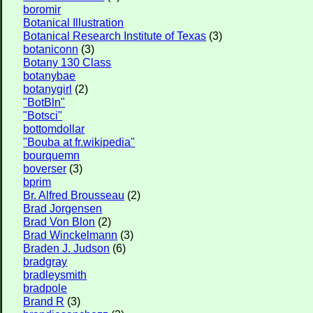
boromir
Botanical Illustration
Botanical Research Institute of Texas
(3)
botaniconn
(3)
Botany 130 Class
botanybae
botanygirl
(2)
"BotBln"
"Botsci"
bottomdollar
"Bouba at fr.wikipedia"
bourquemn
boverser
(3)
bprim
Br. Alfred Brousseau
(2)
Brad Jorgensen
Brad Von Blon
(2)
Brad Winckelmann
(3)
Braden J. Judson
(6)
bradgray
bradleysmith
bradpole
Brand R
(3)