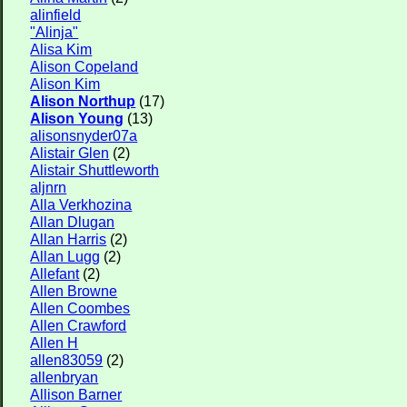
alinfield
"Alinja"
Alisa Kim
Alison Copeland
Alison Kim
Alison Northup
(17)
Alison Young
(13)
alisonsnyder07a
Alistair Glen
(2)
Alistair Shuttleworth
aljnrn
Alla Verkhozina
Allan Dlugan
Allan Harris
(2)
Allan Lugg
(2)
Allefant
(2)
Allen Browne
Allen Coombes
Allen Crawford
Allen H
allen83059
(2)
allenbryan
Allison Barner