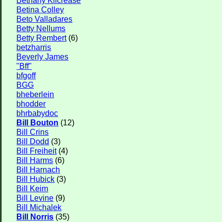
Betina Colley
Beto Valladares
Betty Nellums
Betty Rembert
(6)
betzharris
Beverly James
"Bff"
bfgoff
BGG
bheberlein
bhodder
bhrbabydoc
Bill Bouton
(12)
Bill Crins
Bill Dodd
(3)
Bill Freiheit
(4)
Bill Harms
(6)
Bill Harnach
Bill Hubick
(3)
Bill Keim
Bill Levine
(9)
Bill Michalek
Bill Norris
(35)