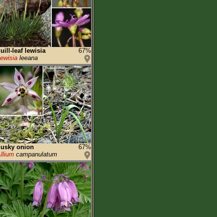
uill-leaf lewisia
67%
ewisia
leeana
usky onion
67%
llium
campanulatum