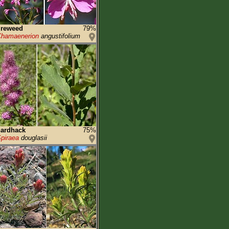
ireweed
79%
hamaenerion
angustifolium
hardhack
75%
piraea
douglasii