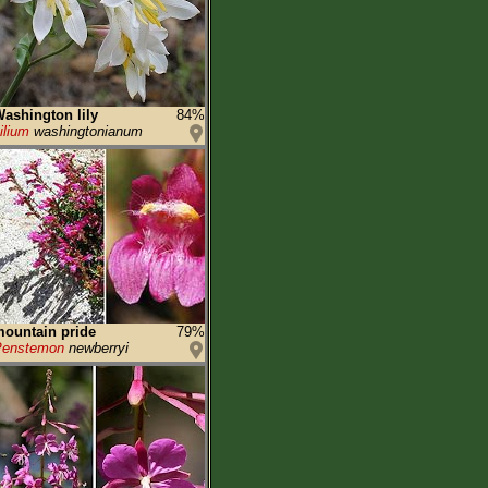
ashington lily
84%
ilium
washingtonianum
ountain pride
79%
Penstemon
newberryi