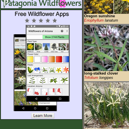
Oregon sunshine
Eriophyllum
lanatum
long-stalked clover
Trifolium
longipes