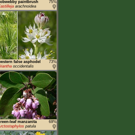
cobwebby paintbrush
75%
astilleja
arachnoidea
estern false asphodel
73%
riantha
occidentalis
reen-leaf manzanita
69%
rctostaphylos
patula