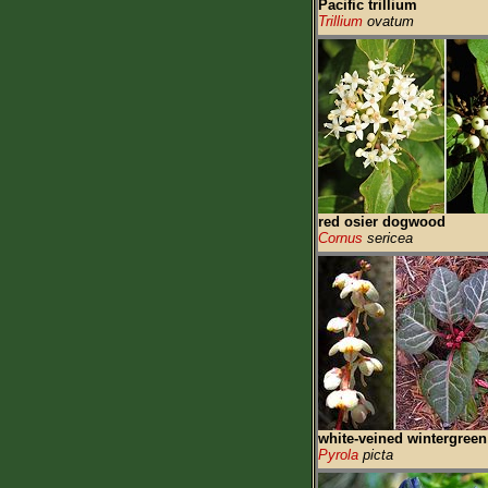
Pacific trillium
Trillium
ovatum
red osier dogwood
Cornus
sericea
white-veined wintergreen
Pyrola
picta