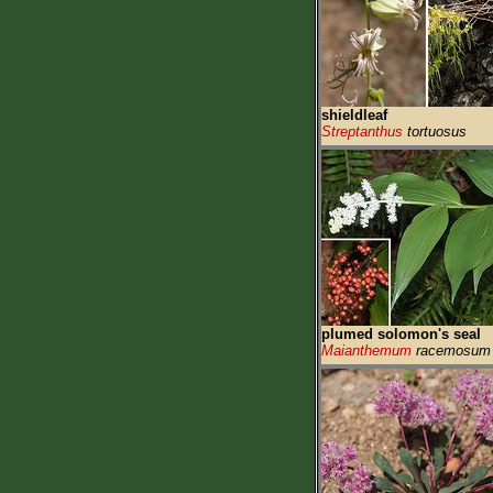
shieldleaf
Streptanthus
tortuosus
plumed solomon's seal
Maianthemum
racemosum