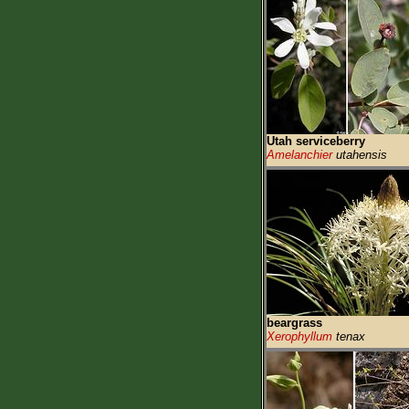
Utah serviceberry
Amelanchier
utahensis
beargrass
Xerophyllum
tenax