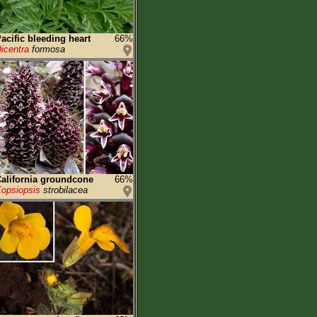
acific bleeding heart
66%
icentra
formosa
alifornia groundcone
66%
opsiopsis
strobilacea