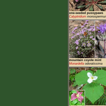
one-seeded pussypaws
Calyptridium
monospermu
mountain coyote mint
Monardella
odoratissima