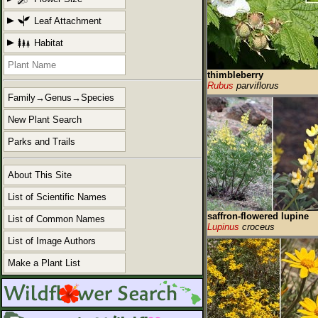
Leaf Attachment
Habitat
thimbleberry
Rubus
parviflorus
Family→Genus→Species
New Plant Search
Parks and Trails
About This Site
List of Scientific Names
saffron-flowered lupine
List of Common Names
Lupinus
croceus
List of Image Authors
Make a Plant List