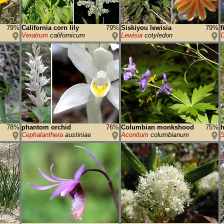
79%
California corn lily
79%
Siskiyou lewisia
79%
f
Veratrum
californicum
Lewisia
cotyledon
C
78%
phantom orchid
76%
Columbian monkshood
75%
Cephalanthera
austiniae
Aconitum
columbianum
S