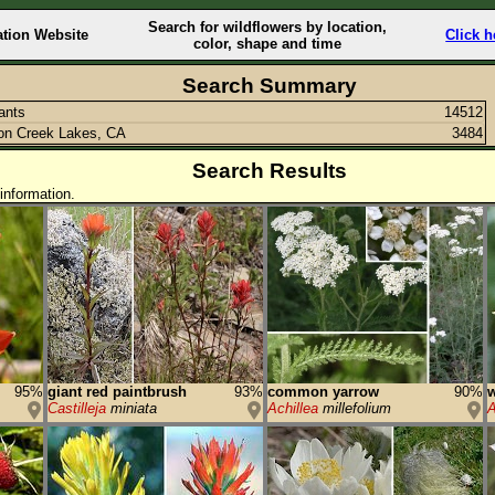
Search for wildflowers by location,
ation Website
Click h
color, shape and time
Search Summary
lants
14512
on Creek Lakes, CA
3484
Search Results
information.
95%
giant red paintbrush
93%
common yarrow
90%
w
Castilleja
miniata
Achillea
millefolium
A