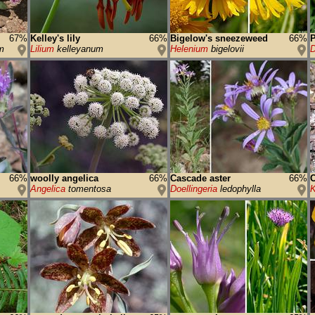
67%
Kelley's lily
66%
Bigelow's sneezeweed
66%
P
m
Lilium
kelleyanum
Helenium
bigelovii
D
66%
woolly angelica
66%
Cascade aster
66%
C
Angelica
tomentosa
Doellingeria
ledophylla
K