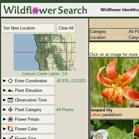
Wildflower Identific
Set New Location
Clear All
Category
All P
Location
Cany
Click on an image for more 
Canyon Creek Lakes, CA
Enter Coordinates
40.976,-123.023
Plant Elevation
Observation Time
Plant Category
All Plants
leopard lily
Lilium
pardalinum
Flower Petals
Flower Color
Flower Size