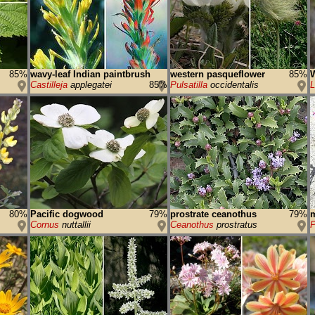
85%
wavy-leaf Indian paintbrush
western pasqueflower
85%
W
Castilleja
applegatei
85%
Pulsatilla
occidentalis
L
80%
Pacific dogwood
79%
prostrate ceanothus
79%
m
Cornus
nuttallii
Ceanothus
prostratus