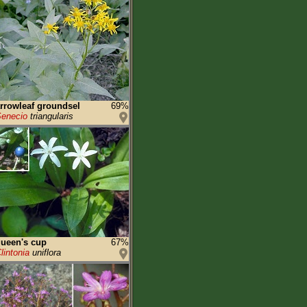
rrowleaf groundsel
69%
enecio
triangularis
ueen's cup
67%
lintonia
uniflora