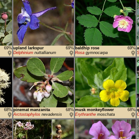
69%
upland larkspur
69%
baldhip rose
69%
a
Delphinium
nuttallianum
Rosa
gymnocarpa
S
68%
pinemat manzanita
68%
musk monkeyflower
68%
q
Arctostaphylos
nevadensis
Erythranthe
moschata
C