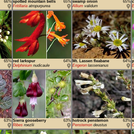
66%
spotted mountain bells
65%
swamp onion
65%
Fritillaria
atropurpurea
Allium
validum
E
65%
red larkspur
64%
Mt. Lassen fleabane
64%
p
Delphinium
nudicaule
Erigeron
lassenianus
E
63%
Sierra gooseberry
63%
hotrock penstemon
63%
s
Ribes
roezlii
Penstemon
deustus
C