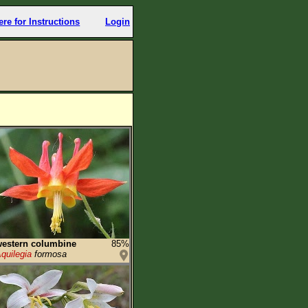
ere for Instructions
Login
estern columbine
85%
quilegia
formosa