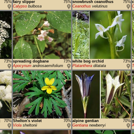
75%
fairy slipper
75%
snowbrush ceanothus
75%
Calypso
bulbosa
Ceanothus
velutinus
C
73%
spreading dogbane
73%
white bog orchid
73%
w
Apocynum
androsaemifolium
Platanthera
dilatata
T
t
70%
Shelton's violet
70%
alpine gentian
70%
g
Viola
sheltonii
Gentiana
newberryi
A