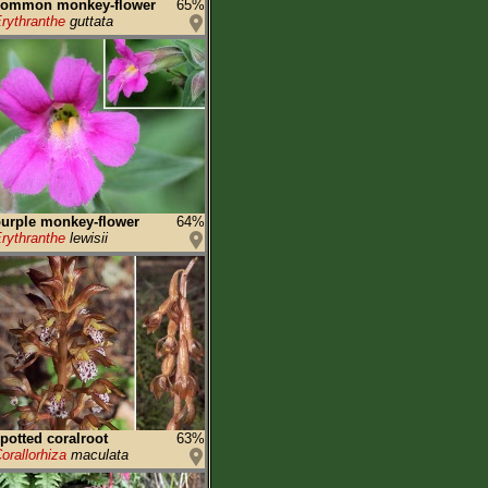
common monkey-flower
65%
rythranthe
guttata
urple monkey-flower
64%
rythranthe
lewisii
potted coralroot
63%
orallorhiza
maculata