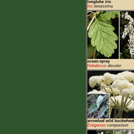
longtube iris
Iris
tenuissima
ocean-spray
Holodiscus
discolor
arrowleaf wild buckwhea
Eriogonum
compositum