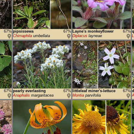
67%
pipsissewa
67%
Layne's monkeyflower
67%
q
Chimaphila
umbellata
Diplacus
layneae
L
67%
pearly everlasting
67%
littleleaf miner's-lettuce
67%
d
Anaphalis
margaritacea
Montia
parvifolia
A