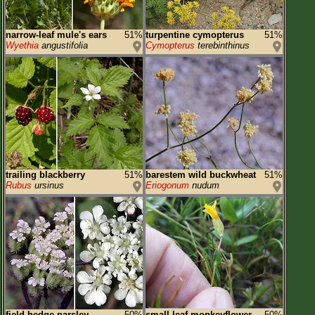
narrow-leaf mule's ears
51%
turpentine cymopterus
51%
Wyethia
angustifolia
Cymopterus
terebinthinus
trailing blackberry
51%
barestem wild buckwheat
51%
Rubus
ursinus
Eriogonum
nudum
field hedge parsley
50%
small-leaf monkeyflower
50%