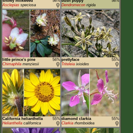
showy milkweed
56%
bush poppy
56%
Asclepias
speciosa
Dendromecon
rigida
little prince's pine
56%
prettyface
55%
Chimaphila
menziesii
Triteleia
ixioides
California helianthella
55%
diamond clarkia
55%
Helianthella
californica
Clarkia
rhomboidea