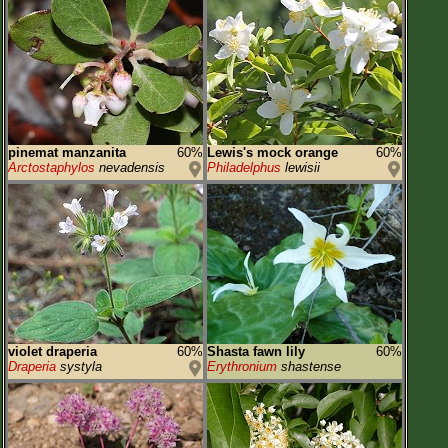
pinemat manzanita
60%
Lewis's mock orange
60%
Arctostaphylos
nevadensis
Philadelphus
lewisii
violet draperia
60%
Shasta fawn lily
60%
Draperia
systyla
Erythronium
shastense