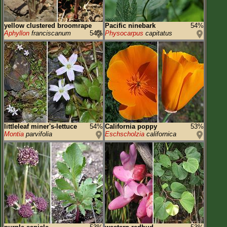
yellow clustered broomrape
Pacific ninebark
54%
Aphyllon
franciscanum
54%
Physocarpus
capitatus
littleleaf miner's-lettuce
54%
California poppy
53%
Montia
parvifolia
Eschscholzia
californica