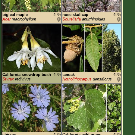
bigleaf maple
49%
nose skullcap
49%
Acer
macrophyllum
Scutellaria
antirrhinoides
California snowdrop bush
49%
tanoak
49%
Styrax
redivivus
Notholithocarpus
densiflorus
chicory
49%
California wild grape
49%