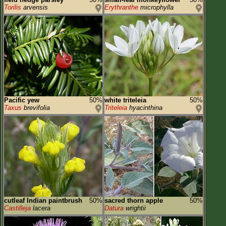
Torilis
arvensis
Erythranthe
microphylla
Pacific yew
50%
white triteleia
50%
Taxus
brevifolia
Triteleia
hyacinthina
cutleaf Indian paintbrush
50%
sacred thorn apple
50%
Castilleja
lacera
Datura
wrightii