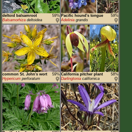
deltoid balsamroot
59%
Pacific hound's tongue
59%
Balsamorhiza
deltoidea
Adelinia
grandis
common St. John's wort
59%
California pitcher plant
58%
Hypericum
perforatum
Darlingtonia
californica