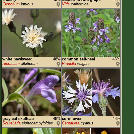
Cichorium
intybus
Vitis
californica
white hawkweed
48%
common self-heal
48%
Hieracium
albiflorum
Prunella
vulgaris
grayleaf skullcap
48%
cornflower
48%
Scutellaria
siphocampyloides
Centaurea
cyanus