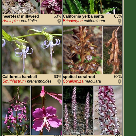
heart-leaf milkweed
63%
California yerba santa
63%
Asclepias
cordifolia
Eriodictyon
californicum
California harebell
63%
spotted coralroot
63%
Smithiastrum
prenanthoides
Corallorhiza
maculata