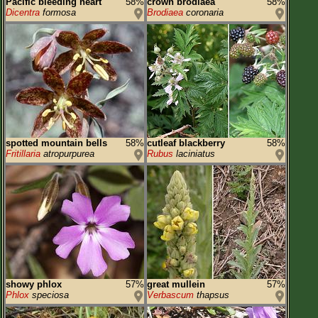
Pacific bleeding heart
58%
crown brodiaea
58%
Dicentra
formosa
Brodiaea
coronaria
spotted mountain bells
58%
cutleaf blackberry
58%
Fritillaria
atropurpurea
Rubus
laciniatus
showy phlox
57%
great mullein
57%
Phlox
speciosa
Verbascum
thapsus