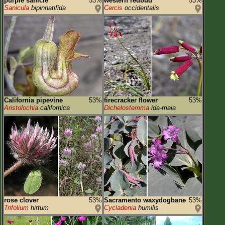
purple sanicle
53%
western redbud
53%
Sanicula
bipinnatifida
Cercis
occidentalis
California pipevine
53%
firecracker flower
53%
Aristolochia
californica
Dichelostemma
ida-maia
rose clover
53%
Sacramento waxydogbane
53%
Trifolium
hirtum
Cycladenia
humilis