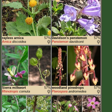
rayless arnica
57%
Davidson's penstemon
57%
Arnica
discoidea
Penstemon
davidsonii
Sierra milkwort
57%
woodland pinedrops
57%
Rhinotropis
cornuta
Pterospora
andromedea