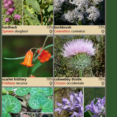
hardhack
73%
buckbrush
73%
Spiraea
douglasii
Ceanothus
cuneatus
scarlet fritillary
70%
cobwebby thistle
70%
Fritillaria
recurva
Cirsium
occidentale