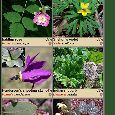
baldhip rose
65%
Shelton's violet
65%
Rosa
gymnocarpa
Viola
sheltonii
Henderson's shooting star
64%
Indian rhubarb
63%
Primula
hendersonii
Darmera
peltata