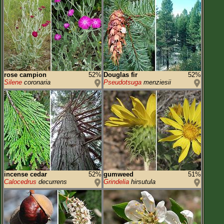
rose campion
52%
Douglas fir
52%
Silene
coronaria
Pseudotsuga
menziesii
incense cedar
52%
gumweed
51%
Calocedrus
decurrens
Grindelia
hirsutula