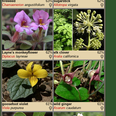
fireweed
63%
sugarstick
62%
Chamaenerion
angustifolium
Allotropa
virgata
Layne's monkeyflower
62%
elk clover
62%
Diplacus
layneae
Aralia
californica
goosefoot violet
61%
wild ginger
61%
Viola
purpurea
Asarum
caudatum