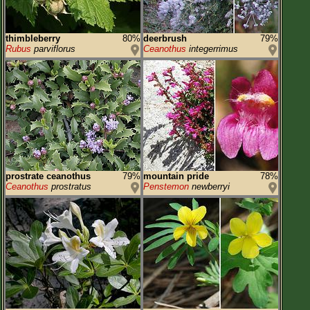
thimbleberry
80%
deerbrush
79%
Rubus
parviflorus
Ceanothus
integerrimus
prostrate ceanothus
79%
mountain pride
78%
Ceanothus
prostratus
Penstemon
newberryi