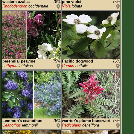
western azalea
78%
pine violet
75%
Rhododendron
occidentale
Viola
lobata
perennial peavine
75%
Pacific dogwood
75%
Lathyrus
latifolius
Cornus
nuttallii
Lemmon's ceanothus
75%
warrior's-plume lousewort
75%
Ceanothus
lemmonii
Pedicularis
densiflora