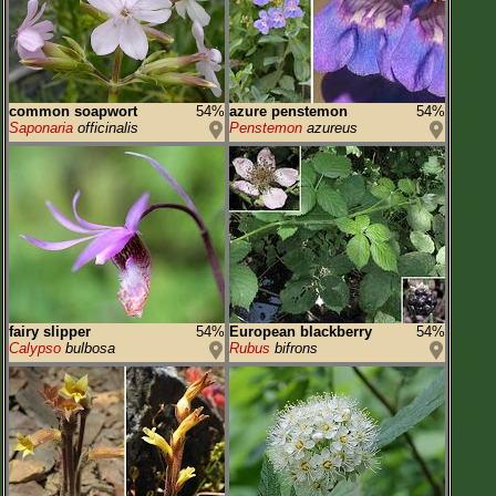
common soapwort
54%
azure penstemon
54%
Saponaria
officinalis
Penstemon
azureus
fairy slipper
54%
European blackberry
54%
Calypso
bulbosa
Rubus
bifrons