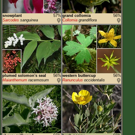
snowplant
57%
grand collomia
56%
Sarcodes
sanguinea
Collomia
grandiflora
plumed solomon's seal
56%
western buttercup
56%
Maianthemum
racemosum
Ranunculus
occidentalis