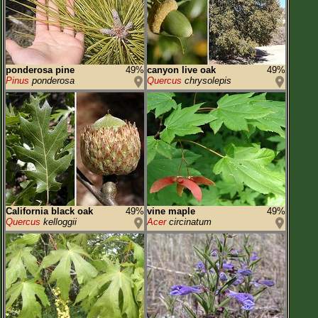
ponderosa pine
49%
canyon live oak
49%
Pinus
ponderosa
Quercus
chrysolepis
California black oak
49%
vine maple
49%
Quercus
kelloggii
Acer
circinatum