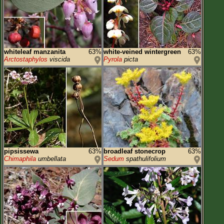
whiteleaf manzanita
63%
white-veined wintergreen
63%
Arctostaphylos
viscida
Pyrola
picta
pipsissewa
63%
broadleaf stonecrop
63%
Chimaphila
umbellata
Sedum
spathulifolium