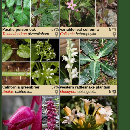
Pacific poison oak
57%
variable-leaf collomia
57%
Toxicodendron
diversilobum
Collomia
heterophylla
California greenbrier
57%
western rattlesnake plantain
Smilax
californica
Goodyera
oblongifolia
57%