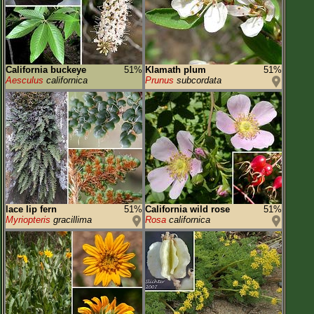
California buckeye
51%
Klamath plum
51%
Aesculus
californica
Prunus
subcordata
lace lip fern
51%
California wild rose
51%
Myriopteris
gracillima
Rosa
californica