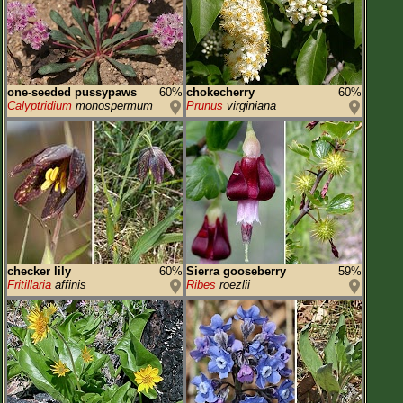
one-seeded pussypaws
60%
chokecherry
60%
Calyptridium
monospermum
Prunus
virginiana
checker lily
60%
Sierra gooseberry
59%
Fritillaria
affinis
Ribes
roezlii