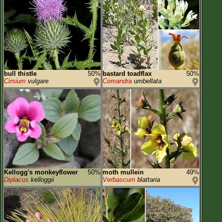
bull thistle
50%
bastard toadflax
50%
Cirsium
vulgare
Comandra
umbellata
Kellogg's monkeyflower
50%
moth mullein
49%
Diplacus
kelloggii
Verbascum
blattaria