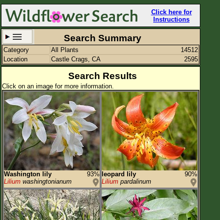
Click here for
Instructions
Search Summary
Category
All Plants
14512
Set New Location
Clear All
Location
Castle Crags, CA
2595
Search Results
Click on an image for more information.
Castle Crags, CA
Enter Coordinates
41.175,-122.328
Plant Elevation
Observation Time
Washington lily
93%
leopard lily
90%
Plant Category
All Plants
Lilium
washingtonianum
Lilium
pardalinum
Flower Petals
Flower Color