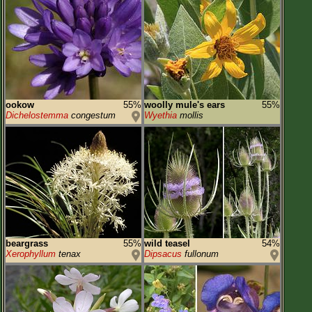
ookow
55%
woolly mule's ears
55%
Dichelostemma
congestum
Wyethia
mollis
beargrass
55%
wild teasel
54%
Xerophyllum
tenax
Dipsacus
fullonum