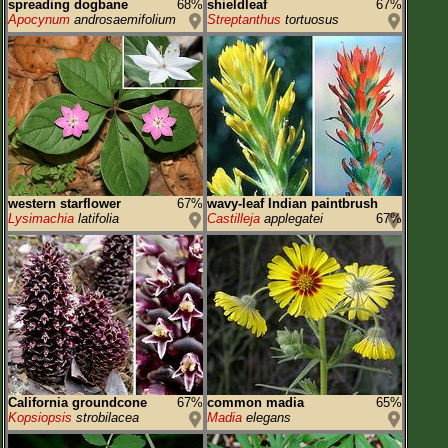
spreading dogbane
68%
shieldleaf
67%
Apocynum
androsaemifolium
Streptanthus
tortuosus
western starflower
67%
wavy-leaf Indian paintbrush
Lysimachia
latifolia
Castilleja
applegatei
67%
California groundcone
67%
common madia
65%
Kopsiopsis
strobilacea
Madia
elegans