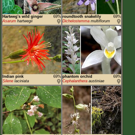
Hartweg's wild ginger
69%
roundtooth snakelily
69%
Asarum
hartwegii
Dichelostemma
multiflorum
Indian pink
69%
phantom orchid
69%
Silene
laciniata
Cephalanthera
austiniae