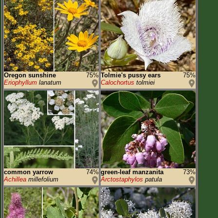
Oregon sunshine
75%
Tolmie's pussy ears
75%
Eriophyllum
lanatum
Calochortus
tolmiei
common yarrow
74%
green-leaf manzanita
73%
Achillea
millefolium
Arctostaphylos
patula