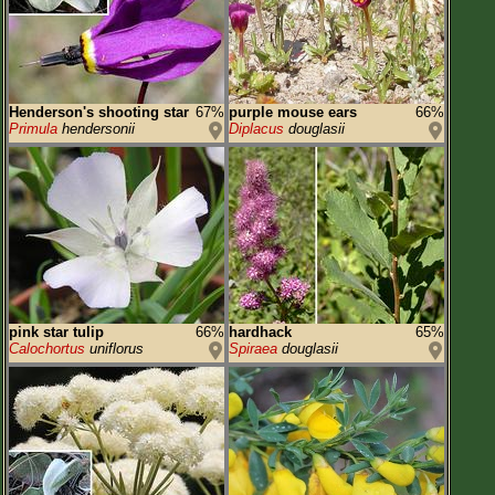
Henderson's shooting star
67%
purple mouse ears
66%
Primula
hendersonii
Diplacus
douglasii
pink star tulip
66%
hardhack
65%
Calochortus
uniflorus
Spiraea
douglasii