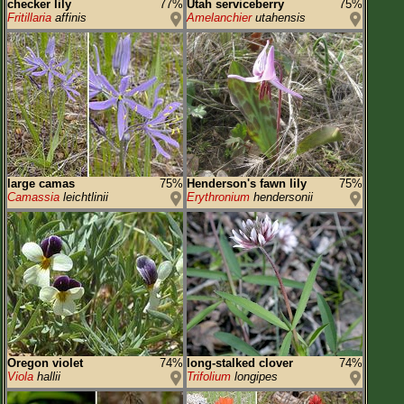
checker lily
77%
Utah serviceberry
75%
Fritillaria
affinis
Amelanchier
utahensis
large camas
75%
Henderson's fawn lily
75%
Camassia
leichtlinii
Erythronium
hendersonii
Oregon violet
74%
long-stalked clover
74%
Viola
hallii
Trifolium
longipes