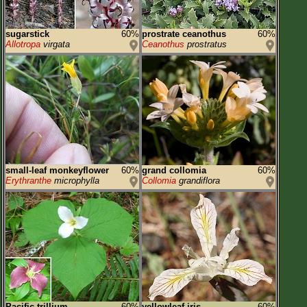
sugarstick
60%
prostrate ceanothus
60%
Allotropa
virgata
Ceanothus
prostratus
small-leaf monkeyflower
60%
grand collomia
60%
Erythranthe
microphylla
Collomia
grandiflora
Pacific trillium
60%
yellowleaf iris
60%