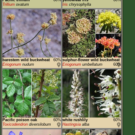
Trillium
ovatum
Iris
chrysophylla
barestem wild buckwheat
60%
sulphur-flower wild buckwheat
Eriogonum
nudum
Eriogonum
umbellatum
60%
Pacific poison oak
60%
white rushlily
60%
Toxicodendron
diversilobum
Hastingsia
alba