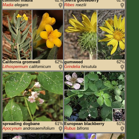
common madia
62%
Sierra gooseberry
62%
Madia
elegans
Ribes
roezlii
California gromwell
62%
gumweed
62%
Lithospermum
californicum
Grindelia
hirsutula
spreading dogbane
61%
European blackberry
61%
Apocynum
androsaemifolium
Rubus
bifrons