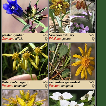
pleated gentian
59%
Siskiyou fritillary
59%
Gentiana
affinis
Fritillaria
glauca
Bolander's ragwort
59%
serpentine groundsel
59%
Packera
bolanderi
Packera
hesperia