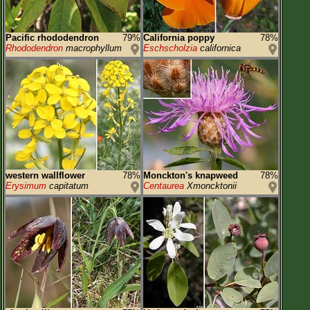
Pacific rhododendron
79%
California poppy
78%
Rhododendron
macrophyllum
Eschscholzia
californica
western wallflower
78%
Monckton's knapweed
78%
Erysimum
capitatum
Centaurea
Xmoncktonii