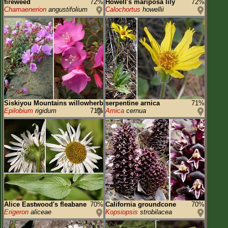
fireweed
72%
Howell's mariposa lily
72%
Chamaenerion
angustifolium
Calochortus
howellii
Siskiyou Mountains willowherb
serpentine arnica
71%
Epilobium
rigidum
71%
Arnica
cernua
Alice Eastwood's fleabane
70%
California groundcone
70%
Erigeron
aliceae
Kopsiopsis
strobilacea