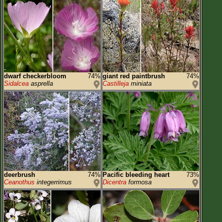
dwarf checkerbloom
74%
giant red paintbrush
74%
Sidalcea
asprella
Castilleja
miniata
deerbrush
74%
Pacific bleeding heart
73%
Ceanothus
integerrimus
Dicentra
formosa