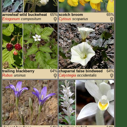
arrowleaf wild buckwheat
65%
scotch broom
65%
Eriogonum
compositum
Cytisus
scoparius
trailing blackberry
64%
chaparral false bindweed
64%
Rubus
ursinus
Calystegia
occidentalis