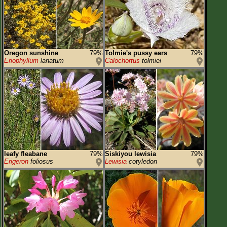
Oregon sunshine
79%
Tolmie's pussy ears
79%
Eriophyllum
lanatum
Calochortus
tolmiei
leafy fleabane
79%
Siskiyou lewisia
79%
Erigeron
foliosus
Lewisia
cotyledon