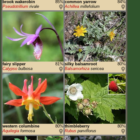
brook wakerobin
85%
common yarrow
84%
Pseudotrillium
rivale
Achillea
millefolium
fairy slipper
81%
silky balsamroot
80%
Calypso
bulbosa
Balsamorhiza
sericea
western columbine
80%
thimbleberry
80%
Aquilegia
formosa
Rubus
parviflorus