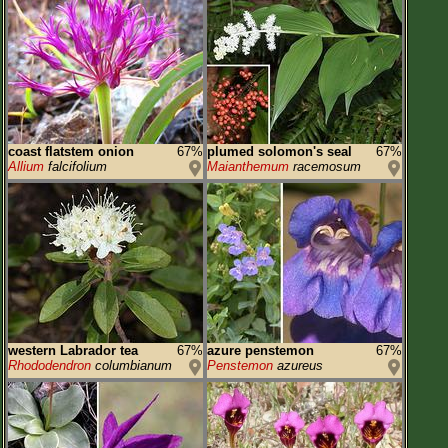
coast flatstem onion
67%
plumed solomon's seal
67%
Allium
falcifolium
Maianthemum
racemosum
western Labrador tea
67%
azure penstemon
67%
Rhododendron
columbianum
Penstemon
azureus