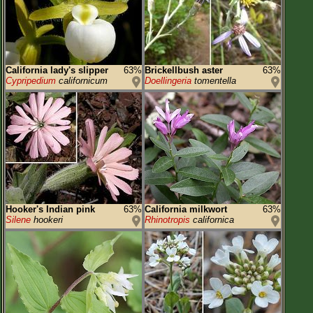
California lady's slipper
63%
Brickellbush aster
63%
Cypripedium
californicum
Doellingeria
tomentella
Hooker's Indian pink
63%
California milkwort
63%
Silene
hookeri
Rhinotropis
californica