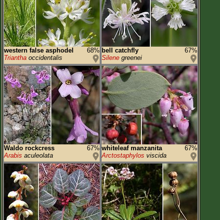
western false asphodel
68%
bell catchfly
67%
Triantha
occidentalis
Silene
greenei
Waldo rockcress
67%
whiteleaf manzanita
67%
Arabis
aculeolata
Arctostaphylos
viscida