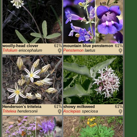
woolly-head clover
61%
mountain blue penstemon
61%
Trifolium
eriocephalum
Penstemon
laetus
Henderson's triteleia
61%
showy milkweed
61%
Triteleia
hendersonii
Asclepias
speciosa