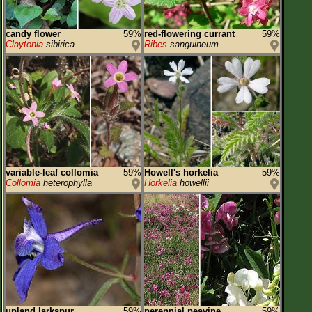
candy flower
59%
red-flowering currant
59%
Claytonia
sibirica
Ribes
sanguineum
variable-leaf collomia
59%
Howell's horkelia
59%
Collomia
heterophylla
Horkelia
howellii
upland larkspur
59%
perennial peavine
59%