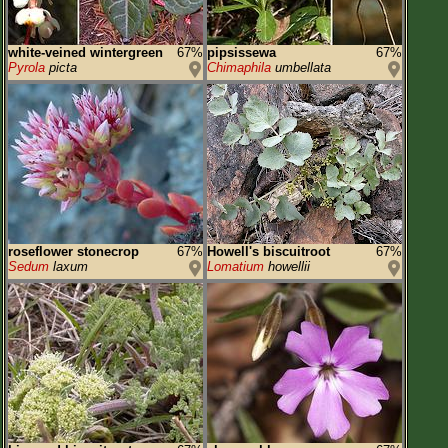
white-veined wintergreen
67%
pipsissewa
67%
Pyrola
picta
Chimaphila
umbellata
roseflower stonecrop
67%
Howell's biscuitroot
67%
Sedum
laxum
Lomatium
howellii