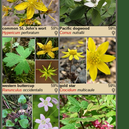
common St. John's wort
59%
Pacific dogwood
59%
Hypericum
perforatum
Cornus
nuttallii
western buttercup
59%
gold star
59%
Ranunculus
occidentalis
Crocidium
multicaule