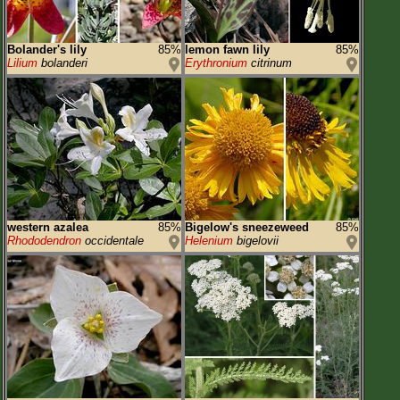
Bolander's lily
85%
lemon fawn lily
85%
Lilium
bolanderi
Erythronium
citrinum
western azalea
85%
Bigelow's sneezeweed
85%
Rhododendron
occidentale
Helenium
bigelovii