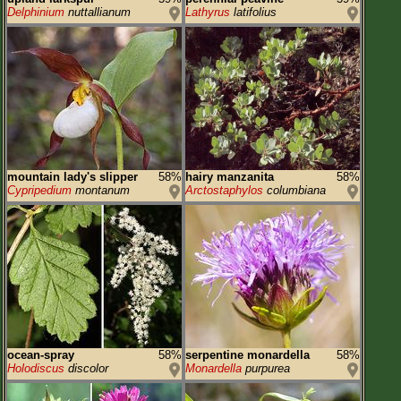
Delphinium
nuttallianum
Lathyrus
latifolius
mountain lady's slipper
58%
hairy manzanita
58%
Cypripedium
montanum
Arctostaphylos
columbiana
ocean-spray
58%
serpentine monardella
58%
Holodiscus
discolor
Monardella
purpurea