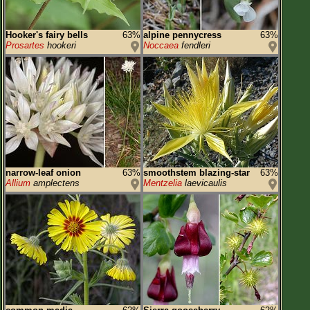
Hooker's fairy bells
63%
alpine pennycress
63%
Prosartes
hookeri
Noccaea
fendleri
narrow-leaf onion
63%
smoothstem blazing-star
63%
Allium
amplectens
Mentzelia
laevicaulis