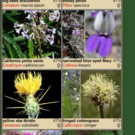
big-seed biscuitroot
67%
showy phlox
67%
Lomatium
macrocarpum
Phlox
speciosa
California yerba santa
67%
narrowleaf blue eyed Mary
67%
Eriodictyon
californicum
Collinsia
linearis
yellow star-thistle
67%
fringed cottongrass
67%
Centaurea
solstitialis
Calliscirpus
criniger