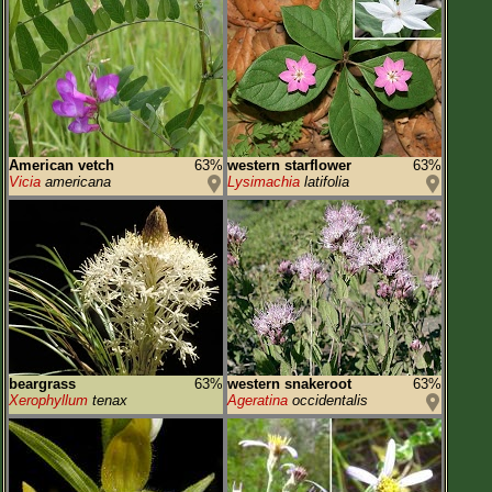
American vetch
63%
western starflower
63%
Vicia
americana
Lysimachia
latifolia
beargrass
63%
western snakeroot
63%
Xerophyllum
tenax
Ageratina
occidentalis