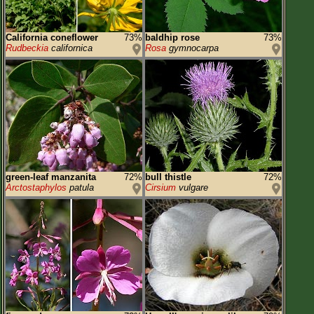
California coneflower
73%
baldhip rose
73%
Rudbeckia
californica
Rosa
gymnocarpa
green-leaf manzanita
72%
bull thistle
72%
Arctostaphylos
patula
Cirsium
vulgare