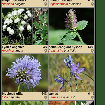
elegant brodiaea
64%
phantom orchid
64%
Brodiaea
elegans
Cephalanthera
austiniae
Lyall's angelica
64%
nettle-leaf giant hyssop
64%
Angelica
arguta
Agastache
urticifolia
bluehead gilia
64%
camas
64%
Gilia
capitata
Camassia
quamash