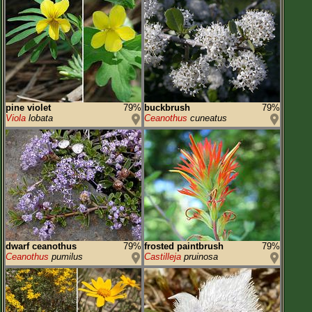
pine violet
79%
buckbrush
79%
Viola
lobata
Ceanothus
cuneatus
dwarf ceanothus
79%
frosted paintbrush
79%
Ceanothus
pumilus
Castilleja
pruinosa