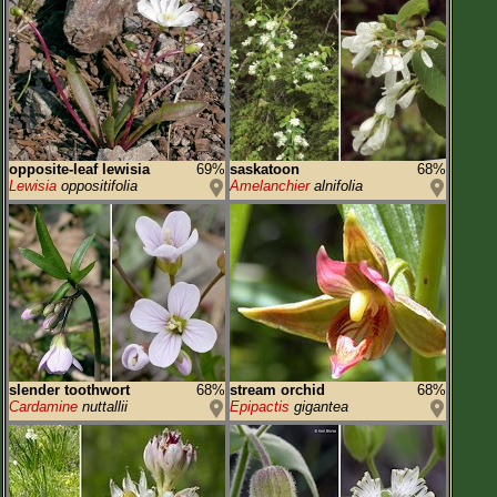
opposite-leaf lewisia
69%
saskatoon
68%
Lewisia
oppositifolia
Amelanchier
alnifolia
slender toothwort
68%
stream orchid
68%
Cardamine
nuttallii
Epipactis
gigantea