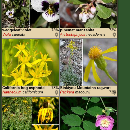
wedgeleaf violet
73%
pinemat manzanita
73%
Viola
cuneata
Arctostaphylos
nevadensis
California bog asphodel
73%
Siskiyou Mountains ragwort
Narthecium
californicum
Packera
macounii
73%