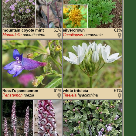
mountain coyote mint
61%
silvercrown
61%
Monardella
odoratissima
Cacaliopsis
nardosmia
Roezl's penstemon
61%
white triteleia
61%
Penstemon
roezlii
Triteleia
hyacinthina