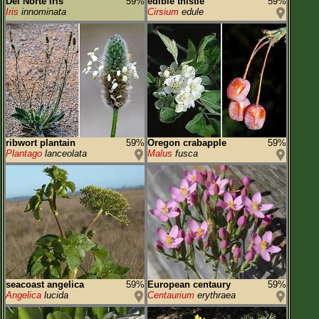
Del Norte iris
59%
edible thistle
59%
Iris
innominata
Cirsium
edule
ribwort plantain
59%
Oregon crabapple
59%
Plantago
lanceolata
Malus
fusca
seacoast angelica
59%
European centaury
59%
Angelica
lucida
Centaurium
erythraea