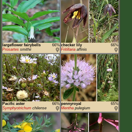
largeflower fairybells
66%
checker lily
66%
Prosartes
smithii
Fritillaria
affinis
Pacific aster
66%
pennyroyal
65%
Symphyotrichum
chilense
Mentha
pulegium