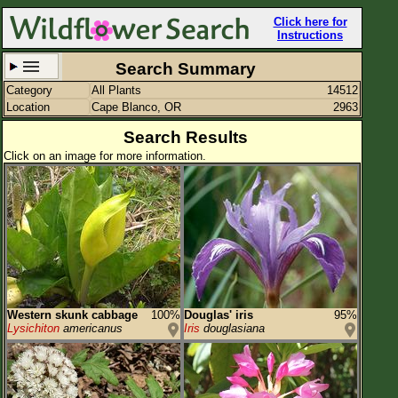
Click here for
Instructions
Search Summary
Category
All Plants
14512
Set New Location
Clear All
Location
Cape Blanco, OR
2963
Search Results
Click on an image for more information.
Cape Blanco, OR
Enter Coordinates
42.838,-124.560
Plant Elevation
Observation Time
Western skunk cabbage
100%
Douglas' iris
95%
Plant Category
All Plants
Lysichiton
americanus
Iris
douglasiana
Flower Petals
Flower Color