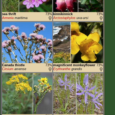
sea thrift
73%
kinnikinnick
73%
Armeria
maritima
Arctostaphylos
uva-ursi
Canada thistle
73%
magnificent monkeyflower
73%
Cirsium
arvense
Erythranthe
grandis