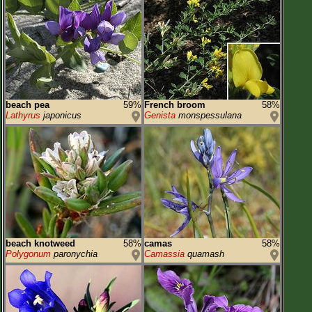
beach pea
59%
French broom
58%
Lathyrus
japonicus
Genista
monspessulana
beach knotweed
58%
camas
58%
Polygonum
paronychia
Camassia
quamash