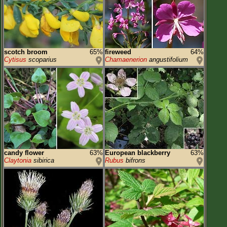
scotch broom
65%
fireweed
64%
Cytisus
scoparius
Chamaenerion
angustifolium
candy flower
63%
European blackberry
63%
Claytonia
sibirica
Rubus
bifrons