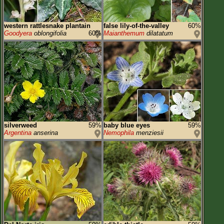
western rattlesnake plantain
false lily-of-the-valley
60%
Goodyera
oblongifolia
60%
Maianthemum
dilatatum
silverweed
59%
baby blue eyes
59%
Argentina
anserina
Nemophila
menziesii