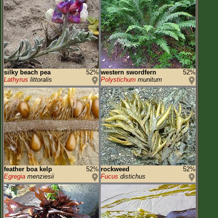
silky beach pea
52%
western swordfern
52%
Lathyrus
littoralis
Polystichum
munitum
feather boa kelp
52%
rockweed
52%
Egregia
menziesii
Fucus
distichus