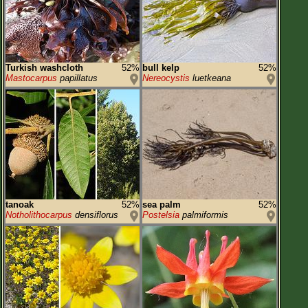
Turkish washcloth
52%
bull kelp
52%
Mastocarpus
papillatus
Nereocystis
luetkeana
tanoak
52%
sea palm
52%
Notholithocarpus
densiflorus
Postelsia
palmiformis