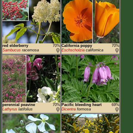
red elderberry
70%
California poppy
70%
Sambucus
racemosa
Eschscholzia
californica
perennial peavine
70%
Pacific bleeding heart
69%
Lathyrus
latifolius
Dicentra
formosa