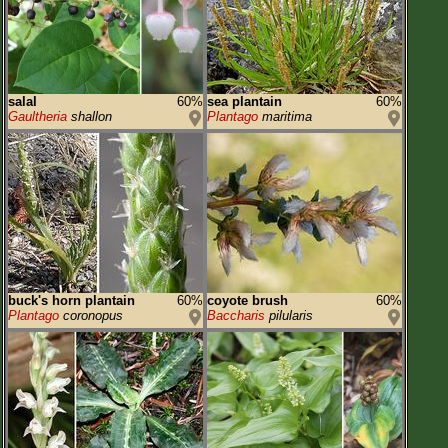
salal
60%
sea plantain
60%
Gaultheria
shallon
Plantago
maritima
buck's horn plantain
60%
coyote brush
60%
Plantago
coronopus
Baccharis
pilularis