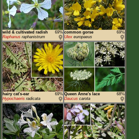
wild & cultivated radish
69%
common gorse
69%
Raphanus
raphanistrum
Ulex
europaeus
hairy cat's-ear
69%
Queen Anne's lace
68%
Hypochaeris
radicata
Daucus
carota