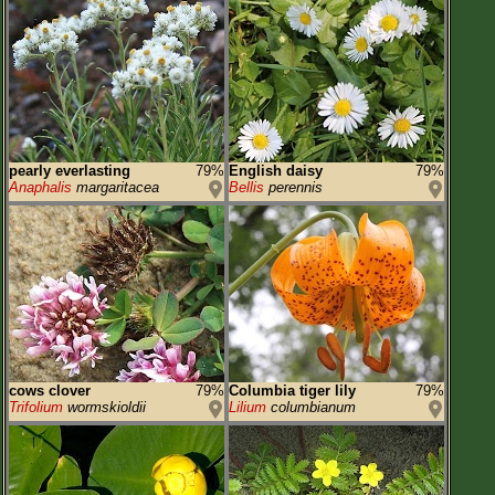
pearly everlasting
79%
English daisy
79%
Anaphalis
margaritacea
Bellis
perennis
cows clover
79%
Columbia tiger lily
79%
Trifolium
wormskioldii
Lilium
columbianum