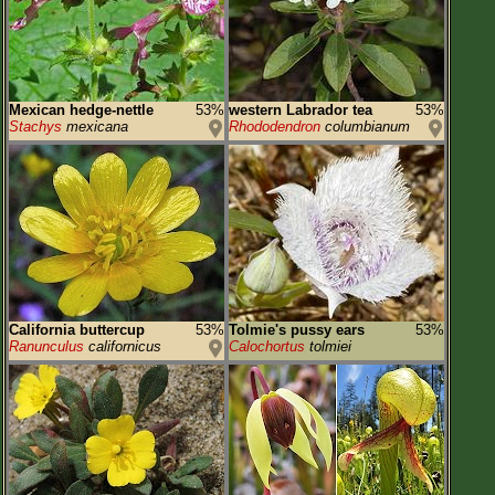
Mexican hedge-nettle
53%
western Labrador tea
53%
Stachys
mexicana
Rhododendron
columbianum
California buttercup
53%
Tolmie's pussy ears
53%
Ranunculus
californicus
Calochortus
tolmiei