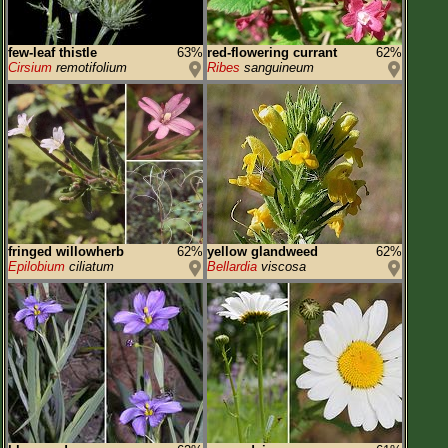
few-leaf thistle
63%
red-flowering currant
62%
Cirsium
remotifolium
Ribes
sanguineum
fringed willowherb
62%
yellow glandweed
62%
Epilobium
ciliatum
Bellardia
viscosa