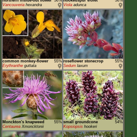
northern inside-out flower
56%
hookedspur violet
56%
Vancouveria
hexandra
Viola
adunca
common monkey-flower
55%
roseflower stonecrop
55%
Erythranthe
guttata
Sedum
laxum
Monckton's knapweed
55%
small groundcone
54%
Centaurea
Xmoncktonii
Kopsiopsis
hookeri