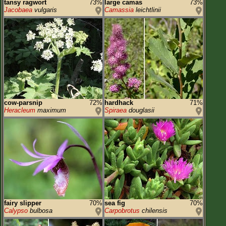
tansy ragwort
73%
large camas
73%
Jacobaea
vulgaris
Camassia
leichtlinii
cow-parsnip
72%
hardhack
71%
Heracleum
maximum
Spiraea
douglasii
fairy slipper
70%
sea fig
70%
Calypso
bulbosa
Carpobrotus
chilensis