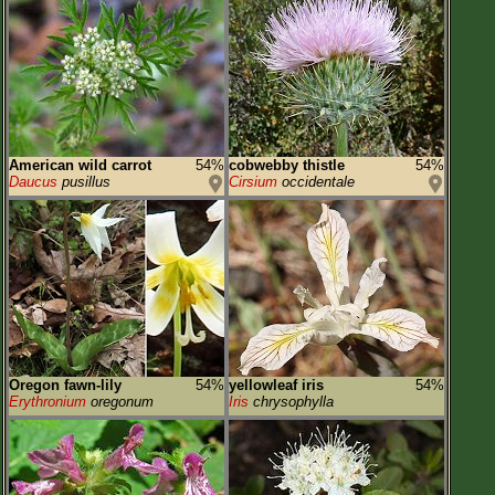
American wild carrot
54%
cobwebby thistle
54%
Daucus
pusillus
Cirsium
occidentale
Oregon fawn-lily
54%
yellowleaf iris
54%
Erythronium
oregonum
Iris
chrysophylla