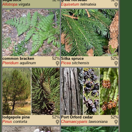
Allotropa
virgata
Equisetum
telmateia
common bracken
52%
Sitka spruce
52%
Pteridium
aquilinum
Picea
sitchensis
lodgepole pine
52%
Port Orford cedar
52%
Pinus
contorta
Chamaecyparis
lawsoniana