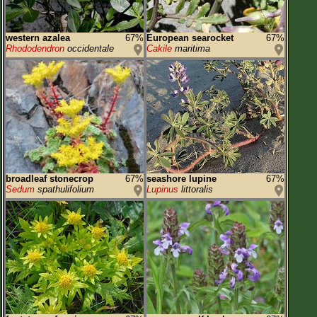
western azalea
67%
European searocket
67%
Rhododendron
occidentale
Cakile
maritima
broadleaf stonecrop
67%
seashore lupine
67%
Sedum
spathulifolium
Lupinus
littoralis