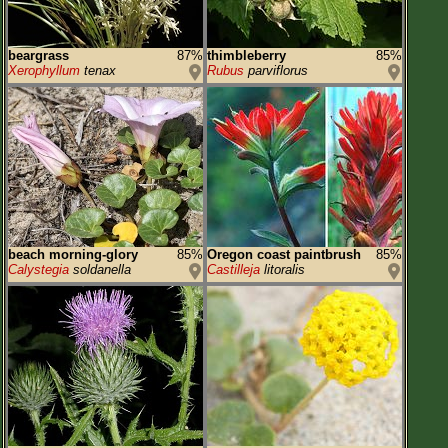
beargrass
87%
thimbleberry
85%
Xerophyllum
tenax
Rubus
parviflorus
beach morning-glory
85%
Oregon coast paintbrush
85%
Calystegia
soldanella
Castilleja
litoralis