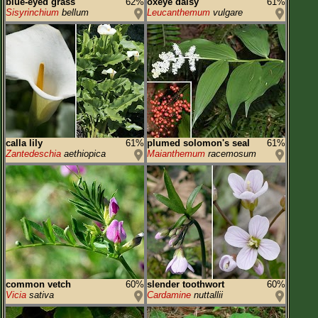
blue-eyed grass
62%
oxeye daisy
61%
Sisyrinchium
bellum
Leucanthemum
vulgare
calla lily
61%
plumed solomon's seal
61%
Zantedeschia
aethiopica
Maianthemum
racemosum
common vetch
60%
slender toothwort
60%
Vicia
sativa
Cardamine
nuttallii