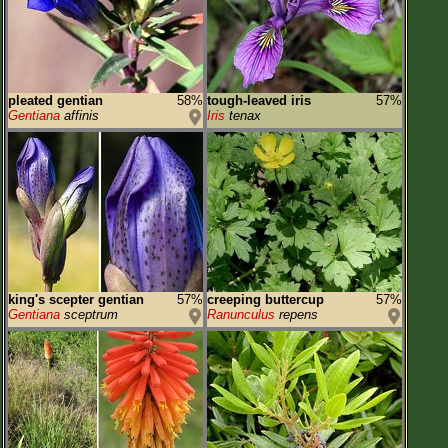
pleated gentian
58%
tough-leaved iris
57%
Gentiana
affinis
Iris
tenax
king's scepter gentian
57%
creeping buttercup
57%
Gentiana
sceptrum
Ranunculus
repens