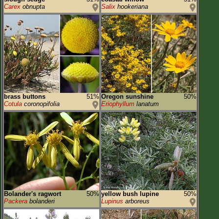
Carex
obnupta
Salix
hookeriana
brass buttons
51%
Oregon sunshine
50%
Cotula
coronopifolia
Eriophyllum
lanatum
Bolander's ragwort
50%
yellow bush lupine
50%
Packera
bolanderi
Lupinus
arboreus