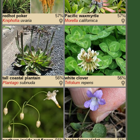
redhot poker
57%
Pacific waxmyrtle
57%
Kniphofia
uvaria
Morella
californica
tall coastal plantain
56%
white clover
56%
Plantago
subnuda
Trifolium
repens