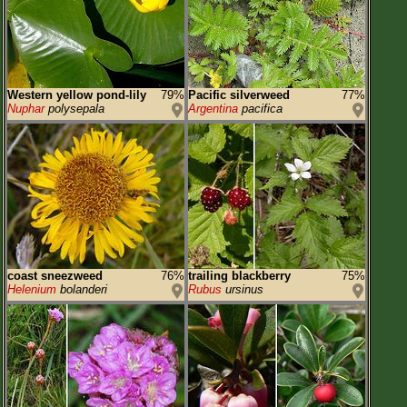
Western yellow pond-lily
79%
Pacific silverweed
77%
Nuphar
polysepala
Argentina
pacifica
coast sneezweed
76%
trailing blackberry
75%
Helenium
bolanderi
Rubus
ursinus