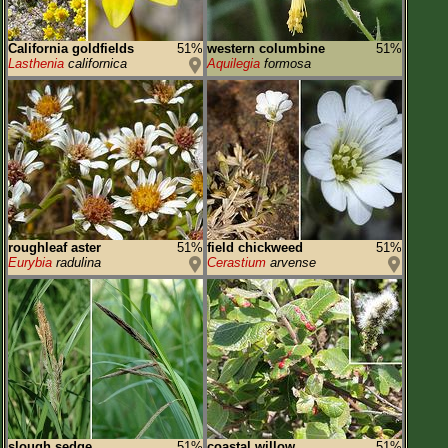
California goldfields
51%
western columbine
51%
Lasthenia
californica
Aquilegia
formosa
roughleaf aster
51%
field chickweed
51%
Eurybia
radulina
Cerastium
arvense
slough sedge
51%
coastal willow
51%