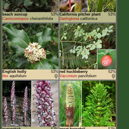
beach suncup
53%
California pitcher plant
53%
Camissoniopsis
cheiranthifolia
Darlingtonia
californica
English holly
53%
red huckleberry
52%
Ilex
aquifolium
Vaccinium
parvifolium
sugarstick
52%
great horsetail
52%