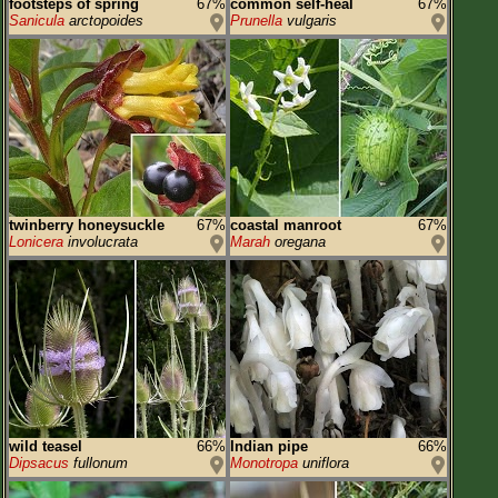
footsteps of spring
67%
common self-heal
67%
Sanicula
arctopoides
Prunella
vulgaris
twinberry honeysuckle
67%
coastal manroot
67%
Lonicera
involucrata
Marah
oregana
wild teasel
66%
Indian pipe
66%
Dipsacus
fullonum
Monotropa
uniflora