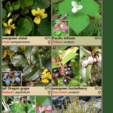
evergreen violet
60%
Pacific trillium
60%
Viola
sempervirens
Trillium
ovatum
tall Oregon grape
60%
evergreen huckelberry
60%
Berberis
aquifolium
Vaccinium
ovatum