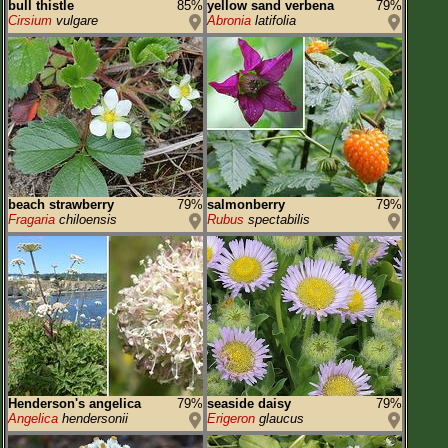
bull thistle
85%
yellow sand verbena
79%
Cirsium
vulgare
Abronia
latifolia
beach strawberry
79%
salmonberry
79%
Fragaria
chiloensis
Rubus
spectabilis
Henderson's angelica
79%
seaside daisy
79%
Angelica
hendersonii
Erigeron
glaucus