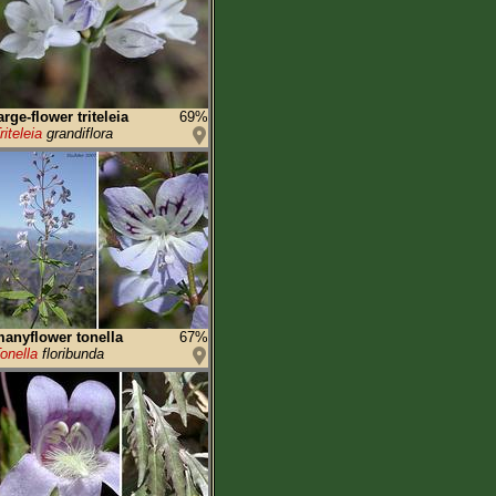
arge-flower triteleia
69%
riteleia
grandiflora
anyflower tonella
67%
onella
floribunda