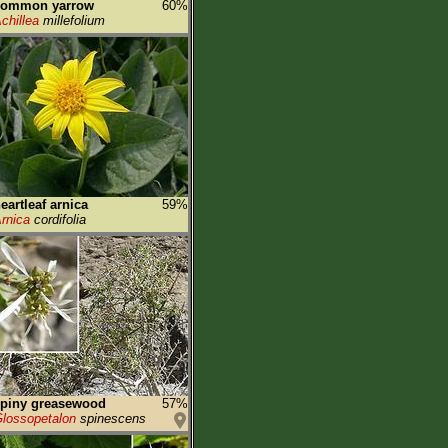
common yarrow
60%
chillea
millefolium
eartleaf arnica
59%
rnica
cordifolia
spiny greasewood
57%
lossopetalon
spinescens