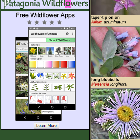
taper-tip onion
Allium
acuminatum
long bluebells
Mertensia
longiflora