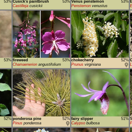
53%
Cusick's paintbrush
53%
Venus penstemon
53%
E
Castilleja
cusickii
Penstemon
venustus
E
53%
fireweed
53%
chokecherry
52%
G
Chamaenerion
angustifolium
Prunus
virginiana
52%
ponderosa pine
52%
fairy slipper
51%
S
Pinus
ponderosa
Calypso
bulbosa
P