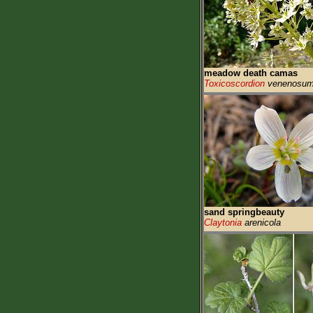
meadow death camas
Toxicoscordion
venenosu
sand springbeauty
Claytonia
arenicola