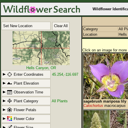
Wildflower Identific
Set New Location
Clear All
Category
All P
Location
Hells
Click on an image for more 
Hells Canyon, OR
Enter Coordinates
45.254,-116.697
Plant Elevation
Observation Time
Plant Category
All Plants
sagebrush mariposa lily
Calochortus
macrocarpus
Flower Petals
Flower Color
Flower Size