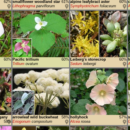
62%
smallflower woodland star
61%
alpine leafybract aster
60%
Lithophragma
parviflorum
Symphyotrichum
foliaceum
A
60%
Pacific trillium
60%
Leiberg's stonecrop
60%
h
Trillium
ovatum
Sedum
leibergii
A
gany
arrowleaf wild buckwheat
58%
hollyhock
57%
58%
Eriogonum
compositum
Alcea
rosea
G