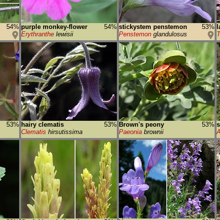
54%
purple monkey-flower
54%
stickystem penstemon
53%
l
Erythranthe
lewisii
Penstemon
glandulosus
T
53%
hairy clematis
53%
Brown's peony
53%
s
Clematis
hirsutissima
Paeonia
brownii
A