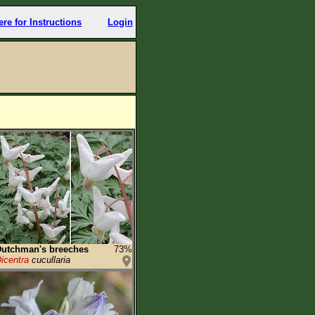
ere for Instructions
Login
utchman's breeches
73%
icentra
cucullaria