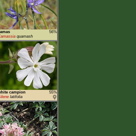
camas
56%
Camassia
quamash
hite campion
55%
ilene
latifolia