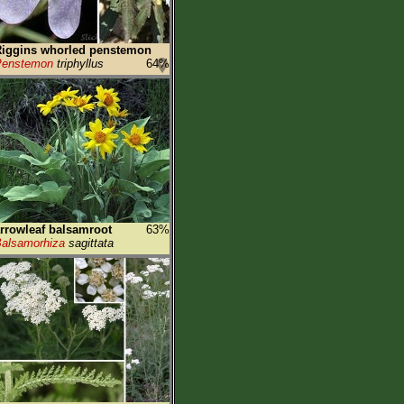
iggins whorled penstemon
Penstemon
triphyllus
64%
rrowleaf balsamroot
63%
alsamorhiza
sagittata