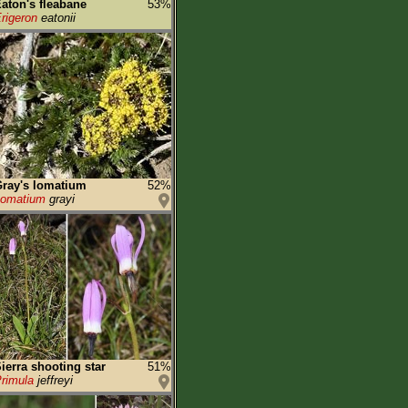
aton's fleabane
53%
rigeron
eatonii
ray's lomatium
52%
Lomatium
grayi
ierra shooting star
51%
rimula
jeffreyi