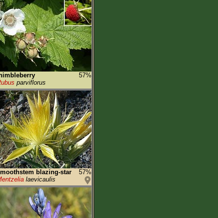
himbleberry
57%
Rubus
parviflorus
moothstem blazing-star
57%
entzelia
laevicaulis