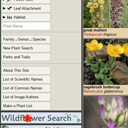
Leaf Attachment
Habitat
great mullein
Verbascum
thapsus
Family→Genus→Species
New Plant Search
Parks and Trails
About This Site
List of Scientific Names
sagebrush buttercup
List of Common Names
Ranunculus
glaberrimus
List of Image Authors
Make a Plant List