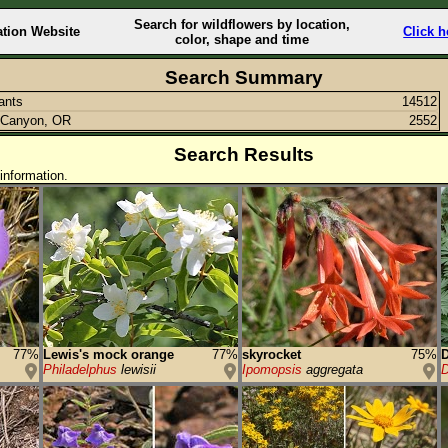
Search for wildflowers by location,
ation Website
Click h
color, shape and time
Search Summary
lants
14512
 Canyon, OR
2552
Search Results
information.
77%
Lewis's mock orange
77%
skyrocket
75%
D
Philadelphus
lewisii
Ipomopsis
aggregata
D