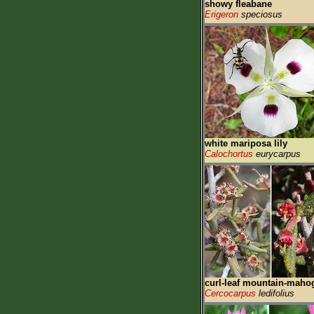
showy fleabane
Erigeron
speciosus
white mariposa lily
Calochortus
eurycarpus
curl-leaf mountain-maho
Cercocarpus
ledifolius