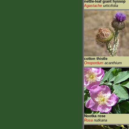
nettle-leaf giant hyssop
Agastache
urticifolia
cotton thistle
Onopordum
acanthium
Nootka rose
Rosa
nutkana