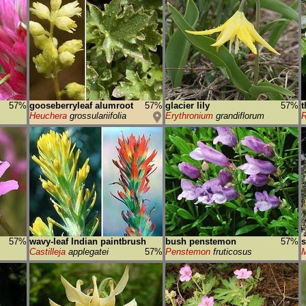
57%
gooseberryleaf alumroot
57%
glacier lily
57%
t
Heuchera
grossulariifolia
Erythronium
grandiflorum
57%
wavy-leaf Indian paintbrush
bush penstemon
57%
s
Castilleja
applegatei
57%
Penstemon
fruticosus
M