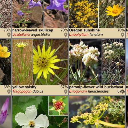
73%
narrow-leaved skullcap
70%
Oregon sunshine
70%
l
Scutellaria
angustifolia
Eriophyllum
lanatum
T
68%
yellow salsify
67%
parsnip-flower wild buckwheat
m
Tragopogon
dubius
Eriogonum
heracleoides
67%
T