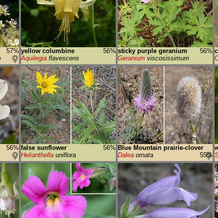
57%
yellow columbine
56%
sticky purple geranium
56%
m
Aquilegia
flavescens
Geranium
viscosissimum
56%
false sunflower
56%
Blue Mountain prairie-clover
w
Helianthella
uniflora
Dalea
ornata
55%
S