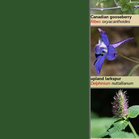
Canadian gooseberry
Ribes
oxyacanthoides
upland larkspur
Delphinium
nuttallianum