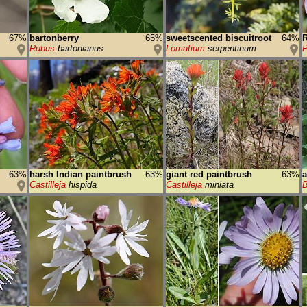
67%
bartonberry
65%
sweetscented biscuitroot
64%
R
Rubus
bartonianus
Lomatium
serpentinum
63%
harsh Indian paintbrush
63%
giant red paintbrush
63%
a
Castilleja
hispida
Castilleja
miniata
B