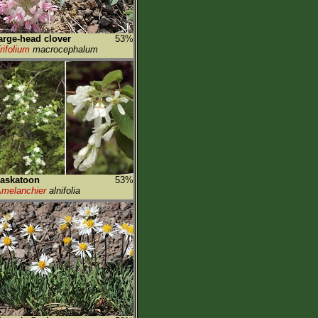
arge-head clover
53%
rifolium
macrocephalum
askatoon
53%
melanchier
alnifolia