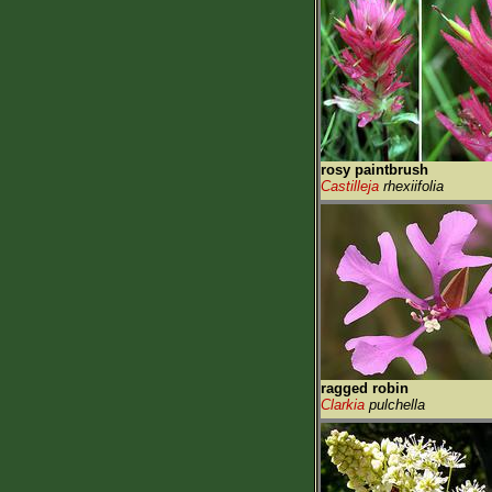
rosy paintbrush
Castilleja
rhexiifolia
ragged robin
Clarkia
pulchella