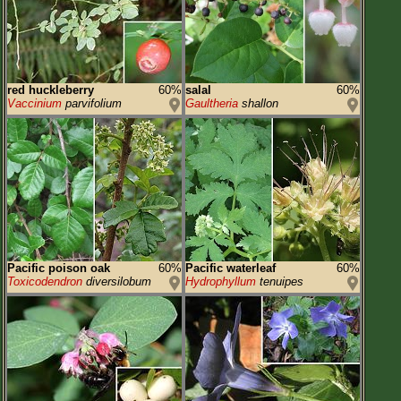
red huckleberry
60%
salal
60%
Vaccinium
parvifolium
Gaultheria
shallon
Pacific poison oak
60%
Pacific waterleaf
60%
Toxicodendron
diversilobum
Hydrophyllum
tenuipes