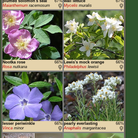
plumed solomon's seal
67%
wall lettuce
67%
Maianthemum
racemosum
Mycelis
muralis
Nootka rose
66%
Lewis's mock orange
66%
Rosa
nutkana
Philadelphus
lewisii
lesser periwinkle
66%
pearly everlasting
66%
Vinca
minor
Anaphalis
margaritacea