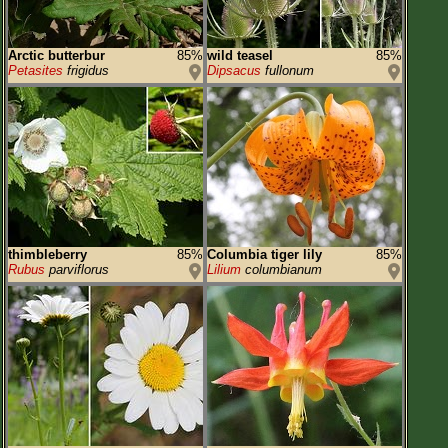
Arctic butterbur
85%
wild teasel
85%
Petasites
frigidus
Dipsacus
fullonum
thimbleberry
85%
Columbia tiger lily
85%
Rubus
parviflorus
Lilium
columbianum