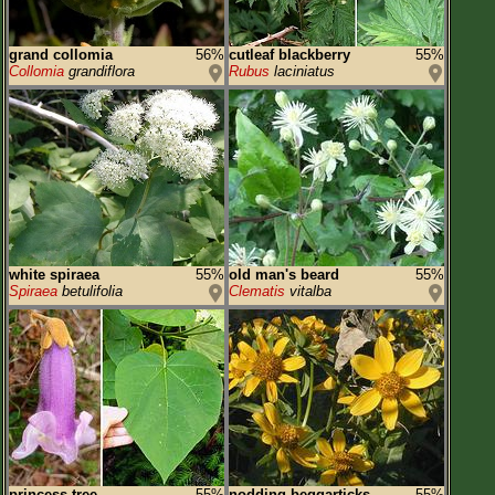
grand collomia
56%
cutleaf blackberry
55%
Collomia
grandiflora
Rubus
laciniatus
white spiraea
55%
old man's beard
55%
Spiraea
betulifolia
Clematis
vitalba
princess tree
55%
nodding beggarticks
55%