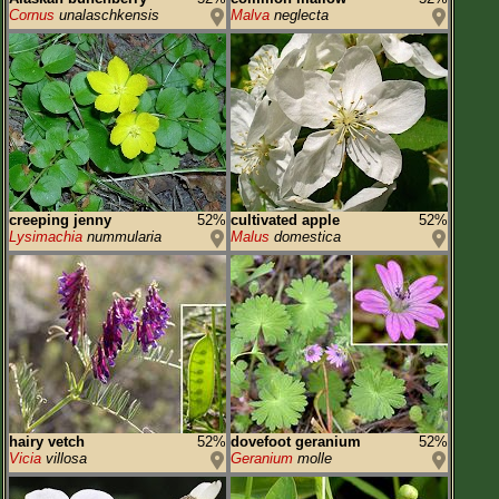
Cornus
unalaschkensis
Malva
neglecta
creeping jenny
52%
cultivated apple
52%
Lysimachia
nummularia
Malus
domestica
hairy vetch
52%
dovefoot geranium
52%
Vicia
villosa
Geranium
molle