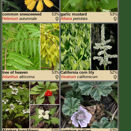
common sneezeweed
53%
garlic mustard
53%
Helenium
autumnale
Alliaria
petiolata
tree of heaven
53%
California corn lily
52%
Ailanthus
altissima
Veratrum
californicum
Alaskan bunchberry
52%
common mallow
52%