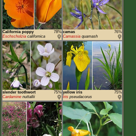
California poppy
78%
camas
76%
Eschscholzia
californica
Camassia
quamash
slender toothwort
75%
yellow iris
75%
Cardamine
nuttallii
Iris
pseudacorus