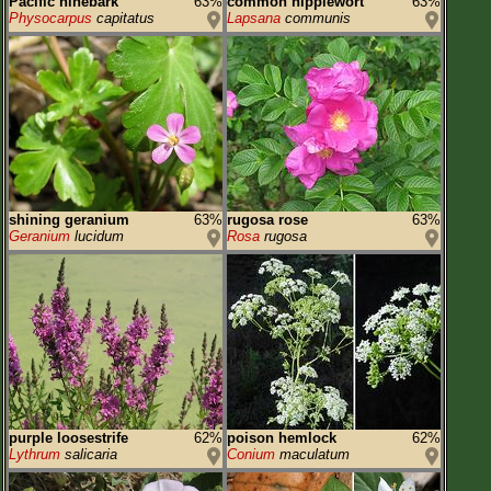
Pacific ninebark
63%
common nipplewort
63%
Physocarpus
capitatus
Lapsana
communis
shining geranium
63%
rugosa rose
63%
Geranium
lucidum
Rosa
rugosa
purple loosestrife
62%
poison hemlock
62%
Lythrum
salicaria
Conium
maculatum