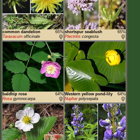
common dandelion
65%
shortspur seablush
65%
Taraxacum
officinale
Plectritis
congesta
baldhip rose
64%
Western yellow pond-lily
64%
Rosa
gymnocarpa
Nuphar
polysepala