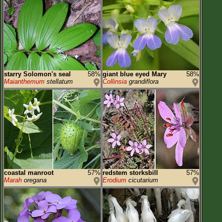
starry Solomon's seal
58%
giant blue eyed Mary
58%
Maianthemum
stellatum
Collinsia
grandiflora
coastal manroot
57%
redstem storksbill
57%
Marah
oregana
Erodium
cicutarium