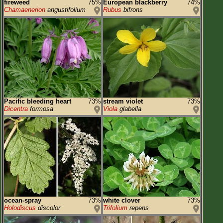
fireweed
75%
European blackberry
74%
Chamaenerion
angustifolium
Rubus
bifrons
Pacific bleeding heart
73%
stream violet
73%
Dicentra
formosa
Viola
glabella
ocean-spray
73%
white clover
73%
Holodiscus
discolor
Trifolium
repens