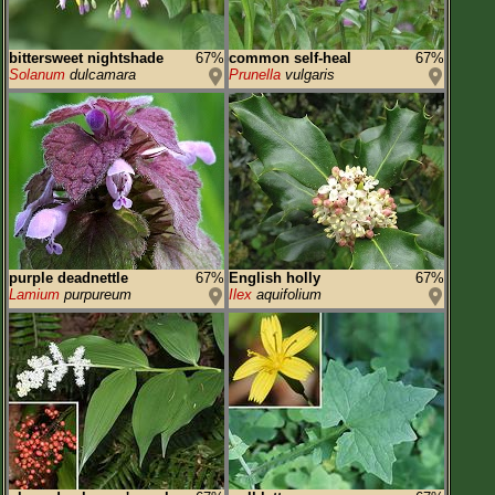
bittersweet nightshade
67%
common self-heal
67%
Solanum
dulcamara
Prunella
vulgaris
purple deadnettle
67%
English holly
67%
Lamium
purpureum
Ilex
aquifolium