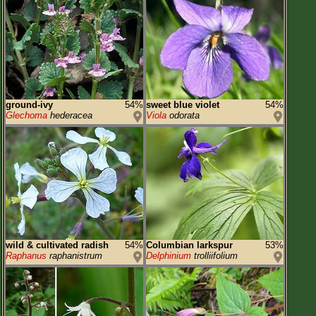
ground-ivy
54%
sweet blue violet
54%
Glechoma
hederacea
Viola
odorata
wild & cultivated radish
54%
Columbian larkspur
53%
Raphanus
raphanistrum
Delphinium
trolliifolium