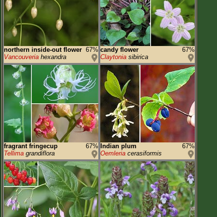
northern inside-out flower
67%
candy flower
67%
Vancouveria
hexandra
Claytonia
sibirica
fragrant fringecup
67%
Indian plum
67%
Tellima
grandiflora
Oemleria
cerasiformis