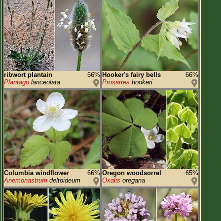
ribwort plantain
66%
Hooker's fairy bells
66%
Plantago
lanceolata
Prosartes
hookeri
Columbia windflower
66%
Oregon woodsorrel
65%
Anemonastrum
deltoideum
Oxalis
oregana