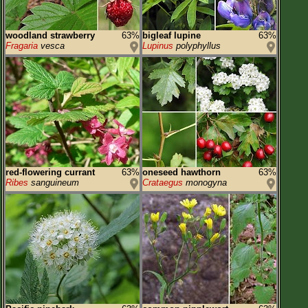
woodland strawberry
63%
bigleaf lupine
63%
Fragaria
vesca
Lupinus
polyphyllus
red-flowering currant
63%
oneseed hawthorn
63%
Ribes
sanguineum
Crataegus
monogyna