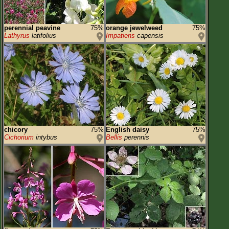
perennial peavine
75%
orange jewelweed
75%
Lathyrus
latifolius
Impatiens
capensis
chicory
75%
English daisy
75%
Cichorium
intybus
Bellis
perennis