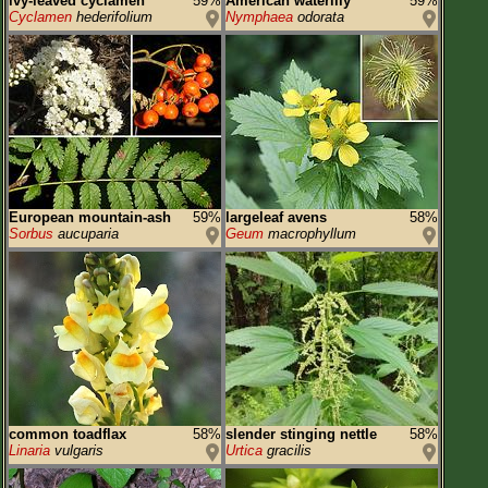
ivy-leaved cyclamen
59%
American waterlily
59%
Cyclamen
hederifolium
Nymphaea
odorata
European mountain-ash
59%
largeleaf avens
58%
Sorbus
aucuparia
Geum
macrophyllum
common toadflax
58%
slender stinging nettle
58%
Linaria
vulgaris
Urtica
gracilis