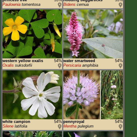
Paulownia
tomentosa
Bidens
cernua
western yellow oxalis
54%
water smartweed
54%
Oxalis
suksdorfii
Persicaria
amphibia
white campion
54%
pennyroyal
54%
Silene
latifolia
Mentha
pulegium