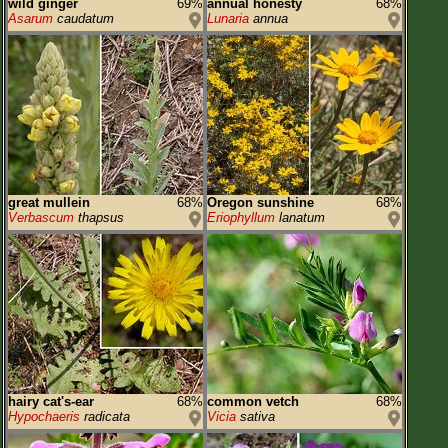
wild ginger
69%
annual honesty
68%
Asarum
caudatum
Lunaria
annua
great mullein
68%
Oregon sunshine
68%
Verbascum
thapsus
Eriophyllum
lanatum
hairy cat's-ear
68%
common vetch
68%
Hypochaeris
radicata
Vicia
sativa