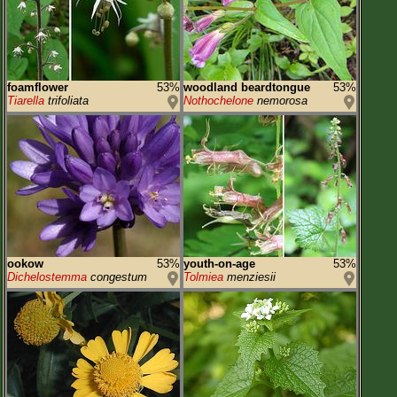
foamflower
53%
woodland beardtongue
53%
Tiarella
trifoliata
Nothochelone
nemorosa
ookow
53%
youth-on-age
53%
Dichelostemma
congestum
Tolmiea
menziesii