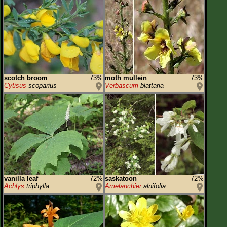
scotch broom
73%
moth mullein
73%
Cytisus
scoparius
Verbascum
blattaria
vanilla leaf
72%
saskatoon
72%
Achlys
triphylla
Amelanchier
alnifolia