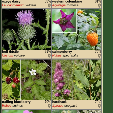
oxeye daisy
83%
western columbine
81%
Leucanthemum
vulgare
Aquilegia
formosa
bull thistle
81%
salmonberry
79%
Cirsium
vulgare
Rubus
spectabilis
trailing blackberry
79%
hardhack
79%
Rubus
ursinus
Spiraea
douglasii