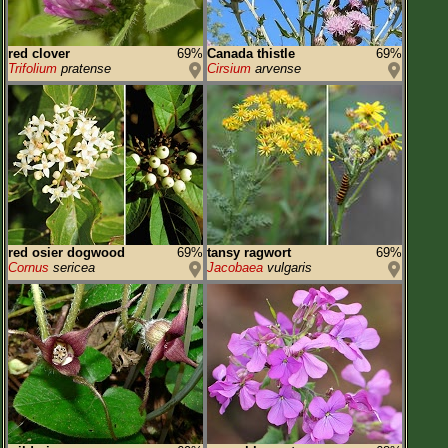
red clover
69%
Canada thistle
69%
Trifolium
pratense
Cirsium
arvense
red osier dogwood
69%
tansy ragwort
69%
Cornus
sericea
Jacobaea
vulgaris