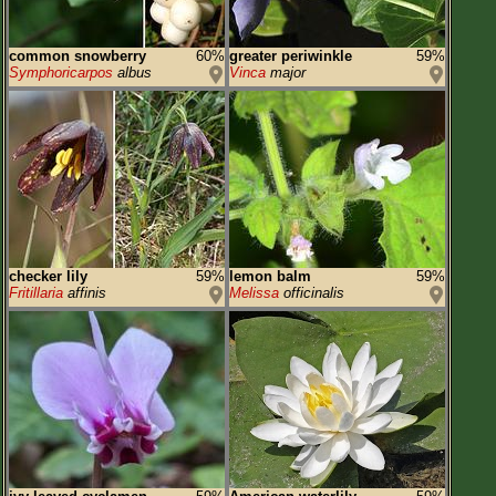
common snowberry
60%
greater periwinkle
59%
Symphoricarpos
albus
Vinca
major
checker lily
59%
lemon balm
59%
Fritillaria
affinis
Melissa
officinalis