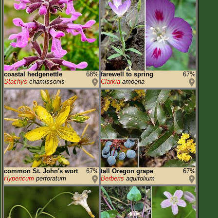
coastal hedgenettle
68%
farewell to spring
67%
Stachys
chamissonis
Clarkia
amoena
common St. John's wort
67%
tall Oregon grape
67%
Hypericum
perforatum
Berberis
aquifolium