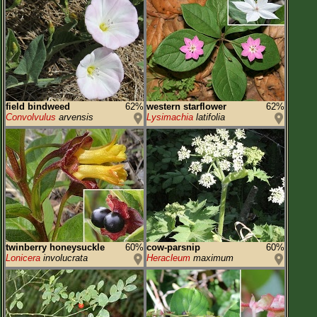
field bindweed
62%
western starflower
62%
Convolvulus
arvensis
Lysimachia
latifolia
twinberry honeysuckle
60%
cow-parsnip
60%
Lonicera
involucrata
Heracleum
maximum