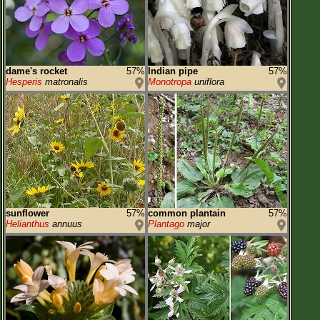
dame's rocket
57%
Indian pipe
57%
Hesperis
matronalis
Monotropa
uniflora
sunflower
57%
common plantain
57%
Helianthus
annuus
Plantago
major