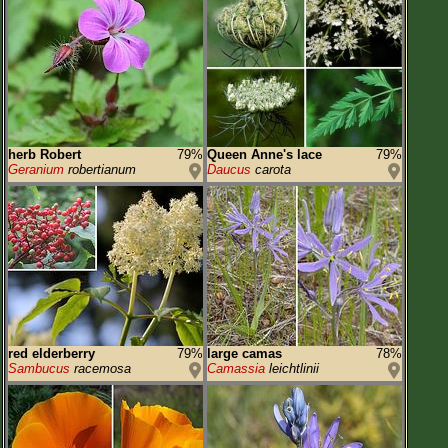
herb Robert
79%
Queen Anne's lace
79%
Geranium
robertianum
Daucus
carota
red elderberry
79%
large camas
78%
Sambucus
racemosa
Camassia
leichtlinii