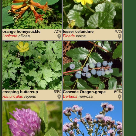
orange honeysuckle
72%
lesser celandine
70%
Lonicera
ciliosa
Ficaria
verna
creeping buttercup
69%
Cascade Oregon-grape
69%
Ranunculus
repens
Berberis
nervosa