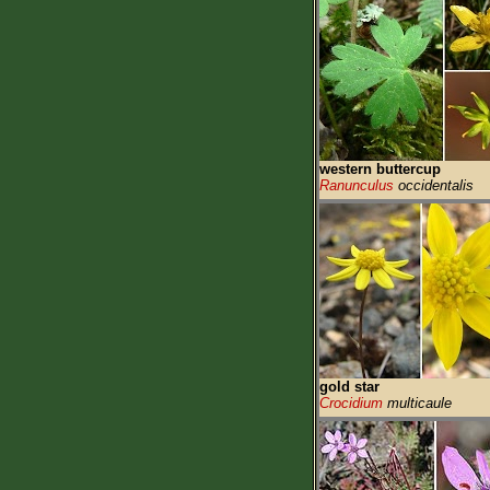
western buttercup
Ranunculus
occidentalis
gold star
Crocidium
multicaule