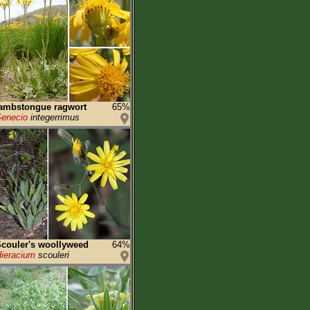
ambstongue ragwort
65%
enecio
integerrimus
couler's woollyweed
64%
ieracium
scouleri