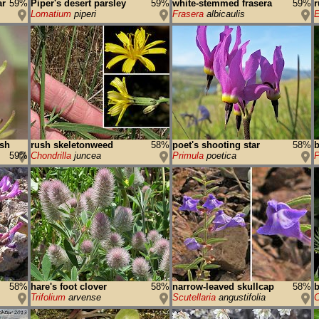
ar
59%
Piper's desert parsley
59%
white-stemmed frasera
59%
r
Lomatium
piperi
Frasera
albicaulis
E
ush
rush skeletonweed
58%
poet's shooting star
58%
b
59%
Chondrilla
juncea
Primula
poetica
P
58%
hare's foot clover
58%
narrow-leaved skullcap
58%
b
Trifolium
arvense
Scutellaria
angustifolia
C