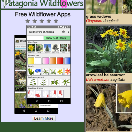
grass widows
Olsynium
douglasii
arrowleaf balsamroot
Balsamorhiza
sagittata