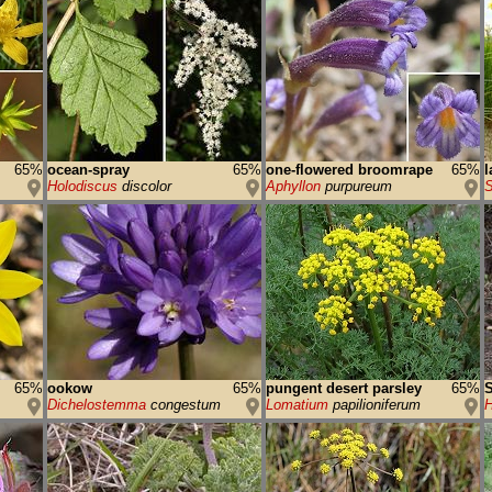
65%
ocean-spray
65%
one-flowered broomrape
65%
l
Holodiscus
discolor
Aphyllon
purpureum
S
65%
ookow
65%
pungent desert parsley
65%
S
Dichelostemma
congestum
Lomatium
papilioniferum
H