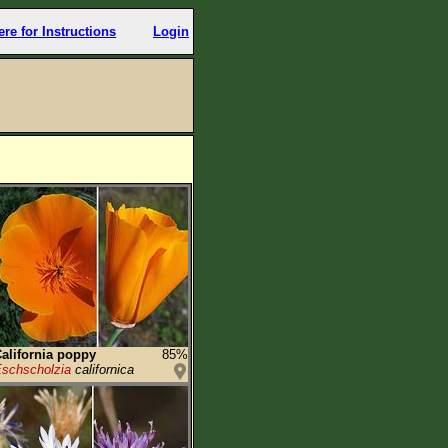
ere for Instructions
Login
alifornia poppy
85%
schscholzia
californica