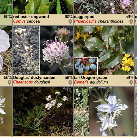
60%
red osier dogwood
60%
daggerpod
59%
c
Cornus
sericea
Phoenicaulis
cheiranthoides
H
59%
Douglas' dustymaiden
59%
tall Oregon grape
59%
b
Chaenactis
douglasii
Berberis
aquifolium
L