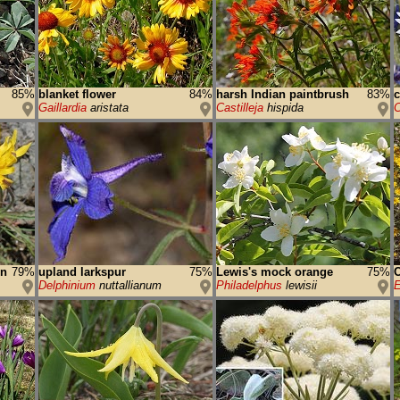
85%
blanket flower
84%
harsh Indian paintbrush
83%
c
Gaillardia
aristata
Castilleja
hispida
C
on
79%
upland larkspur
75%
Lewis's mock orange
75%
Delphinium
nuttallianum
Philadelphus
lewisii
E