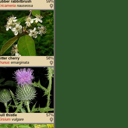
ubber rabbitbrush
59%
ricameria
nauseosa
itter cherry
58%
runus
emarginata
ull thistle
57%
irsium
vulgare