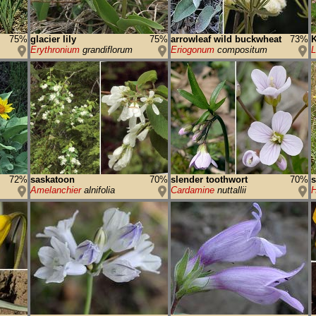
75%
glacier lily
75%
arrowleaf wild buckwheat
73%
K
Erythronium
grandiflorum
Eriogonum
compositum
72%
saskatoon
70%
slender toothwort
70%
s
Amelanchier
alnifolia
Cardamine
nuttallii
H