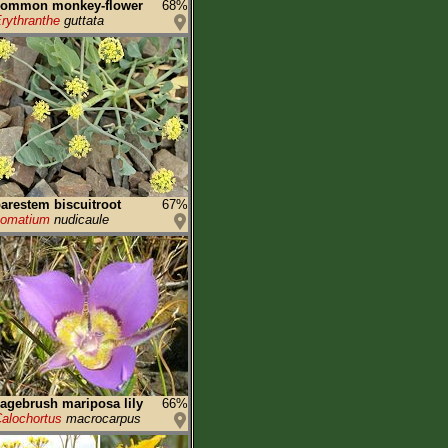
common monkey-flower
68%
rythranthe
guttata
arestem biscuitroot
67%
Lomatium
nudicaule
agebrush mariposa lily
66%
alochortus
macrocarpus