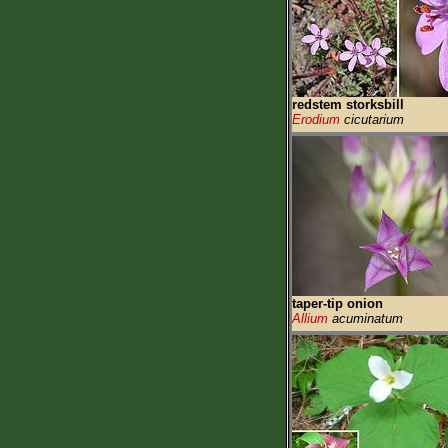
redstem storksbill
Erodium
cicutarium
taper-tip onion
Allium
acuminatum