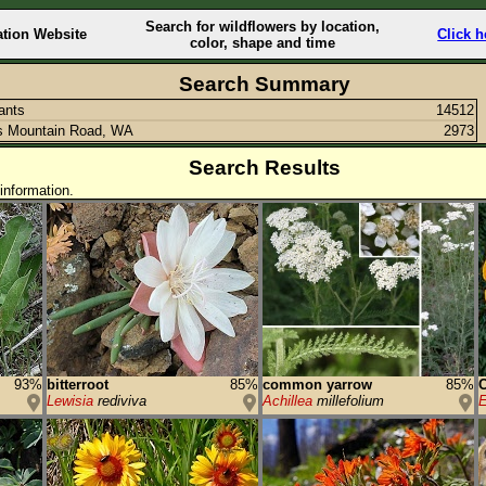
Search for wildflowers by location,
ation Website
Click h
color, shape and time
Search Summary
lants
14512
s Mountain Road, WA
2973
Search Results
information.
93%
bitterroot
85%
common yarrow
85%
C
Lewisia
rediviva
Achillea
millefolium
E