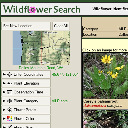
Wildflower Identific
Set New Location
Clear All
Category
All P
Location
Dalle
Click on an image for more 
Dalles Mountain Road, WA
Enter Coordinates
45.677,-121.054
Plant Elevation
Observation Time
Plant Category
All Plants
Carey's balsamroot
Balsamorhiza
careyana
Flower Petals
Flower Color
Flower Size