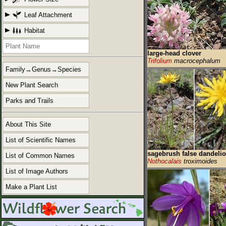
Leaf Attachment
Habitat
large-head clover
Trifolium
macrocephalum
Family→Genus→Species
New Plant Search
Parks and Trails
About This Site
List of Scientific Names
sagebrush false dandeli
List of Common Names
Nothocalais
troximoides
List of Image Authors
Make a Plant List