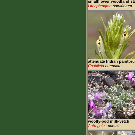
smallflower woodland st
Lithophragma
parviflorum
attenuate Indian paintbr
Castilleja
attenuata
woolly-pod milk-vetch
Astragalus
purshii