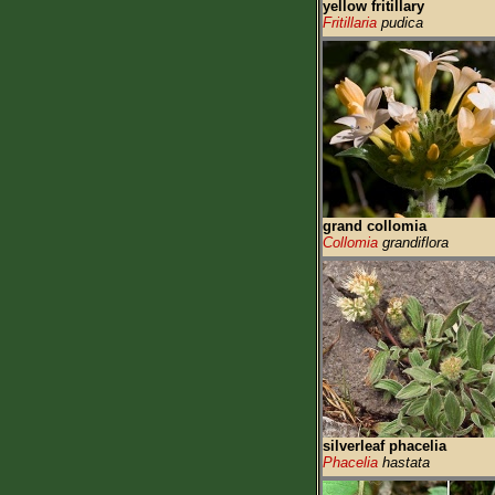
yellow fritillary
Fritillaria
pudica
grand collomia
Collomia
grandiflora
silverleaf phacelia
Phacelia
hastata