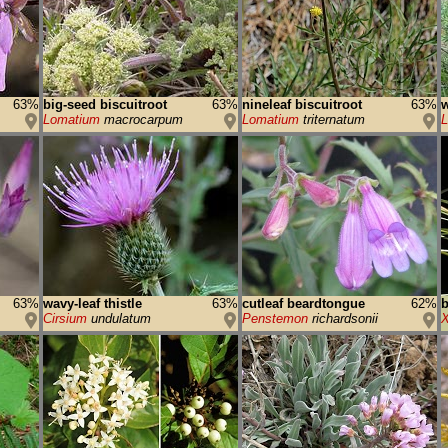
63%
big-seed biscuitroot
63%
nineleaf biscuitroot
63%
w
Lomatium
macrocarpum
Lomatium
triternatum
L
63%
wavy-leaf thistle
63%
cutleaf beardtongue
62%
b
Cirsium
undulatum
Penstemon
richardsonii
X