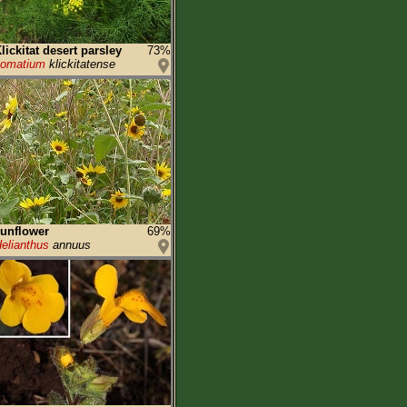
lickitat desert parsley
73%
Lomatium
klickitatense
unflower
69%
elianthus
annuus