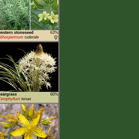
estern stoneseed
63%
ithospermum
ruderale
eargrass
60%
erophyllum
tenax