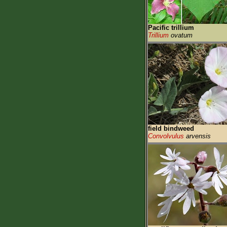
Pacific trillium
Trillium
ovatum
field bindweed
Convolvulus
arvensis