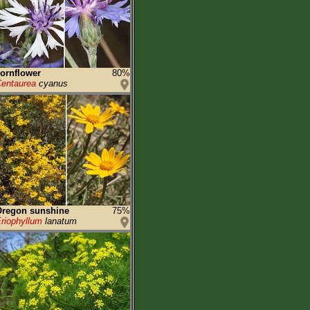
ornflower
80%
entaurea
cyanus
Oregon sunshine
75%
riophyllum
lanatum