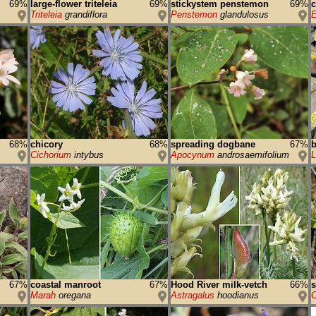
69%
large-flower triteleia
69%
stickystem penstemon
69%
Triteleia
grandiflora
Penstemon
glandulosus
E
68%
chicory
68%
spreading dogbane
67%
b
Cichorium
intybus
Apocynum
androsaemifolium
67%
coastal manroot
67%
Hood River milk-vetch
66%
s
Marah
oregana
Astragalus
hoodianus
C