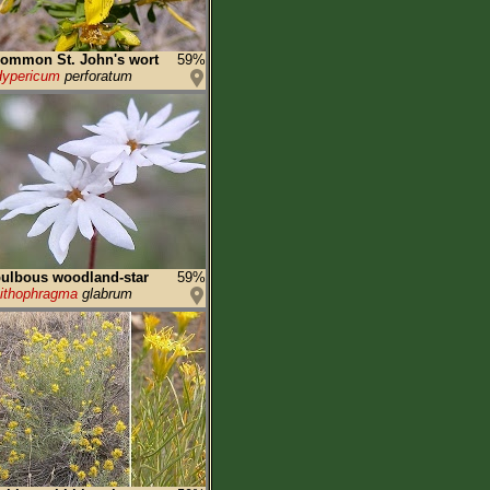
ommon St. John's wort
59%
ypericum
perforatum
ulbous woodland-star
59%
ithophragma
glabrum