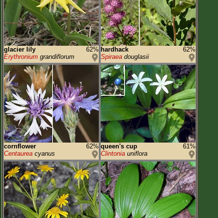
glacier lily
62%
hardhack
62%
Erythronium
grandiflorum
Spiraea
douglasii
cornflower
62%
queen's cup
61%
Centaurea
cyanus
Clintonia
uniflora