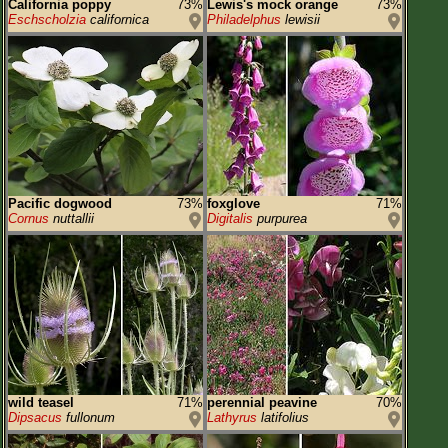
California poppy
73%
Lewis's mock orange
73%
Eschscholzia
californica
Philadelphus
lewisii
Pacific dogwood
73%
foxglove
71%
Cornus
nuttallii
Digitalis
purpurea
wild teasel
71%
perennial peavine
70%
Dipsacus
fullonum
Lathyrus
latifolius