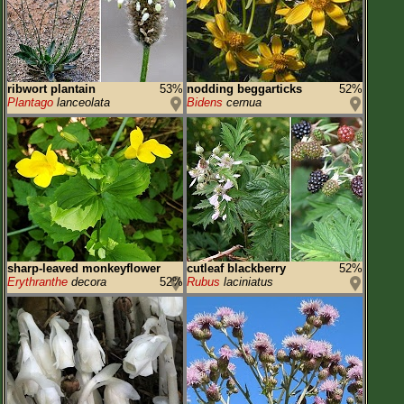
ribwort plantain
53%
nodding beggarticks
52%
Plantago
lanceolata
Bidens
cernua
sharp-leaved monkeyflower
cutleaf blackberry
52%
Erythranthe
decora
52%
Rubus
laciniatus