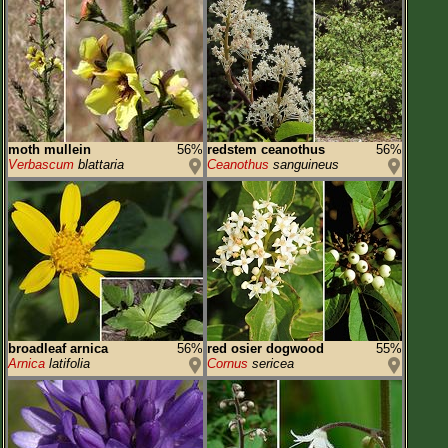
moth mullein
56%
redstem ceanothus
56%
Verbascum
blattaria
Ceanothus
sanguineus
broadleaf arnica
56%
red osier dogwood
55%
Arnica
latifolia
Cornus
sericea