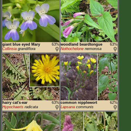
giant blue eyed Mary
63%
woodland beardtongue
63%
Collinsia
grandiflora
Nothochelone
nemorosa
hairy cat's-ear
63%
common nipplewort
62%
Hypochaeris
radicata
Lapsana
communis