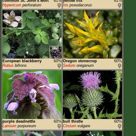
common St. John's wort
61%
yellow iris
61%
Hypericum
perforatum
Iris
pseudacorus
European blackberry
60%
Oregon stonecrop
60%
Rubus
bifrons
Sedum
oreganum
purple deadnettle
60%
bull thistle
60%
Lamium
purpureum
Cirsium
vulgare