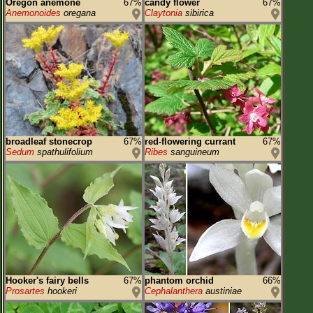
Oregon anemone
67%
candy flower
67%
Anemonoides
oregana
Claytonia
sibirica
broadleaf stonecrop
67%
red-flowering currant
67%
Sedum
spathulifolium
Ribes
sanguineum
Hooker's fairy bells
67%
phantom orchid
66%
Prosartes
hookeri
Cephalanthera
austiniae