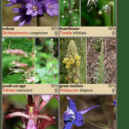
ookow
55%
foamflower
55%
Dichelostemma
congestum
Tiarella
trifoliata
youth-on-age
55%
great mullein
55%
Tolmiea
menziesii
Verbascum
thapsus