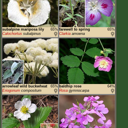
subalpine mariposa lily
65%
farewell to spring
65%
Calochortus
subalpinus
Clarkia
amoena
arrowleaf wild buckwheat
65%
baldhip rose
64%
Eriogonum
compositum
Rosa
gymnocarpa