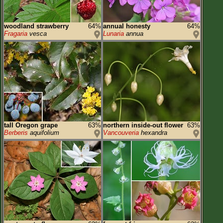
woodland strawberry
64%
annual honesty
64%
Fragaria
vesca
Lunaria
annua
tall Oregon grape
63%
northern inside-out flower
63%
Berberis
aquifolium
Vancouveria
hexandra