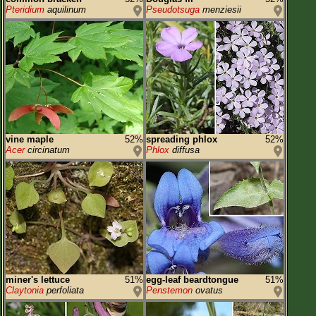
Pteridium
aquilinum
Pseudotsuga
menziesii
vine maple
52%
spreading phlox
52%
Acer
circinatum
Phlox
diffusa
miner's lettuce
51%
egg-leaf beardtongue
51%
Claytonia
perfoliata
Penstemon
ovatus