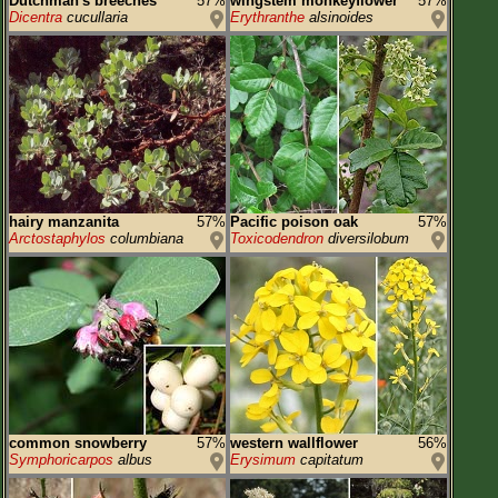
Dutchman's breeches
57%
wingstem monkeyflower
57%
Dicentra
cucullaria
Erythranthe
alsinoides
hairy manzanita
57%
Pacific poison oak
57%
Arctostaphylos
columbiana
Toxicodendron
diversilobum
common snowberry
57%
western wallflower
56%
Symphoricarpos
albus
Erysimum
capitatum