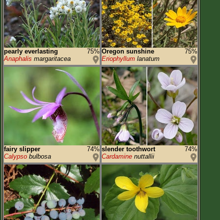
pearly everlasting
75%
Oregon sunshine
75%
Anaphalis
margaritacea
Eriophyllum
lanatum
fairy slipper
74%
slender toothwort
74%
Calypso
bulbosa
Cardamine
nuttallii