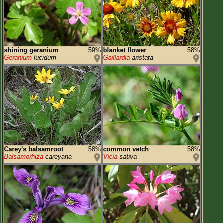
shining geranium
59%
blanket flower
58%
Geranium
lucidum
Gaillardia
aristata
Carey's balsamroot
58%
common vetch
58%
Balsamorhiza
careyana
Vicia
sativa