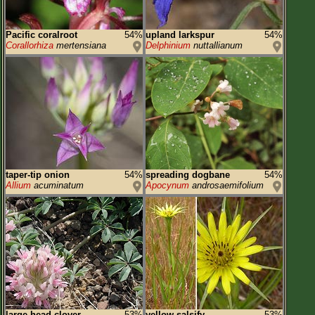
Pacific coralroot
54%
upland larkspur
54%
Corallorhiza
mertensiana
Delphinium
nuttallianum
taper-tip onion
54%
spreading dogbane
54%
Allium
acuminatum
Apocynum
androsaemifolium
large-head clover
53%
yellow salsify
53%