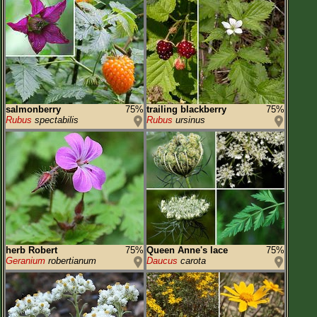
salmonberry
75%
trailing blackberry
75%
Rubus
spectabilis
Rubus
ursinus
herb Robert
75%
Queen Anne's lace
75%
Geranium
robertianum
Daucus
carota