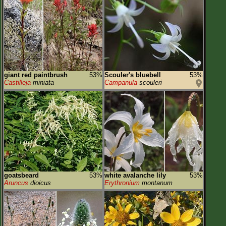
giant red paintbrush
53%
Scouler's bluebell
53%
Castilleja
miniata
Campanula
scouleri
goatsbeard
53%
white avalanche lily
53%
Aruncus
dioicus
Erythronium
montanum