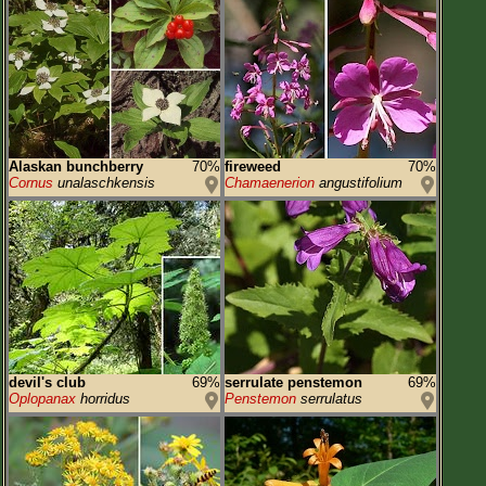
Alaskan bunchberry
70%
fireweed
70%
Cornus
unalaschkensis
Chamaenerion
angustifolium
devil's club
69%
serrulate penstemon
69%
Oplopanax
horridus
Penstemon
serrulatus