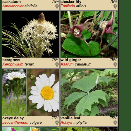
saskatoon
75%
checker lily
75%
Amelanchier
alnifolia
Fritillaria
affinis
beargrass
75%
wild ginger
75%
Xerophyllum
tenax
Asarum
caudatum
oxeye daisy
75%
vanilla leaf
75%
Leucanthemum
vulgare
Achlys
triphylla