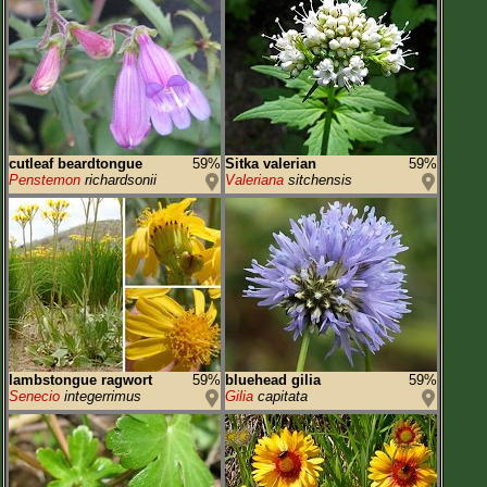
cutleaf beardtongue
59%
Sitka valerian
59%
Penstemon
richardsonii
Valeriana
sitchensis
lambstongue ragwort
59%
bluehead gilia
59%
Senecio
integerrimus
Gilia
capitata