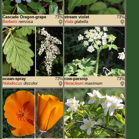
Cascade Oregon-grape
73%
stream violet
73%
Berberis
nervosa
Viola
glabella
ocean-spray
73%
cow-parsnip
73%
Holodiscus
discolor
Heracleum
maximum