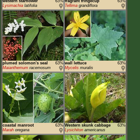
western starflower
63%
fragrant fringecup
63%
Lysimachia
latifolia
Tellima
grandiflora
plumed solomon's seal
63%
wall lettuce
63%
Maianthemum
racemosum
Mycelis
muralis
coastal manroot
63%
Western skunk cabbage
63%
Marah
oregana
Lysichiton
americanus