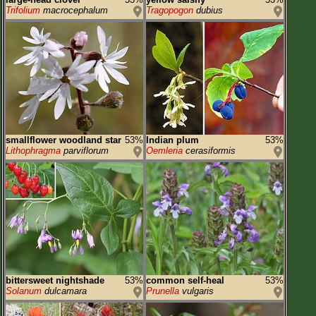
Trifolium
macrocephalum
Tragopogon
dubius
smallflower woodland star
53%
Indian plum
53%
Lithophragma
parviflorum
Oemleria
cerasiformis
bittersweet nightshade
53%
common self-heal
53%
Solanum
dulcamara
Prunella
vulgaris