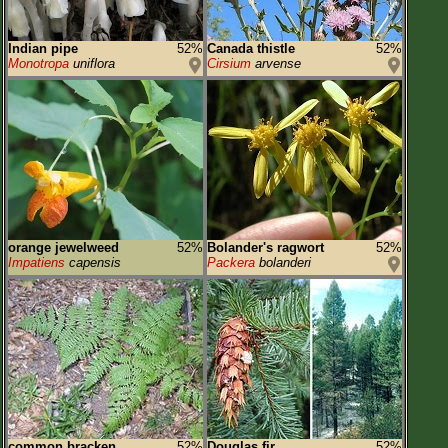
Indian pipe
52%
Canada thistle
52%
Monotropa
uniflora
Cirsium
arvense
orange jewelweed
52%
Bolander's ragwort
52%
Impatiens
capensis
Packera
bolanderi
common bracken
52%
Douglas fir
52%