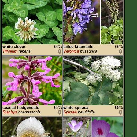
white clover
66%
tailed kittentails
66%
Trifolium
repens
Veronica
missurica
coastal hedgenettle
65%
white spiraea
65%
Stachys
chamissonis
Spiraea
betulifolia