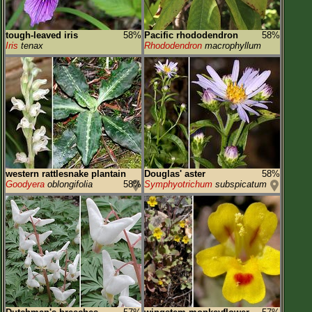
tough-leaved iris
58%
Pacific rhododendron
58%
Iris
tenax
Rhododendron
macrophyllum
western rattlesnake plantain
Douglas' aster
58%
Goodyera
oblongifolia
58%
Symphyotrichum
subspicatum