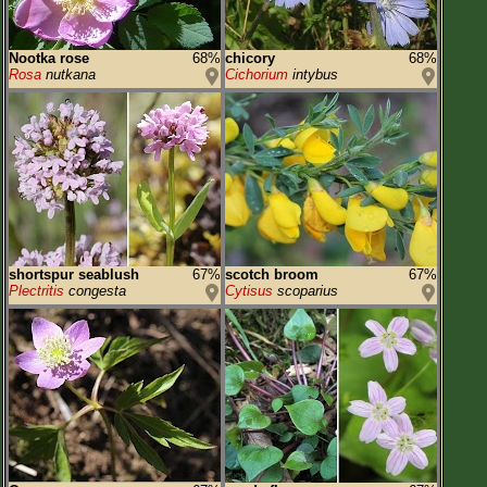
Nootka rose
68%
chicory
68%
Rosa
nutkana
Cichorium
intybus
shortspur seablush
67%
scotch broom
67%
Plectritis
congesta
Cytisus
scoparius