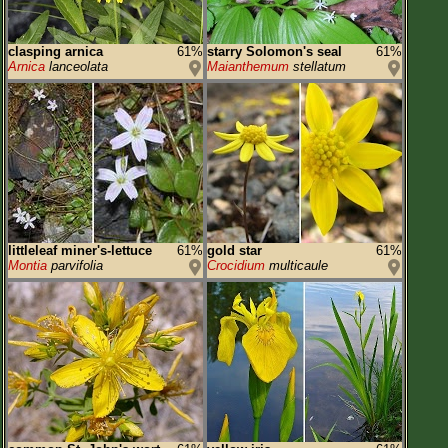
clasping arnica
61%
starry Solomon's seal
61%
Arnica
lanceolata
Maianthemum
stellatum
littleleaf miner's-lettuce
61%
gold star
61%
Montia
parvifolia
Crocidium
multicaule