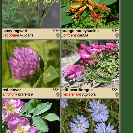
tansy ragwort
69%
orange honeysuckle
69%
Jacobaea
vulgaris
Lonicera
ciliosa
red clover
68%
cliff beardtongue
68%
Trifolium
pratense
Penstemon
rupicola