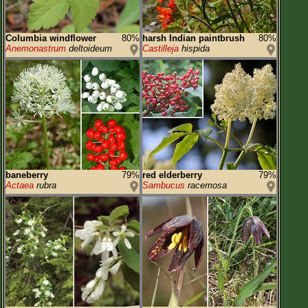
Columbia windflower
80%
harsh Indian paintbrush
80%
Anemonastrum
deltoideum
Castilleja
hispida
baneberry
79%
red elderberry
79%
Actaea
rubra
Sambucus
racemosa