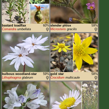
bastard toadflax
60%
slender phlox
59%
Comandra
umbellata
Microsteris
gracilis
bulbous woodland-star
59%
gold star
58%
Lithophragma
glabrum
Crocidium
multicaule