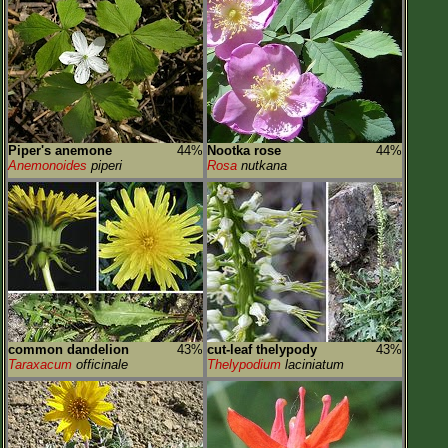
Piper's anemone
44%
Nootka rose
44%
Anemonoides
piperi
Rosa
nutkana
common dandelion
43%
cut-leaf thelypody
43%
Taraxacum
officinale
Thelypodium
laciniatum