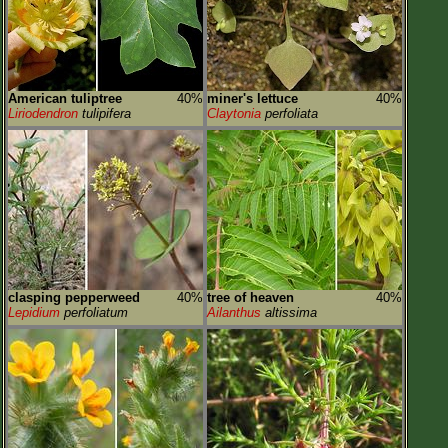
American tuliptree
40%
miner's lettuce
40%
Liriodendron
tulipifera
Claytonia
perfoliata
clasping pepperweed
40%
tree of heaven
40%
Lepidium
perfoliatum
Ailanthus
altissima