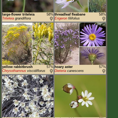
large-flower triteleia
58%
threadleaf fleabane
58%
Triteleia
grandiflora
Erigeron
filifolius
yellow rabbitbrush
57%
hoary aster
57%
Chrysothamnus
viscidiflorus
Dieteria
canescens