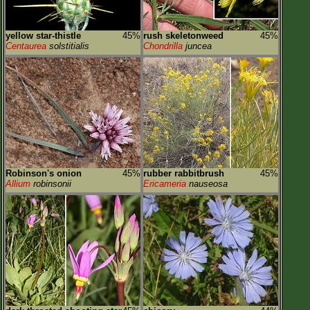
yellow star-thistle
45%
rush skeletonweed
45%
Centaurea
solstitialis
Chondrilla
juncea
Robinson's onion
45%
rubber rabbitbrush
45%
Allium
robinsonii
Ericameria
nauseosa