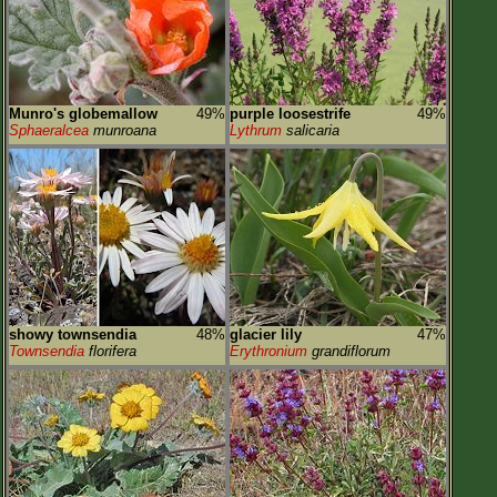
Munro's globemallow
49%
purple loosestrife
49%
Sphaeralcea
munroana
Lythrum
salicaria
showy townsendia
48%
glacier lily
47%
Townsendia
florifera
Erythronium
grandiflorum