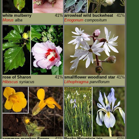
white mulberry
41%
arrowleaf wild buckwheat
41%
Morus
alba
Eriogonum
compositum
rose of Sharon
41%
smallflower woodland star
41%
Hibiscus
syriacus
Lithophragma
parviflorum
common monkey-flower
41%
Rocky Mountain iris
41%