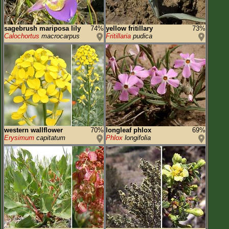
sagebrush mariposa lily
74%
yellow fritillary
73%
Calochortus
macrocarpus
Fritillaria
pudica
western wallflower
70%
longleaf phlox
69%
Erysimum
capitatum
Phlox
longifolia