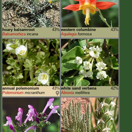
hoary balsamroot
43%
western columbine
43%
Balsamorhiza
incana
Aquilegia
formosa
annual polemonium
43%
white sand verbena
42%
Polemonium
micranthum
Abronia
mellifera