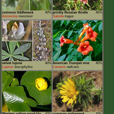
common fiddleneck
40%
prickly Russian thistle
40%
Amsinckia
menziesii
Salsola
tragus
velvet lupine
40%
American Trumpet vine
40%
Lupinus
leucophyllus
Campsis
radicans
Western yellow pond-lily
40%
common spikeweed
40%