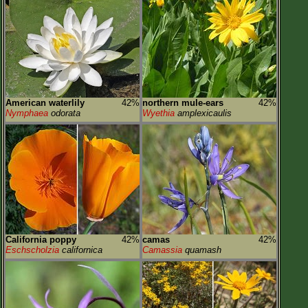
American waterlily
42%
northern mule-ears
42%
Nymphaea
odorata
Wyethia
amplexicaulis
California poppy
42%
camas
42%
Eschscholzia
californica
Camassia
quamash