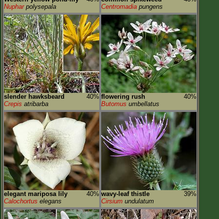
Nuphar
polysepala
Centromadia
pungens
slender hawksbeard
40%
flowering rush
40%
Crepis
atribarba
Butomus
umbellatus
elegant mariposa lily
40%
wavy-leaf thistle
39%
Calochortus
elegans
Cirsium
undulatum