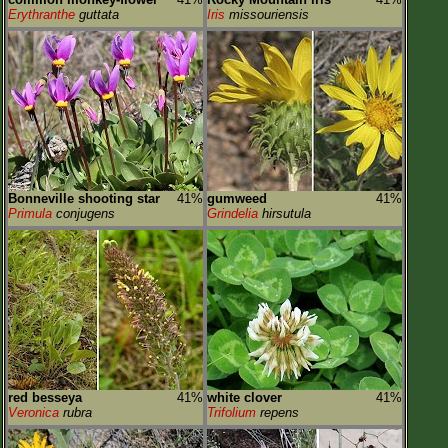
Erythranthe
guttata
Iris
missouriensis
Bonneville shooting star
41%
gumweed
41%
Primula
conjugens
Grindelia
hirsutula
red besseya
41%
white clover
41%
Veronica
rubra
Trifolium
repens