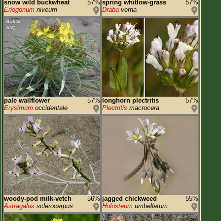
snow wild buckwheat
57%
spring whitlow-grass
57%
Eriogonum
niveum
Draba
verna
pale wallflower
57%
longhorn plectritis
57%
Erysimum
occidentale
Plectritis
macrocera
woody-pod milk-vetch
56%
jagged chickweed
55%
Astragalus
sclerocarpus
Holosteum
umbellatum