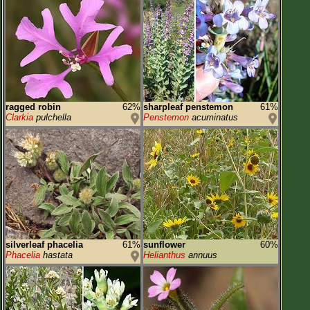
ragged robin
62%
sharpleaf penstemon
61%
Clarkia
pulchella
Penstemon
acuminatus
silverleaf phacelia
61%
sunflower
60%
Phacelia
hastata
Helianthus
annuus