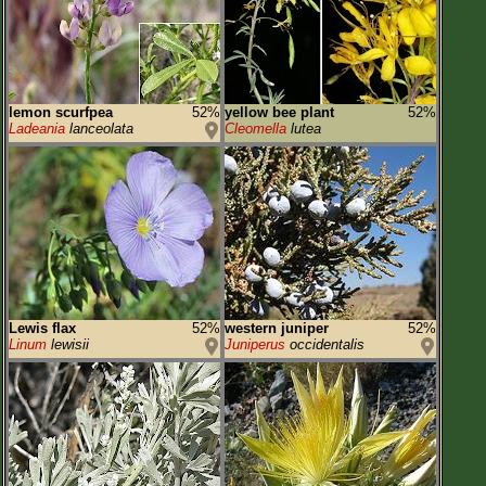
lemon scurfpea
52%
yellow bee plant
52%
Ladeania
lanceolata
Cleomella
lutea
Lewis flax
52%
western juniper
52%
Linum
lewisii
Juniperus
occidentalis