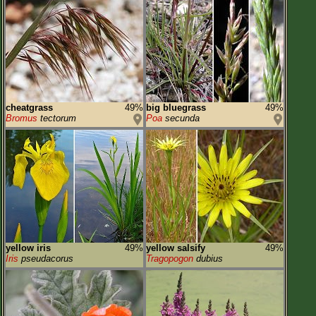
cheatgrass
49%
big bluegrass
49%
Bromus
tectorum
Poa
secunda
yellow iris
49%
yellow salsify
49%
Iris
pseudacorus
Tragopogon
dubius