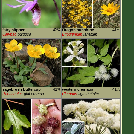
fairy slipper
42%
Oregon sunshine
41%
Calypso
bulbosa
Eriophyllum
lanatum
sagebrush buttercup
41%
western clematis
41%
Ranunculus
glaberrimus
Clematis
ligusticifolia