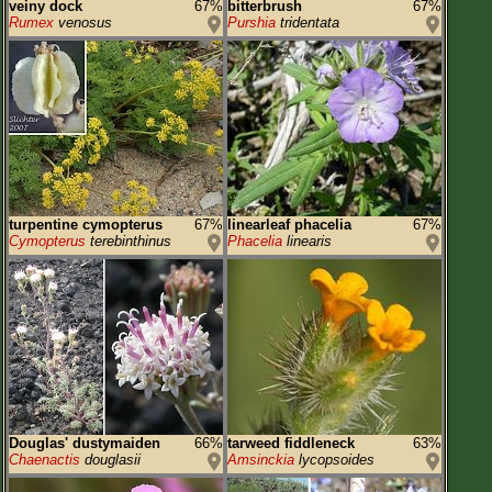
veiny dock
67%
bitterbrush
67%
Rumex
venosus
Purshia
tridentata
turpentine cymopterus
67%
linearleaf phacelia
67%
Cymopterus
terebinthinus
Phacelia
linearis
Douglas' dustymaiden
66%
tarweed fiddleneck
63%
Chaenactis
douglasii
Amsinckia
lycopsoides