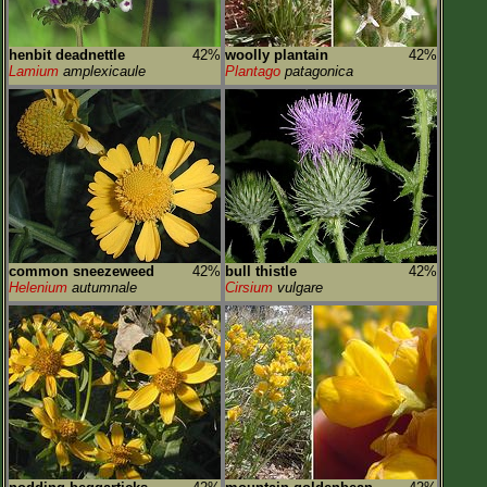
henbit deadnettle
42%
woolly plantain
42%
Lamium
amplexicaule
Plantago
patagonica
common sneezeweed
42%
bull thistle
42%
Helenium
autumnale
Cirsium
vulgare