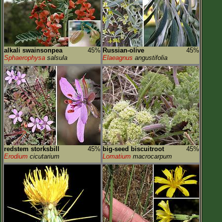
alkali swainsonpea
45%
Russian-olive
45%
Sphaerophysa
salsula
Elaeagnus
angustifolia
redstem storksbill
45%
big-seed biscuitroot
45%
Erodium
cicutarium
Lomatium
macrocarpum