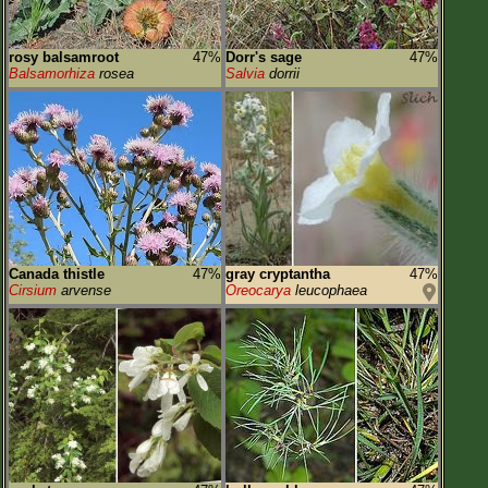
rosy balsamroot
47%
Dorr's sage
47%
Balsamorhiza
rosea
Salvia
dorrii
Canada thistle
47%
gray cryptantha
47%
Cirsium
arvense
Oreocarya
leucophaea