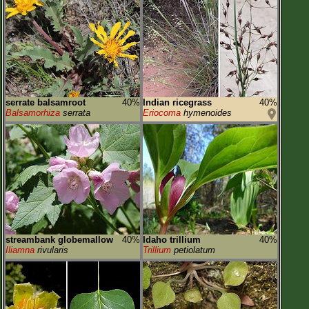
serrate balsamroot
40%
Indian ricegrass
40%
Balsamorhiza
serrata
Eriocoma
hymenoides
streambank globemallow
40%
Idaho trillium
40%
Iliamna
rivularis
Trillium
petiolatum