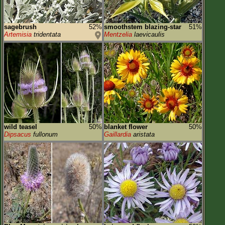
sagebrush
52%
smoothstem blazing-star
51%
Artemisia
tridentata
Mentzelia
laevicaulis
wild teasel
50%
blanket flower
50%
Dipsacus
fullonum
Gaillardia
aristata