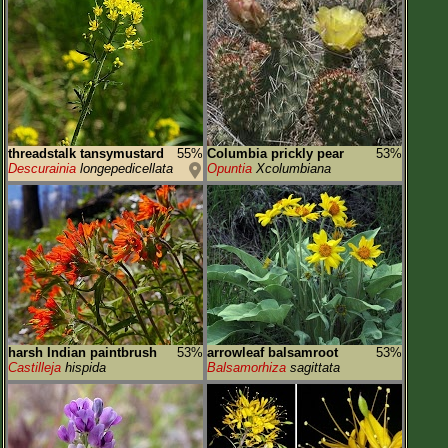
threadstalk tansymustard
55%
Columbia prickly pear
53%
Descurainia
longepedicellata
Opuntia
Xcolumbiana
harsh Indian paintbrush
53%
arrowleaf balsamroot
53%
Castilleja
hispida
Balsamorhiza
sagittata