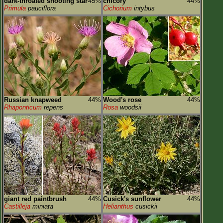
dark-throated shooting star
45%
chicory
44%
Primula
pauciflora
Cichorium
intybus
Russian knapweed
44%
Wood's rose
44%
Rhaponticum
repens
Rosa
woodsii
giant red paintbrush
44%
Cusick's sunflower
44%
Castilleja
miniata
Helianthus
cusickii