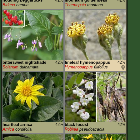
nodding beggarticks
42%
mountain goldenbean
42%
Bidens
cernua
Thermopsis
montana
bittersweet nightshade
42%
fineleaf hymenopappus
42%
Solanum
dulcamara
Hymenopappus
filifolius
heartleaf arnica
42%
black locust
42%
Arnica
cordifolia
Robinia
pseudoacacia