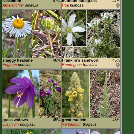
saskatoon
47%
bulbous bluegrass
47%
Amelanchier
alnifolia
Poa
bulbosa
shaggy fleabane
46%
Franklin's sandwort
45%
Erigeron
pumilus
Eremogone
franklinii
grass widows
45%
great mullein
45%
Olsynium
douglasii
Verbascum
thapsus