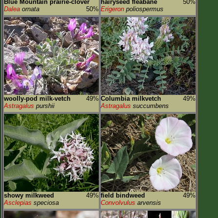
Blue Mountain prairie-clover
hairyseed fleabane
50%
Dalea
ornata
50%
Erigeron
poliospermus
woolly-pod milk-vetch
49%
Columbia milkvetch
49%
Astragalus
purshii
Astragalus
succumbens
showy milkweed
49%
field bindweed
49%
Asclepias
speciosa
Convolvulus
arvensis