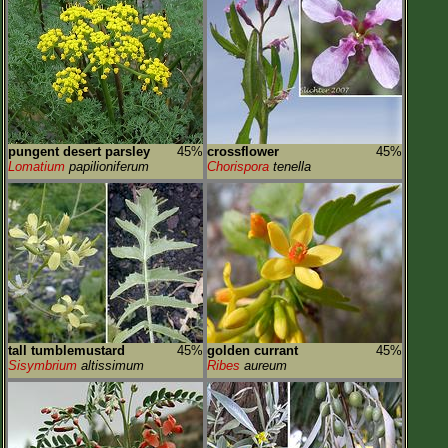
pungent desert parsley
45%
crossflower
45%
Lomatium
papilioniferum
Chorispora
tenella
tall tumblemustard
45%
golden currant
45%
Sisymbrium
altissimum
Ribes
aureum