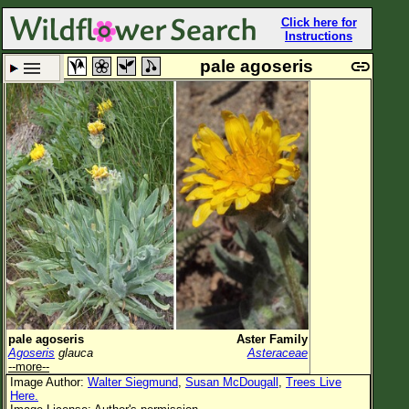
Click here for
Instructions
pale agoseris
Set New Location
Clear All
All Locations
Enter Coordinates
Plant Elevation
Observation Time
Plant Category
All Plants
pale agoseris
Aster Family
Agoseris
glauca
Asteraceae
Flower Petals
--more--
Image Author:
Walter Siegmund
,
Susan McDougall
,
Trees Live
Flower Color
Here.