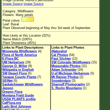
Image License: Author's permission
Flower Size
Image Source
Image Source
Leaf Attachment
Category: Wildflowers
Flowers: Many petals
Habitat
Petal colors:
Leaf: Basal
Clear
Plant Observed beginning of May thru 3rd week of September
How Likely at this Location (32%)
Family→Genus→Species
Name Match (100%)
Plant Showiness (45%)
New Plant Search
Links to Plant Descriptions
Links to Plant Photos
Minnesota Wildflowers
(4)
iNaturalist
Parks and Trails
Flora of North America
Cal Photos
(54)
E-Flora BC
Paul Slichter
(12)
UW Herbarium
(29)
SW Colorado Wildflowers
(15)
About This Site
George O. Miller
(8)
Measurable Photos
(11)
Wikipedia in English
Adam Schneider
(16)
List of Scientific Names
SW Desert Flora
(5)
U of Michigan Herbarium
(5)
Yavapai County Plants
(7)
Mt Rainier Photos
(2)
List of Common Names
SEINet
(5)
Snowbirdpix
(3)
Saskatchewan Wildflowers
Sharnoff Photography
(2)
List of Image Authors
Jepson
S. Rocky Mountains
(1)
Oregon Flora
Montana Field Guide
USDA PLANTS profile
CalFlora.org
Lady Bird Johnson