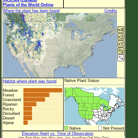
VASCAN (Canada)
Plants of the World Online
Where the plant has been found
Credits
Native Plant Status
Habitat where plant was found
Meadow
Forest
Grassland
Riparian
Rocky
Disturbed
Desert
Alpine
Native
Not Present
Elevation (feet) vs. Time of Observation