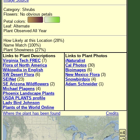
Image Source
Flower Size
Category: Shrubs
Leaf Attachment
Flowers: No obvious petals
Petal colors:
Habitat
Leaf: Alternate
Plant Observed All Year
Clear
How Likely at this Location (28%)
Name Match (100%)
Family→Genus→Species
Plant Showiness (27%)
Links to Plant Descriptions
Links to Plant Photos
New Plant Search
Virginia Tech FREC
(7)
iNaturalist
Flora of North America
Cal Photos
(30)
Parks and Trails
Wikipedia in English
Bioimages
(6)
SW Desert Flora
(6)
New Mexico Flora
(3)
SEINet
(23)
Snowbirdpix
(4)
About This Site
SE Arizona Wildflowers
(2)
Adam Schneider
(1)
Michael Plagens
(4)
List of Scientific Names
Phoenix Landscape Plants
USDA PLANTS profile
List of Common Names
Lady Bird Johnson
Plants of the World Online
List of Image Authors
Where the plant has been found
Credits