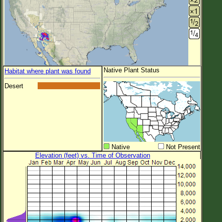
Native Plant Status
Habitat where plant was found
Desert
Native
Not Present
Elevation (feet) vs. Time of Observation