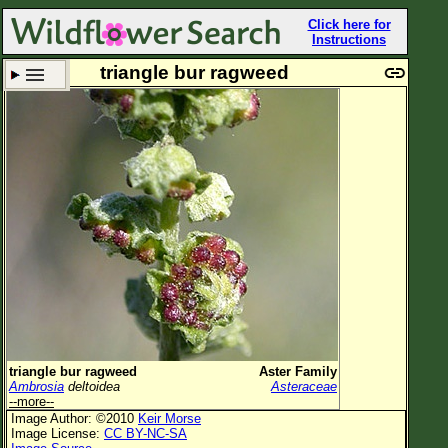
Click here for
Instructions
triangle bur ragweed
Set New Location
Clear All
All Locations
Enter Coordinates
Plant Elevation
Observation Time
Plant Category
All Plants
triangle bur ragweed
Aster Family
Ambrosia
deltoidea
Asteraceae
Flower Petals
--more--
Image Author: ©2010
Keir Morse
Flower Color
Image License:
CC BY-NC-SA