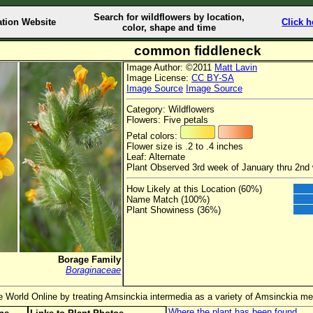
Search for wildflowers by location,
ation Website
Click h
color, shape and time
common fiddleneck
Image Author: ©2011
Matt Lavin
Image License:
CC BY-SA
Image Source
Image Source
Category: Wildflowers
Flowers: Five petals
Petal colors:
Flower size is .2 to .4 inches
Leaf: Alternate
Plant Observed 3rd week of January thru 2nd 
How Likely at this Location (60%)
Name Match (100%)
Plant Showiness (36%)
Borage Family
Boraginaceae
e World Online by treating Amsinckia intermedia as a variety of Amsinckia me
Where the plant has been found