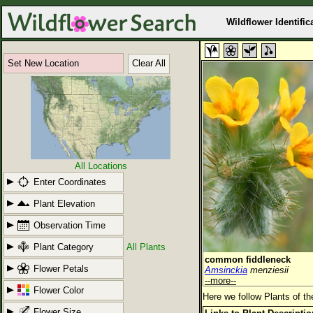
Wildflower Identific
Set New Location
Clear All
All Locations
Enter Coordinates
Plant Elevation
Observation Time
Plant Category
All Plants
common fiddleneck
Flower Petals
Amsinckia
menziesii
--more--
Flower Color
Here we follow Plants of th
Flower Size