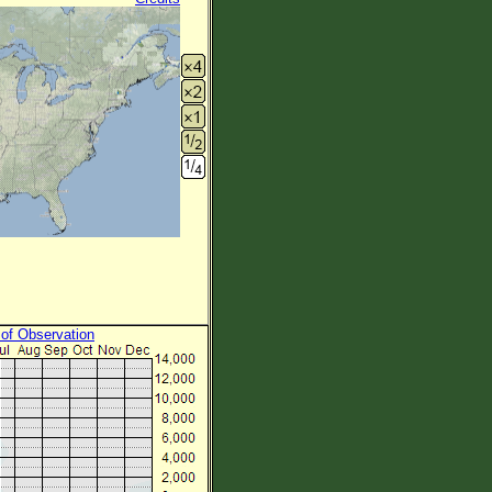
 of Observation