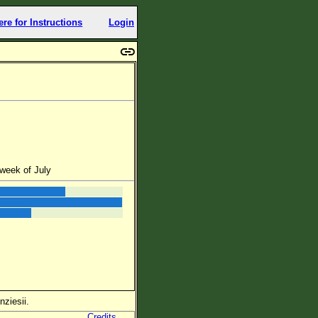
ere for Instructions
Login
week of July
nziesii.
Credits