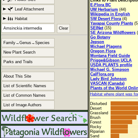
Links to Plant Descripti
E-Flora BC
Leaf Attachment
UW Herbarium
(44)
Wikipedia in English
Habitat
SW Desert Flora
(4)
Yavapai County Plants
(5
SEINet
(15)
Clear
SE Arizona Wildflowers
(
Go Botany
Jepson
Family→Genus→Species
Michael Plagens
Oregon Flora
New Plant Search
Montana Field Guide
Prigge&Gibson UCLA
Parks and Trails
USDA PLANTS profile
Michael G. Simpson
CalFlora.org
About This Site
Lady Bird Johnson
VASCAN (Canada)
List of Scientific Names
Plants of the World Onli
Habitat where plant was fo
List of Common Names
Disturbed
List of Image Authors
Desert
Grassland
Brush
Forest
Rocky
Riparian
Sand