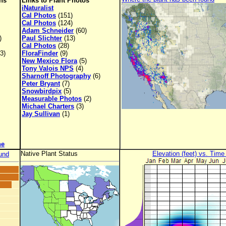
ons
Links to Plant Photos
iNaturalist
Cal Photos
(151)
Cal Photos
(124)
Adam Schneider
(60)
)
Paul Slichter
(13)
Cal Photos
(28)
3)
FloraFinder
(9)
New Mexico Flora
(5)
Tony Valois NPS
(4)
Sharnoff Photography
(6)
Peter Bryant
(7)
Snowbirdpix
(5)
Measurable Photos
(2)
Michael Charters
(3)
Jay Sullivan
(1)
ne
Native Plant Status
Elevation (feet) vs. Time
und