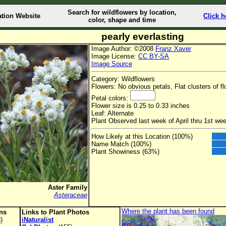
Search for wildflowers by location,
ation Website
Click h
color, shape and time
pearly everlasting
Image Author: ©2008
Franz Xaver
Image License:
CC BY-SA
Image Source
Category: Wildflowers
Flowers: No obvious petals, Flat clusters of f
Petal colors:
Flower size is 0.25 to 0.33 inches
Leaf: Alternate
Plant Observed last week of April thru 1st w
How Likely at this Location (100%)
Name Match (100%)
Plant Showiness (63%)
Aster Family
Asteraceae
Where the plant has been found
ons
Links to Plant Photos
)
iNaturalist