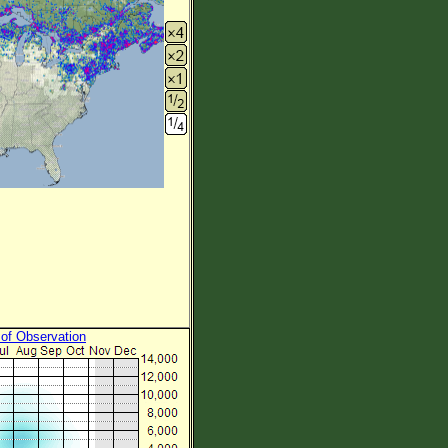
 of Observation