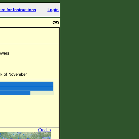
ere for Instructions
Login
lowers
eek of November
Credits