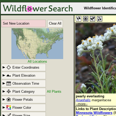
Wildflower Identific
Set New Location
Clear All
All Locations
Enter Coordinates
Plant Elevation
Observation Time
Plant Category
All Plants
pearly everlasting
Flower Petals
Anaphalis
margaritacea
--more--
Flower Color
Links to Plant Descripti
Minnesota Wildflowers
(8
Flower Size