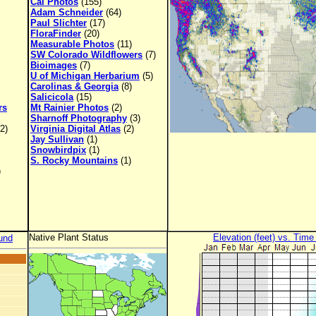
Cal Photos
(155)
Adam Schneider
(64)
Paul Slichter
(17)
FloraFinder
(20)
Measurable Photos
(11)
SW Colorado Wildflowers
(7)
Bioimages
(7)
U of Michigan Herbarium
(5)
Carolinas & Georgia
(8)
Salicicola
(15)
rs
Mt Rainier Photos
(2)
Sharnoff Photography
(3)
2)
Virginia Digital Atlas
(2)
Jay Sullivan
(1)
Snowbirdpix
(1)
S. Rocky Mountains
(1)
)
Native Plant Status
Elevation (feet) vs. Time
und