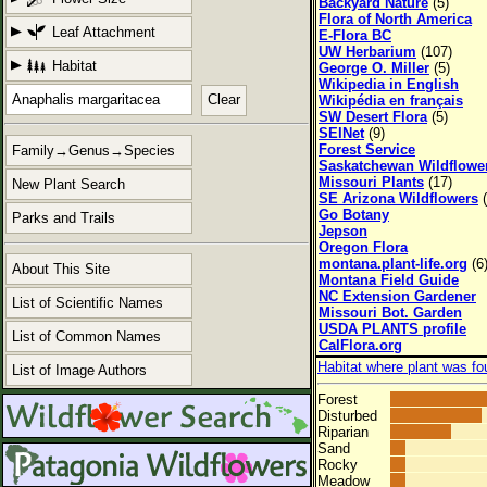
Backyard Nature
(5)
Flora of North America
Leaf Attachment
E-Flora BC
UW Herbarium
(107)
Habitat
George O. Miller
(5)
Wikipedia in English
Clear
Wikipédia en français
SW Desert Flora
(5)
SEINet
(9)
Forest Service
Family→Genus→Species
Saskatchewan Wildflowe
Missouri Plants
(17)
New Plant Search
SE Arizona Wildflowers
(
Go Botany
Parks and Trails
Jepson
Oregon Flora
montana.plant-life.org
(6
About This Site
Montana Field Guide
NC Extension Gardener
List of Scientific Names
Missouri Bot. Garden
USDA PLANTS profile
List of Common Names
CalFlora.org
Habitat where plant was fo
List of Image Authors
Forest
Disturbed
Riparian
Sand
Rocky
Meadow