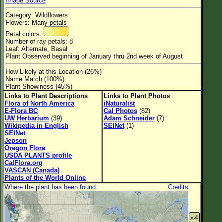
Image Source
Flower Size
Category: Wildflowers
Leaf Attachment
Flowers: Many petals
Petal colors:
Habitat
Number of ray petals: 8
Leaf: Alternate, Basal
Clear
Plant Observed beginning of January thru 2nd week of August
How Likely at this Location (26%)
Family→Genus→Species
Name Match (100%)
Plant Showiness (45%)
New Plant Search
Links to Plant Descriptions
Links to Plant Photos
Flora of North America
iNaturalist
Parks and Trails
E-Flora BC
Cal Photos
(82)
UW Herbarium
(39)
Adam Schneider
(7)
Wikipedia in English
SEINet
(1)
About This Site
SEINet
Jepson
List of Scientific Names
Oregon Flora
USDA PLANTS profile
List of Common Names
CalFlora.org
VASCAN (Canada)
List of Image Authors
Plants of the World Online
Where the plant has been found
Credits