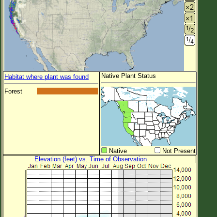
Native Plant Status
Habitat where plant was found
Forest
Native
Not Present
Elevation (feet) vs. Time of Observation