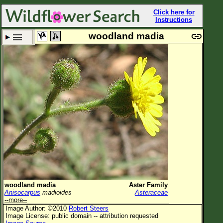
Click here for
Instructions
woodland madia
Set New Location
Clear All
All Locations
Enter Coordinates
Plant Elevation
Observation Time
Plant Category
All Plants
woodland madia
Aster Family
Anisocarpus
madioides
Asteraceae
Flower Petals
--more--
Image Author: ©2010
Robert Steers
Flower Color
Image License: public domain -- attribution requested