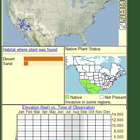
Native Plant Status
Habitat where plant was found
Desert
Sand
Native
Not Present
Invasive in some regions.
Elevation (feet) vs. Time of Observation