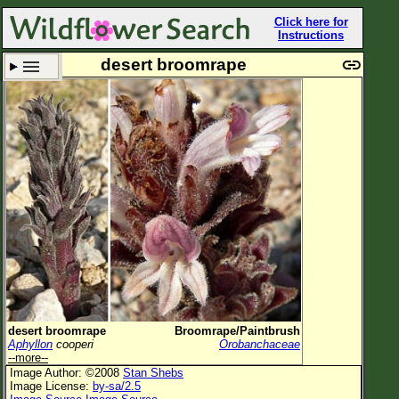
Click here for
Instructions
desert broomrape
Set New Location
Clear All
All Locations
Enter Coordinates
Plant Elevation
Observation Time
Plant Category
All Plants
desert broomrape
Broomrape/Paintbrush
Aphyllon
cooperi
Orobanchaceae
Flower Petals
--more--
Image Author: ©2008
Stan Shebs
Flower Color
Image License:
by-sa/2.5