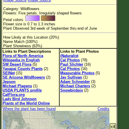
Image Source
Image Source
Flower Size
Category: Wildflowers
Leaf Attachment
Flowers: Five petals, Irregularly shaped flowers
Petal colors:
Habitat
Flower size is 0.7 to 1.3 inches
Plant Observed 3rd week of September thru end of June
Clear
How Likely at this Location (20%)
Name Match (100%)
Family→Genus→Species
Plant Showiness (63%)
Links to Plant Descriptions
Links to Plant Photos
New Plant Search
Flora of North America
iNaturalist
Wikipedia in English
Cal Photos
(78)
Parks and Trails
SW Desert Flora
(5)
Paul Slichter
(16)
Yavapai County Plants
(2)
Cal Photos
(16)
SEINet
(15)
Measurable Photos
(5)
About This Site
SE Arizona Wildflowers
(2)
Jay Sullivan
(1)
Jepson
Adam Schneider
(3)
List of Scientific Names
Michael Plagens
(1)
Michael Charters
(2)
USDA PLANTS profile
Snowbirdpix
(2)
List of Common Names
CalFlora.org
Lady Bird Johnson
List of Image Authors
Plants of the World Online
Where the plant has been found
Credits