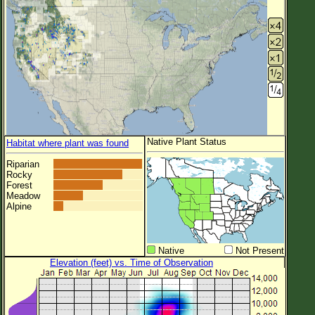
Native Plant Status
Habitat where plant was found
Riparian
Rocky
Forest
Meadow
Alpine
Native
Not Present
Elevation (feet) vs. Time of Observation