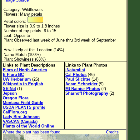
Image Source
Flower Size
Category: Wildflowers
Leaf Attachment
Flowers: Many petals
Petal colors:
Habitat
Flower size is 0.9 to 1.8 inches
Number of ray petals: 6 to 15
Clear
Leaf: Opposite
Plant Observed last week of June thru 3rd week of September
Family→Genus→Species
How Likely at this Location (14%)
Name Match (100%)
New Plant Search
Plant Showiness (63%)
Links to Plant Descriptions
Links to Plant Photos
Parks and Trails
Flora of North America
iNaturalist
E-Flora BC
Cal Photos
(46)
UW Herbarium
(26)
Paul Slichter
(14)
About This Site
Wikipedia in English
Adam Schneider
(9)
SEINet
(1)
Mt Rainier Photos
(2)
List of Scientific Names
Jepson
Sharnoff Photography
(2)
Oregon Flora
List of Common Names
Montana Field Guide
USDA PLANTS profile
List of Image Authors
CalFlora.org
Lady Bird Johnson
VASCAN (Canada)
Plants of the World Online
Where the plant has been found
Credits