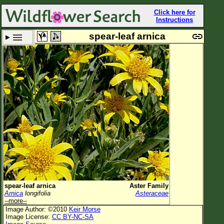
Click here for
Instructions
spear-leaf arnica
Set New Location
Clear All
All Locations
Enter Coordinates
Plant Elevation
Observation Time
Plant Category
All Plants
spear-leaf arnica
Aster Family
Arnica
longifolia
Asteraceae
Flower Petals
--more--
Image Author: ©2010
Keir Morse
Flower Color
Image License:
CC BY-NC-SA