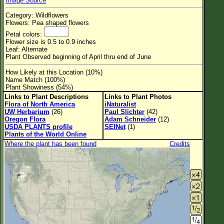
Image Source
Flower Size
Category: Wildflowers
Leaf Attachment
Flowers: Pea shaped flowers
Petal colors:
Habitat
Flower size is 0.5 to 0.9 inches
Leaf: Alternate
Clear
Plant Observed beginning of April thru end of June
How Likely at this Location (10%)
Family→Genus→Species
Name Match (100%)
Plant Showiness (54%)
New Plant Search
Links to Plant Descriptions
Links to Plant Photos
Flora of North America
iNaturalist
Parks and Trails
UW Herbarium
(26)
Paul Slichter
(42)
Oregon Flora
Adam Schneider
(12)
USDA PLANTS profile
SEINet
(1)
About This Site
Plants of the World Online
Where the plant has been found
Credits
List of Scientific Names
List of Common Names
List of Image Authors