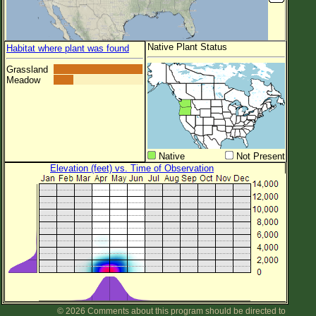
Native Plant Status
Habitat where plant was found
Grassland
Meadow
Native
Not Present
Elevation (feet) vs. Time of Observation
© 2026 Comments about this program should be directed to