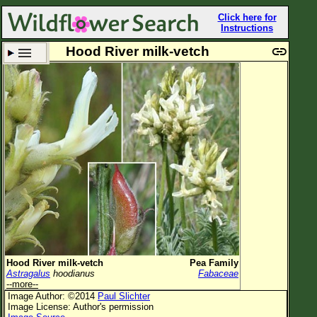
Click here for
Instructions
Hood River milk-vetch
Set New Location
Clear All
All Locations
Enter Coordinates
Plant Elevation
Observation Time
Plant Category
All Plants
Hood River milk-vetch
Pea Family
Astragalus
hoodianus
Fabaceae
Flower Petals
--more--
Image Author: ©2014
Paul Slichter
Flower Color
Image License: Author's permission