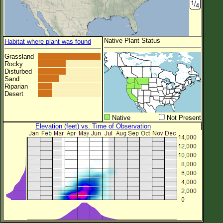
Native Plant Status
Habitat where plant was found
Grassland
Rocky
Disturbed
Sand
Riparian
Desert
Native
Not Present
Elevation (feet) vs. Time of Observation