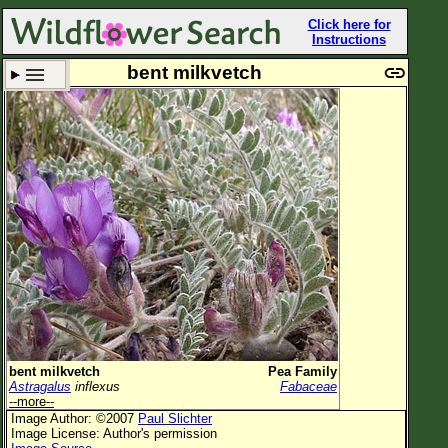
Click here for
Instructions
bent milkvetch
Set New Location
Clear All
All Locations
Enter Coordinates
Plant Elevation
Observation Time
Plant Category
All Plants
bent milkvetch
Pea Family
Astragalus
inflexus
Fabaceae
Flower Petals
--more--
Image Author: ©2007
Paul Slichter
Flower Color
Image License: Author's permission