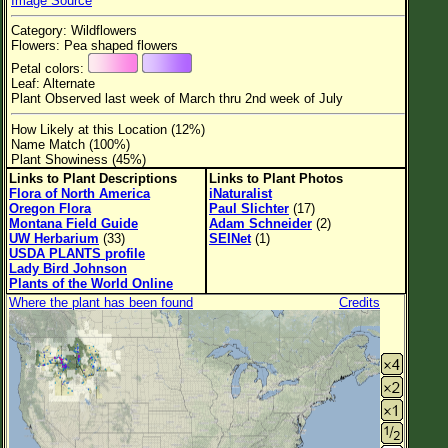
Image Source
Flower Size
Category: Wildflowers
Leaf Attachment
Flowers: Pea shaped flowers
Petal colors:
Habitat
Leaf: Alternate
Plant Observed last week of March thru 2nd week of July
Clear
How Likely at this Location (12%)
Name Match (100%)
Family→Genus→Species
Plant Showiness (45%)
Links to Plant Descriptions
Links to Plant Photos
New Plant Search
Flora of North America
iNaturalist
Oregon Flora
Paul Slichter
(17)
Parks and Trails
Montana Field Guide
Adam Schneider
(2)
UW Herbarium
(33)
SEINet
(1)
USDA PLANTS profile
About This Site
Lady Bird Johnson
Plants of the World Online
List of Scientific Names
Where the plant has been found
Credits
List of Common Names
List of Image Authors