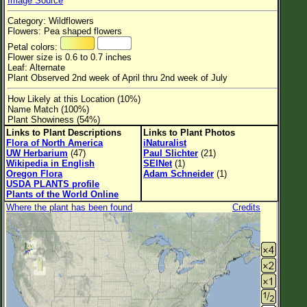
Image Source
Flower Size
Category: Wildflowers
Leaf Attachment
Flowers: Pea shaped flowers
Petal colors:
Habitat
Flower size is 0.6 to 0.7 inches
Leaf: Alternate
Clear
Plant Observed 2nd week of April thru 2nd week of July
How Likely at this Location (10%)
Family→Genus→Species
Name Match (100%)
Plant Showiness (54%)
New Plant Search
Links to Plant Descriptions
Links to Plant Photos
Flora of North America
iNaturalist
Parks and Trails
UW Herbarium
(47)
Paul Slichter
(21)
Wikipedia in English
SEINet
(1)
Oregon Flora
Adam Schneider
(1)
About This Site
USDA PLANTS profile
Plants of the World Online
List of Scientific Names
Where the plant has been found
Credits
List of Common Names
List of Image Authors