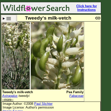
Click here for
Instructions
Tweedy's milk-vetch
Set New Location
Clear All
All Locations
Enter Coordinates
Plant Elevation
Observation Time
Plant Category
All Plants
Tweedy's milk-vetch
Pea Family
Astragalus
tweedyi
Fabaceae
Flower Petals
--more--
Image Author: ©2008
Paul Slichter
Flower Color
Image License: Author's permission