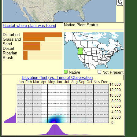
Native Plant Status
Habitat where plant was found
Disturbed
Grassland
Sand
Desert
Riparian
Brush
Native
Not Present
Elevation (feet) vs. Time of Observation