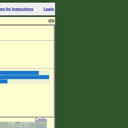
ere for Instructions
Login
Credits