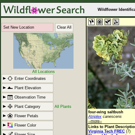
Wildflower Identific
Set New Location
Clear All
All Locations
Enter Coordinates
Plant Elevation
Observation Time
Plant Category
All Plants
four-wing saltbush
Flower Petals
Atriplex
canescens
--more--
Flower Color
Links to Plant Descripti
Virginia Tech FREC
(7)
Flower Size