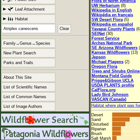
Flora of North America
UW Herbarium
(8)
Leaf Attachment
Wikipedia in English
Wikipédia en français
Habitat
SW Desert Flora
(5)
Wikipedia en español
Clear
Yavapai County Plants
(6
SEINet
(30)
Forest Service
Arches National Park
Family→Genus→Species
SE Arizona Wildflowers
(
Kansas Wildflowers
(13)
New Plant Search
Jepson
Michael Plagens
(2)
Parks and Trails
Oregon Flora
Trees and Shrubs Online
Montana Field Guide
About This Site
Prigge&Gibson UCLA
USDA PLANTS profile
List of Scientific Names
CalFlora.org
Lady Bird Johnson
List of Common Names
VASCAN (Canada)
Habitat where plant was fo
List of Image Authors
Desert
Sand
Disturbed
Riparian
Brush
Salt Marsh