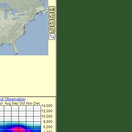
 of Observation