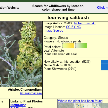
Search for wildflowers by location,
ation Website
Click h
color, shape and time
four-wing saltbush
Image Author: ©2005
Robert Sivinski
Image License:
CC BY-NC
Image Source
Category: Shrubs
Flowers: No obvious petals
Petal colors:
Leaf: Alternate
Plant Observed All Year
How Likely at this Location (82%)
Name Match (100%)
Plant Showiness (27%)
Atriplex/Chenopodium
Amaranthaceae
Where the plant has been found
ons
Links to Plant Photos
iNaturalist