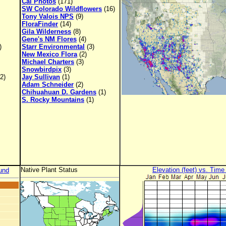
Cal Photos
(171)
SW Colorado Wildflowers
(16)
Tony Valois NPS
(9)
FloraFinder
(14)
Gila Wilderness
(8)
Gene's NM Flores
(4)
)
Starr Environmental
(3)
New Mexico Flora
(2)
Michael Charters
(3)
Snowbirdpix
(3)
2)
Jay Sullivan
(1)
Adam Schneider
(2)
Chihuahuan D. Gardens
(1)
S. Rocky Mountains
(1)
Native Plant Status
Elevation (feet) vs. Time
und