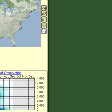
 of Observation