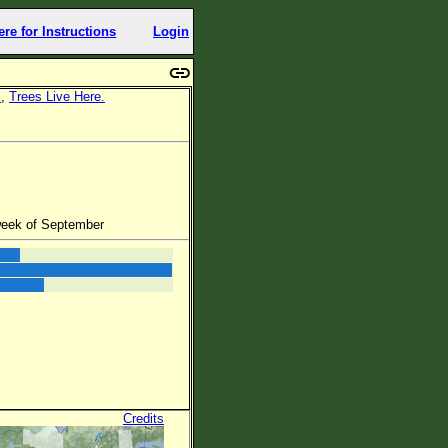
ere for Instructions
Login
l
,
Trees Live Here.
week of September
Credits