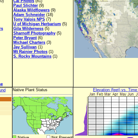
0)
Cal Photos
(81)
Paul Slichter
(9)
Alaska Wildflowers
(9)
Adam Schneider
(18)
Tony Valois NPS
(7)
U of Michigan Herbarium
(5)
rs
Gila Wilderness
(5)
Sharnoff Photography
(5)
Peter Bryant
(6)
Michael Charters
(3)
Jay Sullivan
(1)
Mt Rainier Photos
(1)
S. Rocky Mountains
(1)
ne
Native Plant Status
Elevation (feet) vs. Time
und
Native
Not Present