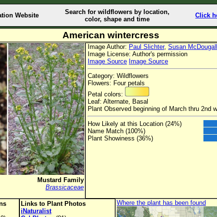
Search for wildflowers by location,
ation Website
Click h
color, shape and time
American wintercress
Image Author:
Paul Slichter
,
Susan McDougal
Image License: Author's permission
Image Source
Image Source
Category: Wildflowers
Flowers: Four petals
Petal colors:
Leaf: Alternate, Basal
Plant Observed beginning of March thru 2nd 
How Likely at this Location (24%)
Name Match (100%)
Plant Showiness (36%)
Mustard Family
Brassicaceae
Where the plant has been found
ons
Links to Plant Photos
iNaturalist