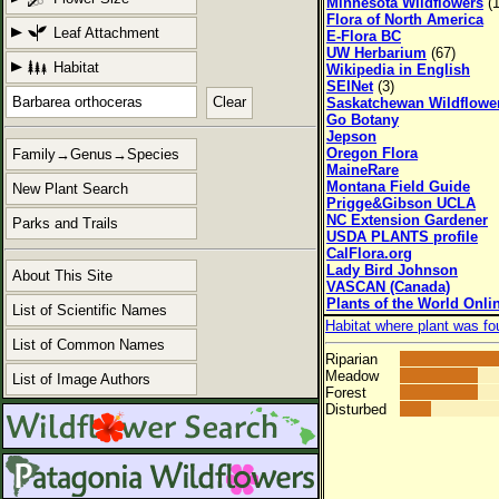
Minnesota Wildflowers
(1
Flora of North America
Leaf Attachment
E-Flora BC
UW Herbarium
(67)
Habitat
Wikipedia in English
SEINet
(3)
Clear
Saskatchewan Wildflowe
Go Botany
Jepson
Oregon Flora
Family→Genus→Species
MaineRare
Montana Field Guide
New Plant Search
Prigge&Gibson UCLA
NC Extension Gardener
Parks and Trails
USDA PLANTS profile
CalFlora.org
Lady Bird Johnson
About This Site
VASCAN (Canada)
Plants of the World Onli
List of Scientific Names
Habitat where plant was fo
List of Common Names
Riparian
Meadow
List of Image Authors
Forest
Disturbed