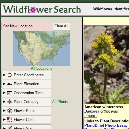
Wildflower Identific
Set New Location
Clear All
All Locations
Enter Coordinates
Plant Elevation
Observation Time
Plant Category
All Plants
American wintercress
Flower Petals
Barbarea
orthoceras
--more--
Flower Color
Links to Plant Descripti
PlantID.net Photo Essay
Flower Size