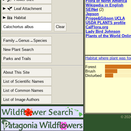
Flora of North America
Wikipedia in English
Leaf Attachment
SEINet
(2)
Jepson
Habitat
Prigge&Gibson UCLA
USDA PLANTS profile
Clear
CalFlora.org
Lady Bird Johnson
Plants of the World Onli
Family→Genus→Species
New Plant Search
Habitat where plant was fo
Parks and Trails
Forest
Brush
About This Site
Disturbed
List of Scientific Names
List of Common Names
List of Image Authors
© 2026