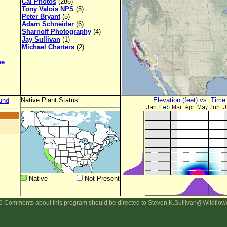
Cal Photos
(286)
Tony Valois NPS
(5)
Peter Bryant
(5)
Adam Schneider
(6)
Sharnoff Photography
(4)
Jay Sullivan
(1)
Michael Charters
(2)
ne
Native Plant Status
Elevation (feet) vs. Time
und
Native
Not Present
 Comments about this program should be directed to Steven.K.Sullivan@Wildflow