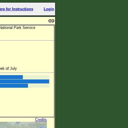
ere for Instructions
Login
National Park Service
ek of July
Credits