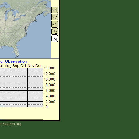
 of Observation
erSearch.org