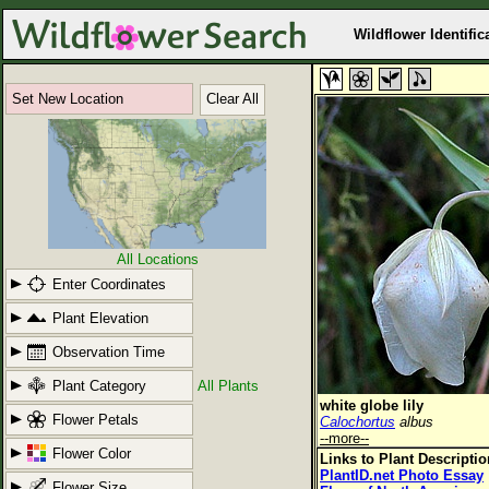
Wildflower Identific
Set New Location
Clear All
All Locations
Enter Coordinates
Plant Elevation
Observation Time
Plant Category
All Plants
white globe lily
Flower Petals
Calochortus
albus
--more--
Flower Color
Links to Plant Descripti
PlantID.net Photo Essay
Flower Size