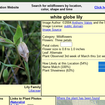
Search for wildflowers by location,
ation Website
Click h
color, shape and time
white globe lily
Image Author: ©2004
Anthony Valois
and the 
Image License:
public domain
Image Source
Category: Wildflowers
Flowers: Three petals
Petal colors:
Flower size is 0.8 to 1.0 inches
Leaf: Alternate
Plant Observed 3rd week of March thru 1st we
How Likely at this Location (54%)
Name Match (100%)
Plant Showiness (63%)
Lily Family
Liliaceae
Where the plant has been found
ons
Links to Plant Photos
iNaturalist