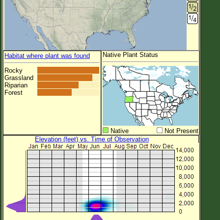
Native Plant Status
Habitat where plant was found
Rocky
Grassland
Riparian
Forest
Native
Not Present
Elevation (feet) vs. Time of Observation