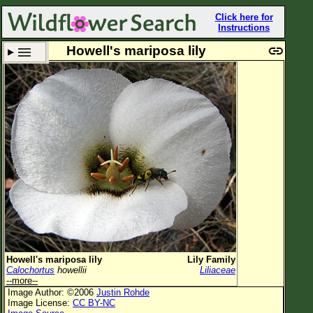
Click here for
Instructions
Howell's mariposa lily
Set New Location
Clear All
All Locations
Enter Coordinates
Plant Elevation
Observation Time
Plant Category
All Plants
Howell's mariposa lily
Lily Family
Calochortus
howellii
Liliaceae
Flower Petals
--more--
Image Author: ©2006
Justin Rohde
Flower Color
Image License:
CC BY-NC