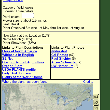
Image Source
Flower Size
Category: Wildflowers
Leaf Attachment
Flowers: Three petals
Petal colors:
Habitat
Flower size is about 1.5 inches
Leaf: Basal
Clear
Plant Observed 3rd week of May thru 1st week of August
How Likely at this Location (10%)
Family→Genus→Species
Name Match (100%)
Plant Showiness (72%)
New Plant Search
Links to Plant Descriptions
Links to Plant Photos
Flora of North America
iNaturalist
Parks and Trails
Wikipedia in English
Cal Photos
(47)
SEINet
Paul Slichter
(8)
Oregon Dept. of Agriculture
Adam Schneider
(7)
About This Site
Oregon Flora
UW Herbarium
(2)
USDA PLANTS profile
List of Scientific Names
Lady Bird Johnson
Plants of the World Online
List of Common Names
Where the plant has been found
Credits
List of Image Authors