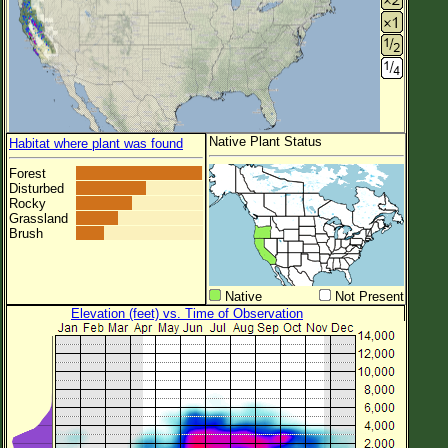
Native Plant Status
Habitat where plant was found
Forest
Disturbed
Rocky
Grassland
Brush
Native
Not Present
Elevation (feet) vs. Time of Observation