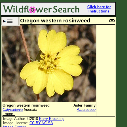
Click here for
Instructions
Oregon western rosinweed
Set New Location
Clear All
All Locations
Enter Coordinates
Plant Elevation
Observation Time
Plant Category
All Plants
Oregon western rosinweed
Aster Family
Calycadenia
truncata
Asteraceae
Flower Petals
--more--
Image Author: ©2010
Barry Breckling
Flower Color
Image License:
CC BY-NC-SA