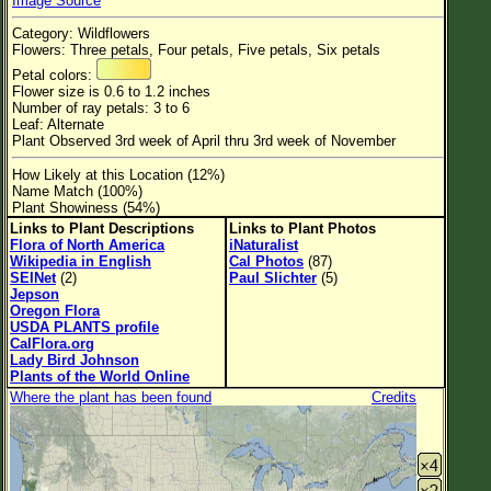
Image Source
Flower Size
Category: Wildflowers
Leaf Attachment
Flowers: Three petals, Four petals, Five petals, Six petals
Petal colors:
Habitat
Flower size is 0.6 to 1.2 inches
Number of ray petals: 3 to 6
Clear
Leaf: Alternate
Plant Observed 3rd week of April thru 3rd week of November
Family→Genus→Species
How Likely at this Location (12%)
Name Match (100%)
New Plant Search
Plant Showiness (54%)
Links to Plant Descriptions
Links to Plant Photos
Parks and Trails
Flora of North America
iNaturalist
Wikipedia in English
Cal Photos
(87)
SEINet
(2)
Paul Slichter
(5)
About This Site
Jepson
Oregon Flora
List of Scientific Names
USDA PLANTS profile
CalFlora.org
List of Common Names
Lady Bird Johnson
Plants of the World Online
List of Image Authors
Where the plant has been found
Credits