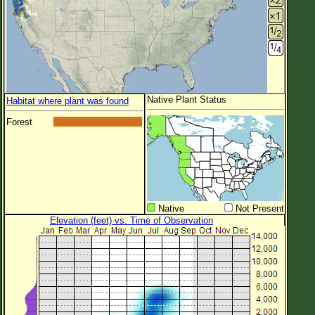
Native Plant Status
Habitat where plant was found
Forest
Native
Not Present
Elevation (feet) vs. Time of Observation