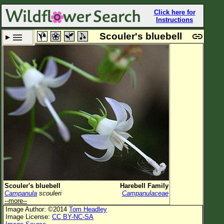
Click here for
Instructions
Scouler's bluebell
Set New Location
Clear All
All Locations
Enter Coordinates
Plant Elevation
Observation Time
Plant Category
All Plants
Scouler's bluebell
Harebell Family
Campanula
scouleri
Campanulaceae
Flower Petals
--more--
Image Author: ©2014
Tom Headley
Flower Color
Image License:
CC BY-NC-SA