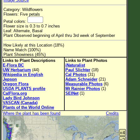
Image Source
Flower Size
Category: Wildflowers
Leaf Attachment
Flowers: Five petals
Petal colors:
Habitat
Flower size is 0.3 to 0.7 inches
Leaf: Alternate, Basal
Clear
Plant Observed beginning of April thru 3rd week of September
How Likely at this Location (18%)
Family→Genus→Species
Name Match (100%)
Plant Showiness (45%)
New Plant Search
Links to Plant Descriptions
Links to Plant Photos
E-Flora BC
iNaturalist
Parks and Trails
UW Herbarium
(44)
Paul Slichter
(18)
Wikipedia in English
Cal Photos
(31)
Jepson
Adam Schneider
(21)
About This Site
Oregon Flora
Measurable Photos
(6)
USDA PLANTS profile
Mt Rainier Photos
(1)
List of Scientific Names
CalFlora.org
SEINet
(1)
Lady Bird Johnson
List of Common Names
VASCAN (Canada)
Plants of the World Online
List of Image Authors
Where the plant has been found
Credits