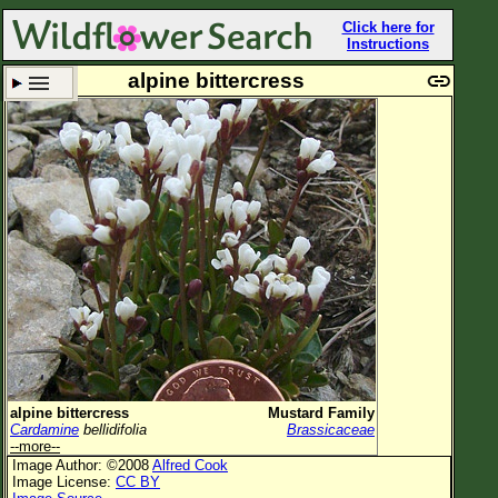
Click here for
Instructions
alpine bittercress
Set New Location
Clear All
All Locations
Enter Coordinates
Plant Elevation
Observation Time
Plant Category
All Plants
alpine bittercress
Mustard Family
Cardamine
bellidifolia
Brassicaceae
Flower Petals
--more--
Image Author: ©2008
Alfred Cook
Flower Color
Image License:
CC BY