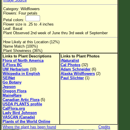
Image Source
Flower Size
Category: Wildflowers
Leaf Attachment
Flowers: Four petals
Petal colors:
Habitat
Flower size is .25 to .4 inches
Leaf: Basal
Clear
Plant Observed 2nd week of June thru 3rd week of September
How Likely at this Location (12%)
Family→Genus→Species
Name Match (100%)
Plant Showiness (36%)
New Plant Search
Links to Plant Descriptions
Links to Plant Photos
Flora of North America
iNaturalist
Parks and Trails
E-Flora BC
Cal Photos
(32)
UW Herbarium
(10)
Adam Schneider
(6)
Wikipedia in English
Alaska Wildflowers
(2)
About This Site
SEINet
Paul Slichter
(1)
Go Botany
List of Scientific Names
Jepson
Oregon Flora
List of Common Names
MaineRare
Canadian Artic Flora
(5)
List of Image Authors
USDA PLANTS profile
CalFlora.org
Lady Bird Johnson
VASCAN (Canada)
Plants of the World Online
Where the plant has been found
Credits