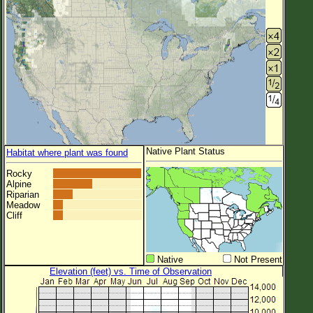
Native Plant Status
Habitat where plant was found
Rocky
Alpine
Riparian
Meadow
Cliff
Native
Not Present
Elevation (feet) vs. Time of Observation