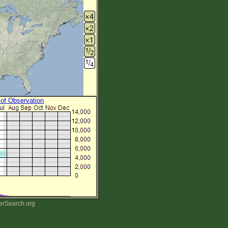
 of Observation
erSearch.org