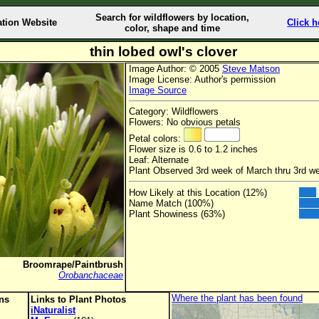
Search for wildflowers by location,
ation Website
Click h
color, shape and time
thin lobed owl's clover
Image Author: © 2005
Steve Matson
Image License: Author's permission
Image Source
Category: Wildflowers
Flowers: No obvious petals
Petal colors:
Flower size is 0.6 to 1.2 inches
Leaf: Alternate
Plant Observed 3rd week of March thru 3rd we
How Likely at this Location (12%)
Name Match (100%)
Plant Showiness (63%)
Broomrape/Paintbrush
Orobanchaceae
Where the plant has been found
ons
Links to Plant Photos
iNaturalist