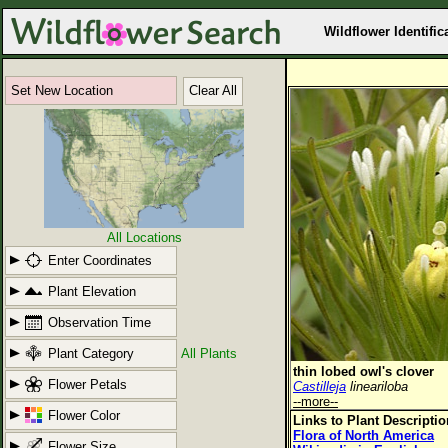
Wildflower Identific
Set New Location
Clear All
All Locations
Enter Coordinates
Plant Elevation
Observation Time
Plant Category
All Plants
thin lobed owl's clover
Flower Petals
Castilleja
lineariloba
--more--
Flower Color
Links to Plant Descripti
Flora of North America
Flower Size