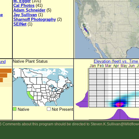
M. Egger
(101)
Cal Photos
(41)
Adam Schneider
(5)
ne
Jay Sullivan
(1)
Sharnoff Photography
(2)
SEINet
(1)
Native Plant Status
Elevation (feet) vs. Time
und
Native
Not Present
 Comments about this program should be directed to Steven.K.Sullivan@Wildflow