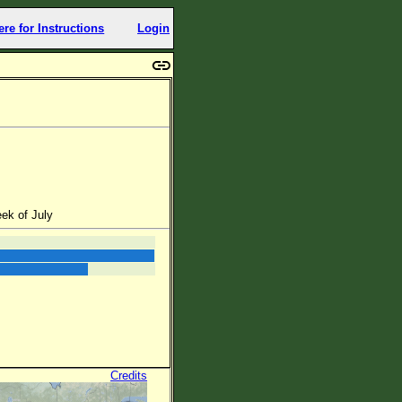
ere for Instructions
Login
ek of July
Credits