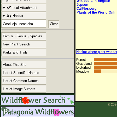
Wikipedia in English
Jepson
Leaf Attachment
CalFlora.org
Plants of the World Onli
Habitat
Clear
Family→Genus→Species
New Plant Search
Habitat where plant was fo
Parks and Trails
Forest
Grassland
About This Site
Disturbed
Meadow
List of Scientific Names
List of Common Names
List of Image Authors
© 2026