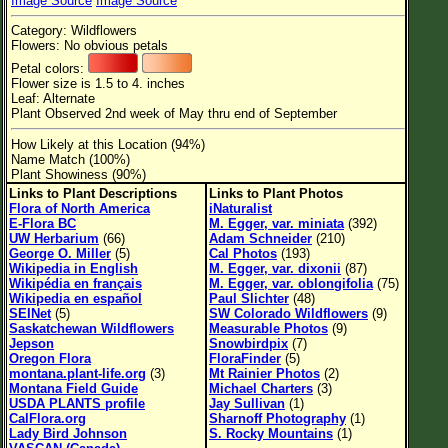
Image Source
Image Source
Flower Size
Category: Wildflowers
Leaf Attachment
Flowers: No obvious petals
Petal colors:
Habitat
Flower size is 1.5 to 4. inches
Leaf: Alternate
Clear
Plant Observed 2nd week of May thru end of September
How Likely at this Location (94%)
Family→Genus→Species
Name Match (100%)
Plant Showiness (90%)
New Plant Search
Links to Plant Descriptions
Links to Plant Photos
Flora of North America
iNaturalist
Parks and Trails
E-Flora BC
M. Egger, var. miniata
(392)
UW Herbarium
(66)
Adam Schneider
(210)
George O. Miller
(5)
Cal Photos
(193)
About This Site
Wikipedia in English
M. Egger, var. dixonii
(87)
Wikipédia en français
M. Egger, var. oblongifolia
(75)
List of Scientific Names
Wikipedia en español
Paul Slichter
(48)
SEINet
(5)
SW Colorado Wildflowers
(9)
List of Common Names
Saskatchewan Wildflowers
Measurable Photos
(9)
Jepson
Snowbirdpix
(7)
List of Image Authors
Oregon Flora
FloraFinder
(5)
montana.plant-life.org
(3)
Mt Rainier Photos
(2)
Montana Field Guide
Michael Charters
(3)
USDA PLANTS profile
Jay Sullivan
(1)
CalFlora.org
Sharnoff Photography
(1)
Lady Bird Johnson
S. Rocky Mountains
(1)