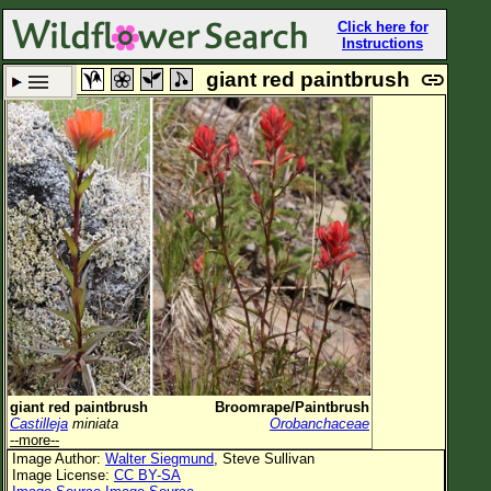
Click here for
Instructions
giant red paintbrush
Set New Location
Clear All
All Locations
Enter Coordinates
Plant Elevation
Observation Time
Plant Category
All Plants
giant red paintbrush
Broomrape/Paintbrush
Castilleja
miniata
Orobanchaceae
Flower Petals
--more--
Image Author:
Walter Siegmund
, Steve Sullivan
Flower Color
Image License:
CC BY-SA