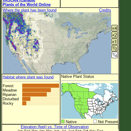
VASCAN (Canada)
Plants of the World Online
Where the plant has been found
Credits
Native Plant Status
Habitat where plant was found
Forest
Meadow
Riparian
Disturbed
Rocky
Native
Not Present
Elevation (feet) vs. Time of Observation