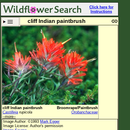
Click here for
Instructions
cliff Indian paintbrush
Set New Location
Clear All
All Locations
Enter Coordinates
Plant Elevation
Observation Time
Plant Category
All Plants
cliff Indian paintbrush
Broomrape/Paintbrush
Castilleja
rupicola
Orobanchaceae
Flower Petals
--more--
Image Author: ©1993
Mark Egger
Flower Color
Image License: Author's permission