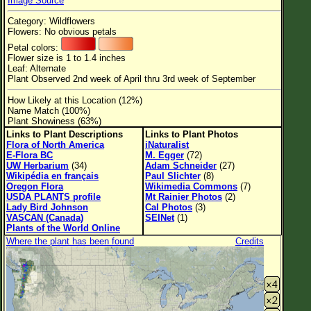
Image Source
Flower Size
Category: Wildflowers
Leaf Attachment
Flowers: No obvious petals
Petal colors:
Habitat
Flower size is 1 to 1.4 inches
Leaf: Alternate
Clear
Plant Observed 2nd week of April thru 3rd week of September
How Likely at this Location (12%)
Family→Genus→Species
Name Match (100%)
Plant Showiness (63%)
New Plant Search
Links to Plant Descriptions
Links to Plant Photos
Flora of North America
iNaturalist
Parks and Trails
E-Flora BC
M. Egger
(72)
UW Herbarium
(34)
Adam Schneider
(27)
Wikipédia en français
Paul Slichter
(8)
About This Site
Oregon Flora
Wikimedia Commons
(7)
USDA PLANTS profile
Mt Rainier Photos
(2)
List of Scientific Names
Lady Bird Johnson
Cal Photos
(3)
VASCAN (Canada)
SEINet
(1)
List of Common Names
Plants of the World Online
Where the plant has been found
Credits
List of Image Authors