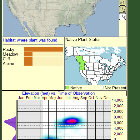
Native Plant Status
Habitat where plant was found
Rocky
Meadow
Cliff
Alpine
Native
Not Present
Elevation (feet) vs. Time of Observation