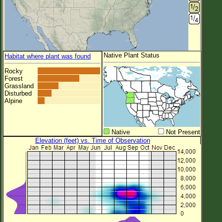
Native Plant Status
Habitat where plant was found
Rocky
Forest
Grassland
Disturbed
Alpine
Native
Not Present
Elevation (feet) vs. Time of Observation