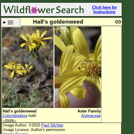
Click here for
Instructions
Hall's goldenweed
Set New Location
Clear All
All Locations
Enter Coordinates
Plant Elevation
Observation Time
Plant Category
All Plants
Hall's goldenweed
Aster Family
Columbiadoria
hallii
Asteraceae
Flower Petals
--more--
Image Author: ©2010
Paul Slichter
Flower Color
Image License: Author's permission