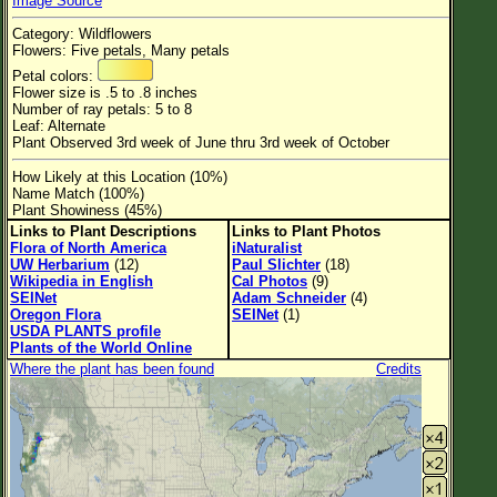
Image Source
Flower Size
Category: Wildflowers
Leaf Attachment
Flowers: Five petals, Many petals
Petal colors:
Habitat
Flower size is .5 to .8 inches
Number of ray petals: 5 to 8
Clear
Leaf: Alternate
Plant Observed 3rd week of June thru 3rd week of October
Family→Genus→Species
How Likely at this Location (10%)
Name Match (100%)
New Plant Search
Plant Showiness (45%)
Links to Plant Descriptions
Links to Plant Photos
Parks and Trails
Flora of North America
iNaturalist
UW Herbarium
(12)
Paul Slichter
(18)
Wikipedia in English
Cal Photos
(9)
About This Site
SEINet
Adam Schneider
(4)
Oregon Flora
SEINet
(1)
List of Scientific Names
USDA PLANTS profile
Plants of the World Online
List of Common Names
Where the plant has been found
Credits
List of Image Authors