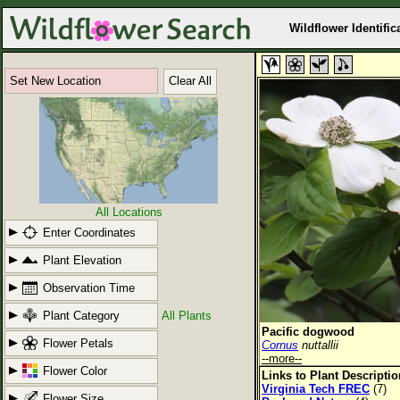
Wildflower Identific
Set New Location
Clear All
All Locations
Enter Coordinates
Plant Elevation
Observation Time
Plant Category
All Plants
Pacific dogwood
Flower Petals
Cornus
nuttallii
--more--
Flower Color
Links to Plant Descripti
Virginia Tech FREC
(7)
Flower Size