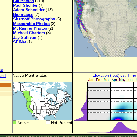
Cal Photos
(219)
Paul Slichter
(7)
Adam Schneider
(13)
Bioimages
(7)
Sharnoff Photography
(5)
Measurable Photos
(3)
Mt Rainier Photos
(2)
Michael Charters
(3)
Jay Sullivan
(1)
SEINet
(1)
ne
Native Plant Status
Elevation (feet) vs. Time
und
Native
Not Present