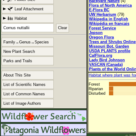
Backyard Nature
(4)
Flora of North America
Leaf Attachment
E-Flora BC
UW Herbarium
(79)
Habitat
Wikipedia in English
Wikipédia en français
Clear
Forest Service
Jepson
Oregon Flora
Trees and Shrubs Online
Family→Genus→Species
Missouri Bot. Garden
USDA PLANTS profile
New Plant Search
CalFlora.org
Lady Bird Johnson
Parks and Trails
VASCAN (Canada)
Plants of the World Onli
About This Site
Habitat where plant was fo
Forest
List of Scientific Names
Riparian
Disturbed
List of Common Names
List of Image Authors