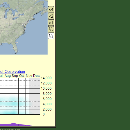
 of Observation