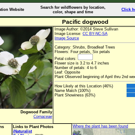
Search for wildflowers by location,
ation Website
Click h
color, shape and time
Pacific dogwood
Image Author: ©2014 Steve Sullivan
Image License:
CC BY-NC-SA
Image Source
Category: Shrubs, Broadleaf Trees
Flowers: Four petals, Six petals
Petal colors:
Flower size is 3.2 to 4.7 inches
Number of petals: 4 to 6
Leaf: Opposite
Plant Observed beginning of April thru 2nd w
How Likely at this Location (46%)
Name Match (100%)
Plant Showiness (63%)
Dogwood Family
Cornaceae
Where the plant has been found
ons
Links to Plant Photos
iNaturalist