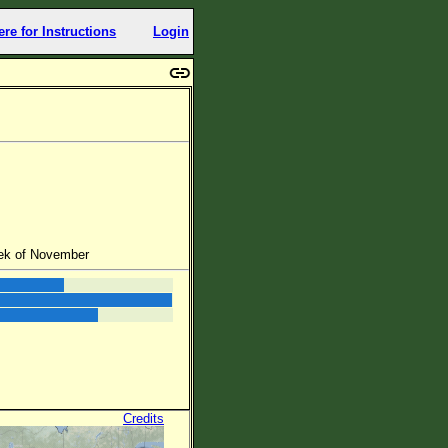
ere for Instructions
Login
eek of November
Credits