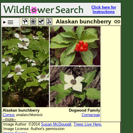
Click here for
Instructions
Alaskan bunchberry
Set New Location
Clear All
All Locations
Enter Coordinates
Plant Elevation
Observation Time
Plant Category
All Plants
Alaskan bunchberry
Dogwood Family
Cornus
unalaschkensis
Cornaceae
Flower Petals
--more--
Image Author: ©2014
Susan McDougall
,
Trees Live Here.
Flower Color
Image License: Author's permission