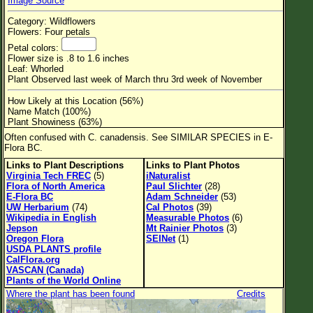
Image Source
Flower Size
Category: Wildflowers
Leaf Attachment
Flowers: Four petals
Petal colors:
Habitat
Flower size is .8 to 1.6 inches
Leaf: Whorled
Clear
Plant Observed last week of March thru 3rd week of November
How Likely at this Location (56%)
Family→Genus→Species
Name Match (100%)
Plant Showiness (63%)
New Plant Search
Often confused with C. canadensis. See SIMILAR SPECIES in E-
Flora BC.
Parks and Trails
Links to Plant Descriptions
Links to Plant Photos
Virginia Tech FREC
(5)
iNaturalist
About This Site
Flora of North America
Paul Slichter
(28)
E-Flora BC
Adam Schneider
(53)
List of Scientific Names
UW Herbarium
(74)
Cal Photos
(39)
Wikipedia in English
Measurable Photos
(6)
List of Common Names
Jepson
Mt Rainier Photos
(3)
Oregon Flora
SEINet
(1)
List of Image Authors
USDA PLANTS profile
CalFlora.org
VASCAN (Canada)
Plants of the World Online
Where the plant has been found
Credits