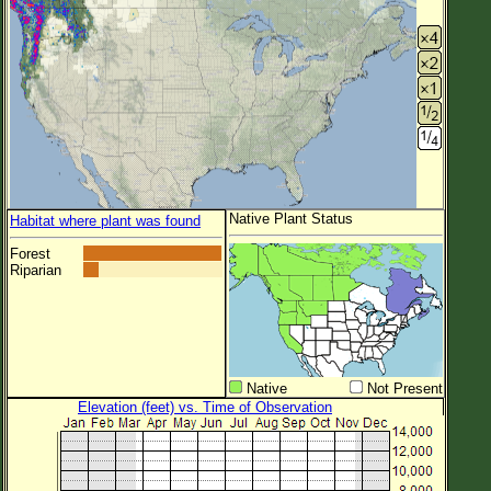
Native Plant Status
Habitat where plant was found
Forest
Riparian
Native
Not Present
Elevation (feet) vs. Time of Observation